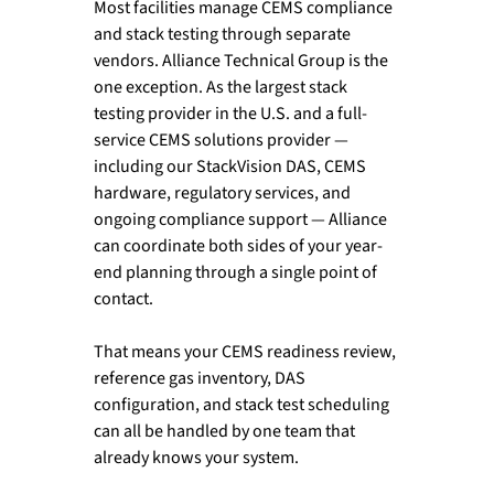
Most facilities manage CEMS compliance 
and stack testing through separate 
vendors. Alliance Technical Group is the 
one exception. As the largest stack 
testing provider in the U.S. and a full-
service CEMS solutions provider — 
including our StackVision DAS, CEMS 
hardware, regulatory services, and 
ongoing compliance support — Alliance 
can coordinate both sides of your year-
end planning through a single point of 
contact.
That means your CEMS readiness review, 
reference gas inventory, DAS 
configuration, and stack test scheduling 
can all be handled by one team that 
already knows your system. 