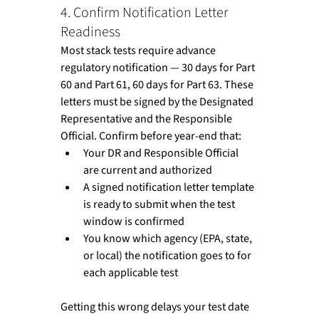
4. Confirm Notification Letter 
Readiness
Most stack tests require advance 
regulatory notification — 30 days for Part 
60 and Part 61, 60 days for Part 63. These 
letters must be signed by the Designated 
Representative and the Responsible 
Official. Confirm before year-end that:
Your DR and Responsible Official 
are current and authorized
A signed notification letter template 
is ready to submit when the test 
window is confirmed
You know which agency (EPA, state, 
or local) the notification goes to for 
each applicable test
Getting this wrong delays your test date 