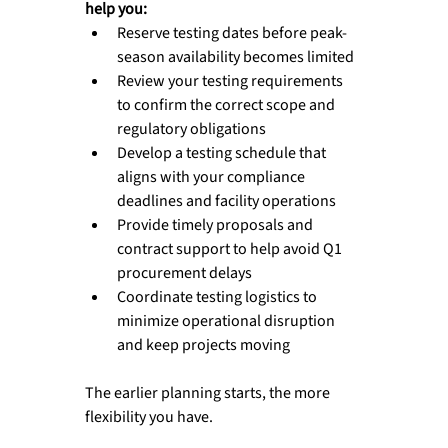
help you:
Reserve testing dates before peak-
season availability becomes limited
Review your testing requirements 
to confirm the correct scope and 
regulatory obligations
Develop a testing schedule that 
aligns with your compliance 
deadlines and facility operations
Provide timely proposals and 
contract support to help avoid Q1 
procurement delays
Coordinate testing logistics to 
minimize operational disruption 
and keep projects moving
The earlier planning starts, the more 
flexibility you have.