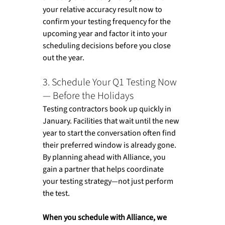
your relative accuracy result now to 
confirm your testing frequency for the 
upcoming year and factor it into your 
scheduling decisions before you close 
out the year.
3. Schedule Your Q1 Testing Now 
— Before the Holidays
Testing contractors book up quickly in 
January. Facilities that wait until the new 
year to start the conversation often find 
their preferred window is already gone. 
By planning ahead with Alliance, you 
gain a partner that helps coordinate 
your testing strategy—not just perform 
the test.
When you schedule with Alliance, we 