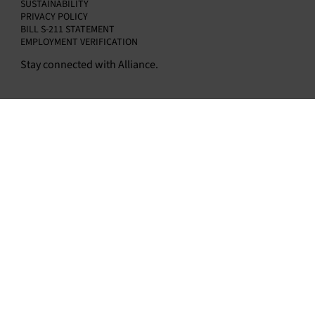
SUSTAINABILITY
PRIVACY POLICY
BILL S-211 STATEMENT
EMPLOYMENT VERIFICATION
Stay connected with Alliance.