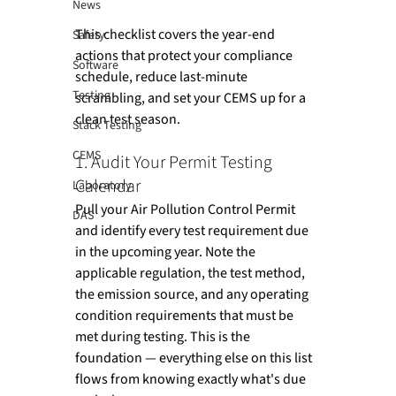
News
This checklist covers the year-end 
Safety
actions that protect your compliance 
Software
schedule, reduce last-minute 
Testing
scrambling, and set your CEMS up for a 
clean test season.
Stack Testing
CEMS
1. Audit Your Permit Testing 
Calendar
Laboratory
Pull your Air Pollution Control Permit 
DAS
and identify every test requirement due 
in the upcoming year. Note the 
applicable regulation, the test method, 
the emission source, and any operating 
condition requirements that must be 
met during testing. This is the 
foundation — everything else on this list 
flows from knowing exactly what's due 