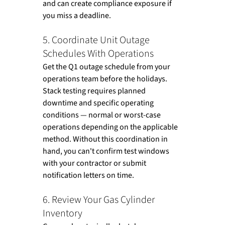
and can create compliance exposure if 
you miss a deadline.
5. Coordinate Unit Outage 
Schedules With Operations
Get the Q1 outage schedule from your 
operations team before the holidays. 
Stack testing requires planned 
downtime and specific operating 
conditions — normal or worst-case 
operations depending on the applicable 
method. Without this coordination in 
hand, you can't confirm test windows 
with your contractor or submit 
notification letters on time.
6. Review Your Gas Cylinder 
Inventory