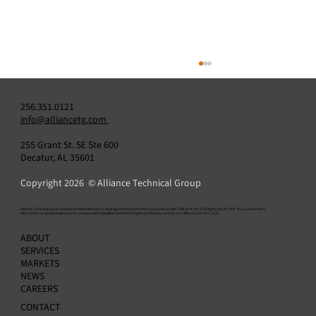
256.351.0121
info@alliancetg.com
255 Grant St. SE Ste 600
Decatur, AL 35601
Copyright 2026 © Alliance Technical Group
​Alliance Technical Group ensures nondiscrimination in all programs and activities in accordance with Title VI of the Civil Rights Act of 1964. If you need more
information or special assistance for persons with disabilities or limited English proficiency, contact our office at 256-351-0121.
Do You Need a Data Acquisition System? H
ABOUT
to Know — and How to Choose the Right
SERVICES
Provider
MARKETS
NEWS
CAREERS
CONTACT