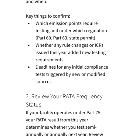
and when.
Key things to confirm:
Which emission points require 
testing and under which regulation 
(Part 60, Part 63, state permit)
Whether any rule changes or ICRs 
issued this year added new testing 
requirements
Deadlines for any initial compliance 
tests triggered by new or modified 
sources
2. Review Your RATA Frequency 
Status
If your facility operates under Part 75, 
your RATA result from this year 
determines whether you test semi-
annually or annually next year. Review 