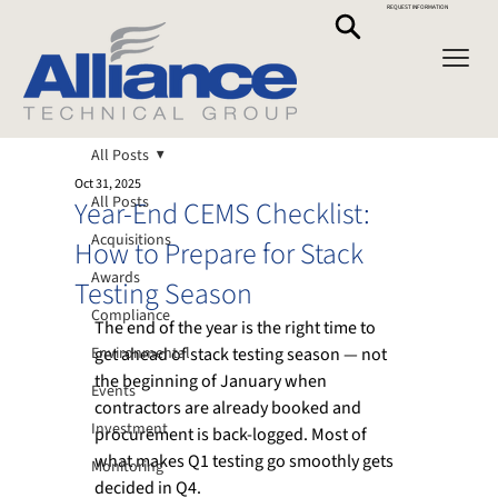
REQUEST INFORMATION
All Posts
Oct 31, 2025
All Posts
Year-End CEMS Checklist:
Acquisitions
How to Prepare for Stack
Awards
Testing Season
Compliance
The end of the year is the right time to 
Environmental
get ahead of stack testing season — not 
the beginning of January when 
Events
contractors are already booked and 
Investment
procurement is back-logged. Most of 
what makes Q1 testing go smoothly gets 
Monitoring
decided in Q4.