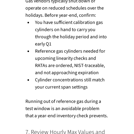
Gas vendors typically shut down or 
operate on reduced schedules over the 
holidays. Before year-end, confirm:
You have sufficient calibration gas 
cylinders on hand to carry you 
through the holiday period and into 
early Q1
Reference gas cylinders needed for 
upcoming linearity checks and 
RATAs are ordered, NIST-traceable, 
and not approaching expiration
Cylinder concentrations still match 
your current span settings
Running out of reference gas during a 
test window is an avoidable problem 
that a year-end inventory check prevents.
7. Review Hourly Max Values and 