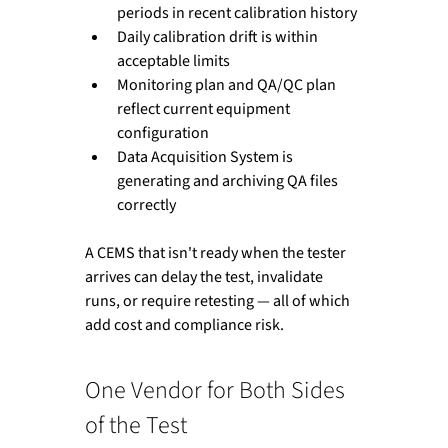
periods in recent calibration history
Daily calibration drift is within 
acceptable limits
Monitoring plan and QA/QC plan 
reflect current equipment 
configuration
Data Acquisition System is 
generating and archiving QA files 
correctly
A CEMS that isn't ready when the tester 
arrives can delay the test, invalidate 
runs, or require retesting — all of which 
add cost and compliance risk.
One Vendor for Both Sides 
of the Test