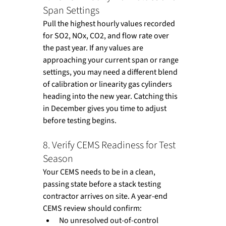
Span Settings
Pull the highest hourly values recorded 
for SO2, NOx, CO2, and flow rate over 
the past year. If any values are 
approaching your current span or range 
settings, you may need a different blend 
of calibration or linearity gas cylinders 
heading into the new year. Catching this 
in December gives you time to adjust 
before testing begins.
8. Verify CEMS Readiness for Test 
Season
Your CEMS needs to be in a clean, 
passing state before a stack testing 
contractor arrives on site. A year-end 
CEMS review should confirm:
No unresolved out-of-control 