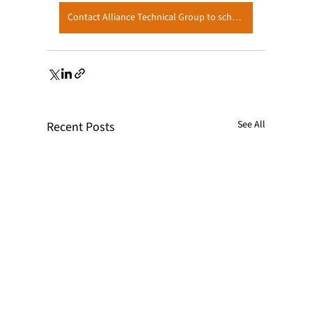
Contact Alliance Technical Group to schedule your Q1 Testing
See All
Recent Posts