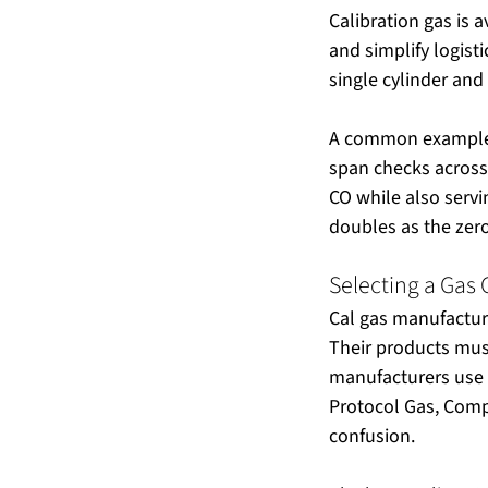
Calibration gas is 
and simplify logist
single cylinder and
A common example: 
span checks across 
CO while also servi
doubles as the zer
Selecting a Gas
Cal gas manufactur
Their products must
manufacturers use 
Protocol Gas, Comp
confusion.