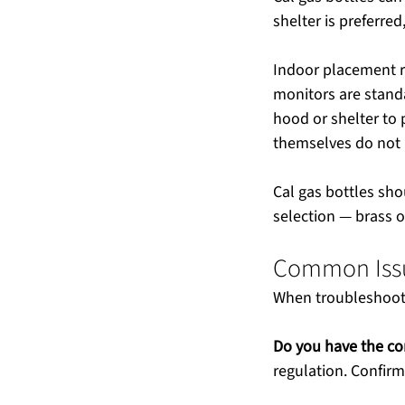
shelter is preferre
Indoor placement r
monitors are stand
hood or shelter to 
themselves do not 
Cal gas bottles sho
selection — brass o
Common Issue
When troubleshooti
Do you have the cor
regulation. Confirm