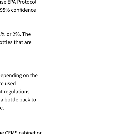
use EPA Protocol 
 (95% confidence 
 1% or 2%. The 
ottles that are 
 Depending on the 
re used 
nt regulations 
 a bottle back to 
e.
he CEMS cabinet or 