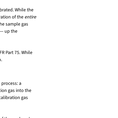
brated. While the 
ation of the 
entire
the sample gas 
 — up the 
FR Part 75. While 
o.
 process: a 
ion gas into the 
libration gas 