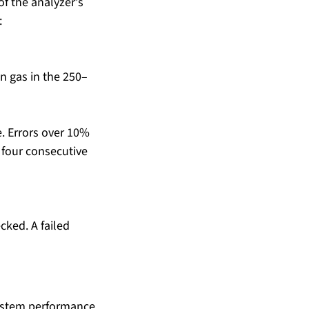
f the analyzer's 
:
n gas in the 250–
e. Errors over 10% 
 four consecutive 
ked. A failed 
system performance. 