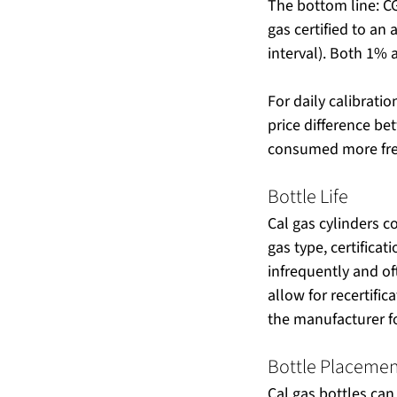
The bottom line: CG
gas certified to an
interval). Both 1%
For daily calibratio
price difference bet
consumed more freq
Bottle Life
Cal gas cylinders c
gas type, certificat
infrequently and oft
allow for recertific
the manufacturer fo
Bottle Placeme
Cal gas bottles can