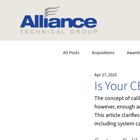
All Posts
Acquisitions
Award
Apr 27, 2025
Software
Testing
Stack
Is Your 
The concept of cali
however, enough ac
This article clarif
including system c