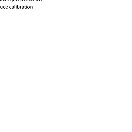
uce calibration 