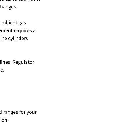
changes.
ambient gas 
ement requires a 
The cylinders 
lines. Regulator 
e.
d ranges for your 
ion.