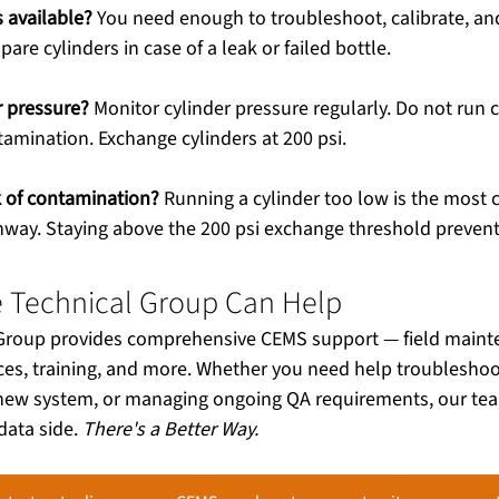
 available?
 You need enough to troubleshoot, calibrate, a
spare cylinders in case of a leak or failed bottle.
r pressure?
 Monitor cylinder pressure regularly. Do not run 
ntamination. Exchange cylinders at 200 psi.
sk of contamination?
 Running a cylinder too low is the mos
way. Staying above the 200 psi exchange threshold prevents
e Technical Group Can Help
 Group provides comprehensive CEMS support — field mainte
ces, training, and more. Whether you need help troubleshoot
a new system, or managing ongoing QA requirements, our tea
ata side. 
There's a Better Way.