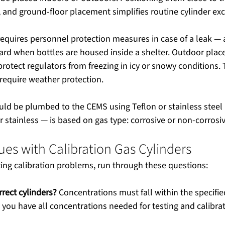
d, and ground-floor placement simplifies routine cylinder ex
equires personnel protection measures in case of a leak — 
ard when bottles are housed inside a shelter. Outdoor plac
protect regulators from freezing in icy or snowy conditions. 
require weather protection.
uld be plumbed to the CEMS using Teflon or stainless steel 
r stainless — is based on gas type: corrosive or non-corrosiv
s with Calibration Gas Cylinders
ng calibration problems, run through these questions:
rect cylinders?
 Concentrations must fall within the specifie
 you have all concentrations needed for testing and calibrat