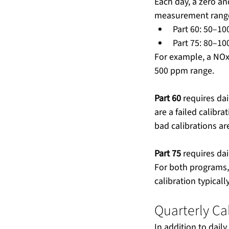
Each day, a zero an
measurement range.
Part 60: 50–10
Part 75: 80–10
For example, a NOx
500 ppm range.
Part 60
 requires da
are a failed calibr
bad calibrations are
Part 75
 requires dai
For both programs, 
calibration typicall
Quarterly Ca
In addition to dail