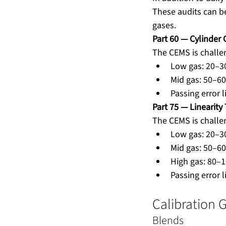
These audits can be
gases.
Part 60 — Cylinder 
The CEMS is challe
Low gas: 20–3
Mid gas: 50–60
Passing error 
Part 75 — Linearity 
The CEMS is challen
Low gas: 20–3
Mid gas: 50–6
High gas: 80–
Passing error l
Calibration 
Blends