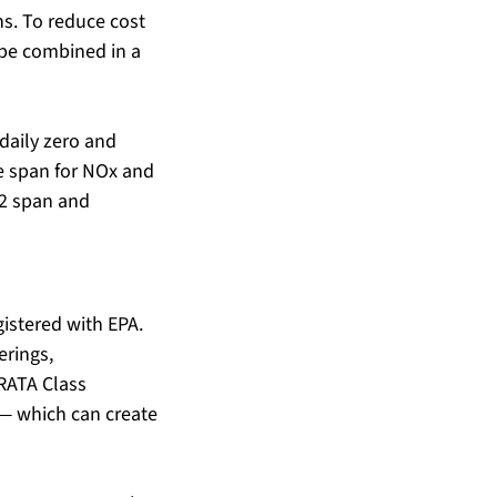
ns. To reduce cost 
 be combined in a 
aily zero and 
e span for NOx and 
O2 span and 
istered with EPA. 
erings, 
RATA Class 
— which can create 