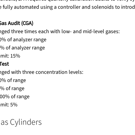
 fully automated using a controller and solenoids to introd
Gas Audit (CGA)
nged three times each with low- and mid-level gases:
0% of analyzer range
% of analyzer range
limit: 15%
Test
ged with three concentration levels:
0% of range
0% of range
100% of range
imit: 5%
Gas Cylinders