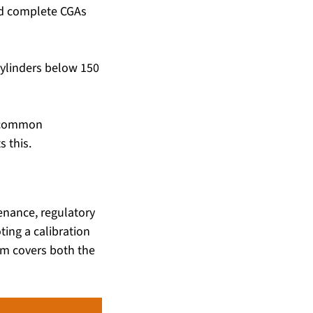
nd complete CGAs 
cylinders below 150 
t common 
 this.
nance, regulatory 
ing a calibration 
m covers both the 