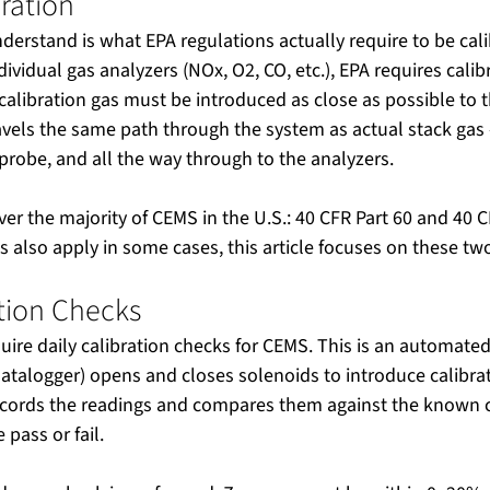
ration
understand is what EPA regulations actually require to be cali
dividual gas analyzers (NOx, O2, CO, etc.), EPA requires calibr
alibration gas must be introduced as close as possible to 
travels the same path through the system as actual stack gas
e probe, and all the way through to the analyzers.
er the majority of CEMS in the U.S.: 40 CFR Part 60 and 40 C
es also apply in some cases, this article focuses on these tw
ation Checks
uire daily calibration checks for CEMS. This is an automated
datalogger) opens and closes solenoids to introduce calibrat
cords the readings and compares them against the known ca
pass or fail.