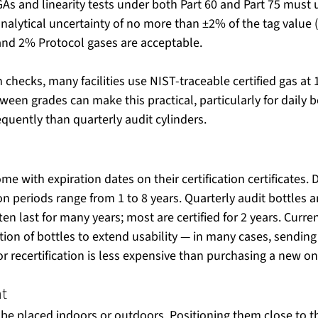
As and linearity tests under both Part 60 and Part 75 must 
 analytical uncertainty of no more than ±2% of the tag value
 and 2% Protocol gases are acceptable.
n checks, many facilities use NIST-traceable certified gas at
ween grades can make this practical, particularly for daily b
uently than quarterly audit cylinders.
ome with expiration dates on their certification certificates.
ion periods range from 1 to 8 years. Quarterly audit bottles a
en last for many years; most are certified for 2 years. Curre
ation of bottles to extend usability — in many cases, sending
r recertification is less expensive than purchasing a new on
nt
 be placed indoors or outdoors. Positioning them close to t