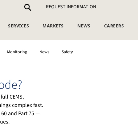
REQUEST INFORMATION
SERVICES
MARKETS
NEWS
CAREERS
Monitoring
News
Safety
Code?
full CEMS, 
ings complex fast. 
t 60 and Part 75 — 
ues.