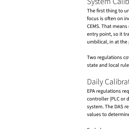
System Calib
The first thing to 
focus is often on in
CEMS. That means c
entry point, so it 
umbilical, in at th
Two regulations cov
state and local rul
Daily Calibr
EPA regulations req
controller (PLC or 
system. The DAS re
values to determine 