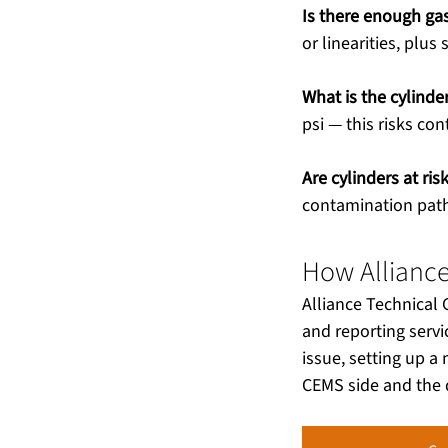
Is there enough gas
or linearities, plus 
What is the cylinde
psi — this risks co
Are cylinders at ri
contamination path
How Allianc
Alliance Technical
and reporting servi
issue, setting up 
CEMS side and the d