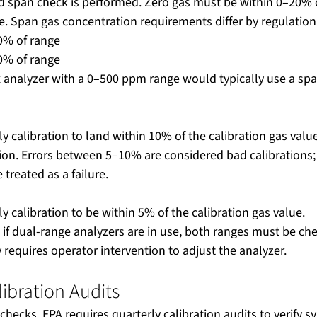
d span check is performed. Zero gas must be within 0–20% o
 Span gas concentration requirements differ by regulation
0% of range
0% of range
 analyzer with a 0–500 ppm range would typically use a spa
ily calibration to land within 10% of the calibration gas valu
ation. Errors between 5–10% are considered bad calibrations;
 treated as a failure.
ly calibration to be within 5% of the calibration gas value.
if dual-range analyzers are in use, both ranges must be chec
y requires operator intervention to adjust the analyzer.
libration Audits
y checks, EPA requires quarterly calibration audits to verify 