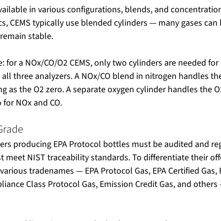
available in various configurations, blends, and concentratio
ics, CEMS typically use blended cylinders — many gases can
 remain stable.
for a NOx/CO/O2 CEMS, only two cylinders are needed for d
all three analyzers. A NOx/CO blend in nitrogen handles th
ng as the O2 zero. A separate oxygen cylinder handles the 
o for NOx and CO.
 Grade
ers producing EPA Protocol bottles must be audited and reg
 meet NIST traceability standards. To differentiate their off
various tradenames — EPA Protocol Gas, EPA Certified Gas, 
liance Class Protocol Gas, Emission Credit Gas, and others 