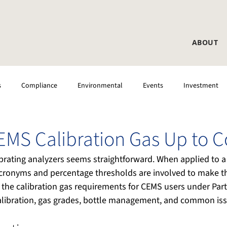
ABOUT
s
Compliance
Environmental
Events
Investment
 Testing
CEMS
Laboratory
DAS
CEMS Calibration Gas Up to 
brating analyzers seems straightforward. When applied to a 
ronyms and percentage thresholds are involved to make th
ies the calibration gas requirements for CEMS users under Par
alibration, gas grades, bottle management, and common iss