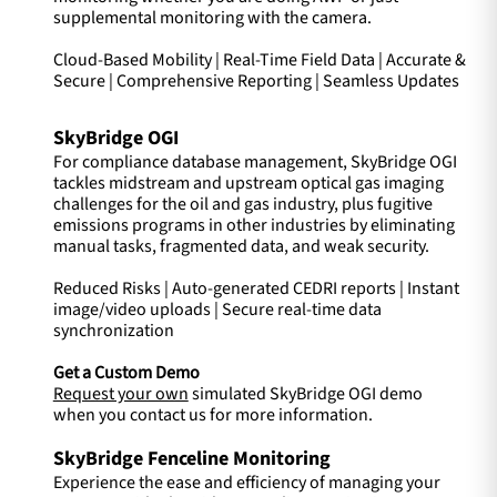
supplemental monitoring with the camera.
Cloud-Based Mobility | Real-Time Field Data | Accurate &
Secure | Comprehensive Reporting | Seamless Updates
SkyBridge OGI
For compliance database management, SkyBridge OGI
tackles midstream and upstream optical gas imaging
challenges for the oil and gas industry, plus fugitive
emissions programs in other industries by eliminating
manual tasks, fragmented data, and weak security.
Reduced Risks | Auto-generated CEDRI reports | Instant
image/video uploads | Secure real-time data
synchronization
Get a Custom Demo
Request your own
simulated SkyBridge OGI demo
when you contact us for more information.
SkyBridge Fenceline Monitoring
Experience the ease and efficiency of managing your