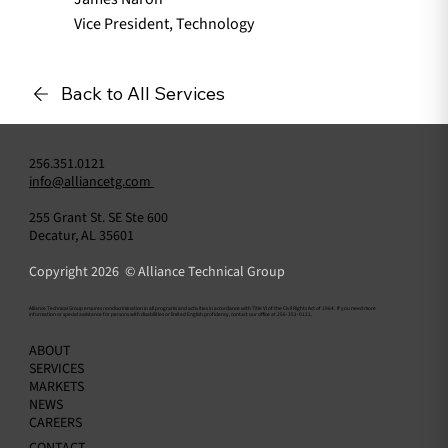
Vice President, Technology
Back to All Services
256.351.0121
info@alliancetg.com
255 Grant St. SE Ste 600
Decatur, AL 35601
Copyright 2026 © Alliance Technical Group
​Alliance Technical Group ensures nondiscrimination in all programs and activities in accordance with Title VI of the Civil Rights Act of 1964. If you need more
information or special assistance for persons with disabilities or limited English proficiency, contact our office at 256-351-0121.
ABOUT
SERVICES
MARKETS
NEWS
CAREERS