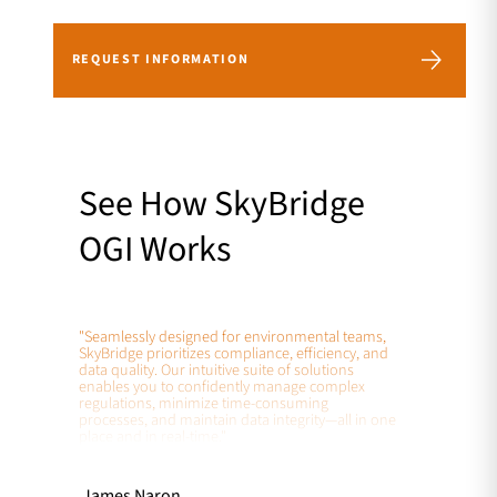
REQUEST INFORMATION
See How SkyBridge
OGI Works
"Seamlessly designed for environmental teams,
SkyBridge prioritizes compliance, efficiency, and
data quality. Our intuitive suite of solutions
enables you to confidently manage complex
regulations, minimize time-consuming
processes, and maintain data integrity—all in one
place and in real-time."
James Naron