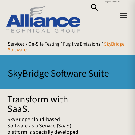
REQUEST INFORMATION
Services
/ On-Site Testing /
Fugitive Emissions
/
SkyBridge
Software
SkyBridge Software Suite
Transform with
SaaS.
SkyBridge cloud-based
Software as a Service (SaaS)
platform is specially developed