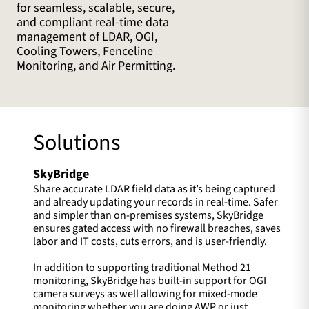
for seamless, scalable, secure,
and compliant real-time data
management of LDAR, OGI,
Cooling Towers, Fenceline
Monitoring, and Air Permitting.
Solutions
SkyBridge
Share accurate LDAR field data as it’s being captured
and already updating your records in real-time. Safer
and simpler than on-premises systems, SkyBridge
ensures gated access with no firewall breaches, saves
labor and IT costs, cuts errors, and is user-friendly.
In addition to supporting traditional Method 21
monitoring, SkyBridge has built-in support for OGI
camera surveys as well allowing for mixed-mode
monitoring whether you are doing AWP or just