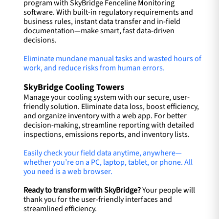
program with SkyBridge Fenceline Monitoring
software. With built-in regulatory requirements and
business rules, instant data transfer and in-field
documentation—make smart, fast data-driven
decisions.
Eliminate mundane manual tasks and wasted hours of
work, and reduce risks from human errors.
SkyBridge Cooling Towers
Manage your cooling system with our secure, user-
friendly solution. Eliminate data loss, boost efficiency,
and organize inventory with a web app. For better
decision-making, streamline reporting with detailed
inspections, emissions reports, and inventory lists.
Easily check your field data anytime, anywhere—
whether you’re on a PC, laptop, tablet, or phone. All
you need is a web browser.
Ready to transform with SkyBridge?
Your people will
thank you for the user-friendly interfaces and
streamlined efficiency.