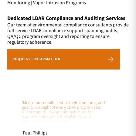
Monitoring | Vapor Intrusion Programs
Dedicated LDAR Compliance and Auditing Services
Our team of
environmental compliance consultants
provide
full-service LDAR compliance support spanning audits,
QA/QC program oversight and reporting to ensure
regulatory adherence.
REQUEST INFORMATION
“Meticulous details, first-of-their-kind tools, and
quality oversight of every LDAR program sets
Alliance apart—always raising the bar for
resource management, availability, and
dedicated internal support.”
Paul Phillips