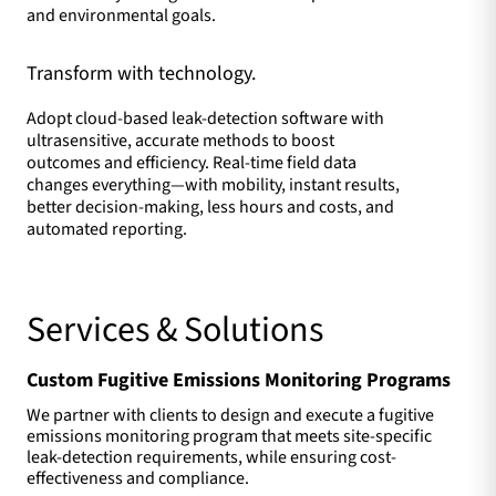
and environmental goals.
Transform with technology.
Adopt cloud-based leak-detection software with
ultrasensitive, accurate methods to boost
outcomes and efficiency. Real-time field data
changes everything—with mobility, instant results,
better decision-making, less hours and costs, and
automated reporting.
Services & Solutions
Custom Fugitive Emissions Monitoring Programs
We partner with clients to design and execute a fugitive
emissions monitoring program that meets site-specific
leak-detection requirements, while ensuring cost-
effectiveness and compliance.