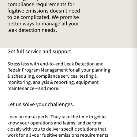
compliance requirements for
fugitive emissions doesn’t need
to be complicated. We promise
better ways to manage all your
leak detection needs.
Get full service and support.
Stress less with end-to-end Leak Detection and
Repair Program Management for all your planning
& scheduling, compliance services, testing &
monitoring, analysis & reporting, equipment
maintenance—and more.
Let us solve your challenges.
Lean on our experts. They take the time to get to
know your operations and teams, and partner
closely with you to deliver specific solutions that
work for all your fugitive emissions requirements