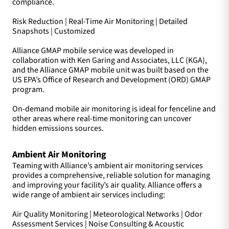
compliance.
Risk Reduction | Real-Time Air Monitoring | Detailed
Snapshots | Customized
Alliance GMAP mobile service was developed in
collaboration with Ken Garing and Associates, LLC (KGA),
and the Alliance GMAP mobile unit was built based on the
US EPA’s Office of Research and Development (ORD) GMAP
program.
On-demand mobile air monitoring is ideal for fenceline and
other areas where real-time monitoring can uncover
hidden emissions sources.
Ambient Air Monitoring
Teaming with Alliance’s ambient air monitoring services
provides a comprehensive, reliable solution for managing
and improving your facility’s air quality. Alliance offers a
wide range of ambient air services including:
Air Quality Monitoring | Meteorological Networks | Odor
Assessment Services | Noise Consulting & Acoustic