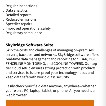
Regular inspections
Data analytics
Detailed reports
Reduced emissions
Speedier repairs
Improved operational safety
Regulatory compliance
SkyBridge Software Suite
Skip the costs and challenges of managing on-premises
servers, backups, and networks. SkyBridge software offers
real-time data management and reporting for LDAR, OGI,
FENCELINE MONITORING, and COOLING TOWERS. Our top-
tier cloud setup ensures strong protection with products
and services to future-proof your technology needs and
keep data safe with world-class security.
Easily check your field data anytime, anywhere—whether
you’re on a PC, laptop, tablet, or phone. All you need is a
web browser.