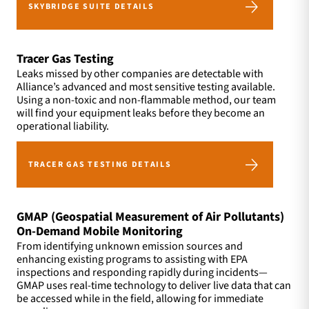
SKYBRIDGE SUITE DETAILS
Tracer Gas Testing
Leaks missed by other companies are detectable with
Alliance’s advanced and most sensitive testing available.
Using a non-toxic and non-flammable method, our team
will find your equipment leaks before they become an
operational liability.
TRACER GAS TESTING DETAILS
GMAP (Geospatial Measurement of Air Pollutants)
On-Demand Mobile Monitoring
From identifying unknown emission sources and
enhancing existing programs to assisting with EPA
inspections and responding rapidly during incidents—
GMAP uses real-time technology to deliver live data that can
be accessed while in the field, allowing for immediate