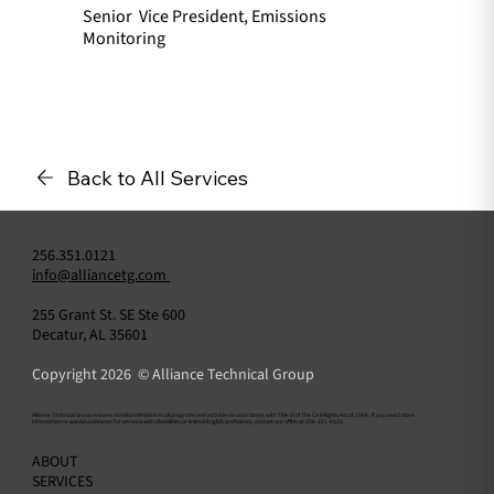
Senior Vice President, Emissions
Monitoring
Back to All Services
256.351.0121
info@alliancetg.com
255 Grant St. SE Ste 600
Decatur, AL 35601
Copyright 2026 © Alliance Technical Group
​Alliance Technical Group ensures nondiscrimination in all programs and activities in accordance with Title VI of the Civil Rights Act of 1964. If you need more
information or special assistance for persons with disabilities or limited English proficiency, contact our office at 256-351-0121.
ABOUT
SERVICES