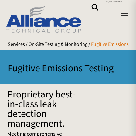
REQUEST INFORMATION
Services
/ On-Site Testing & Monitoring /
Fugitive Emissions
Fugitive Emissions Testing
Proprietary best-
in-class leak
detection
management.
Meeting comprehensive