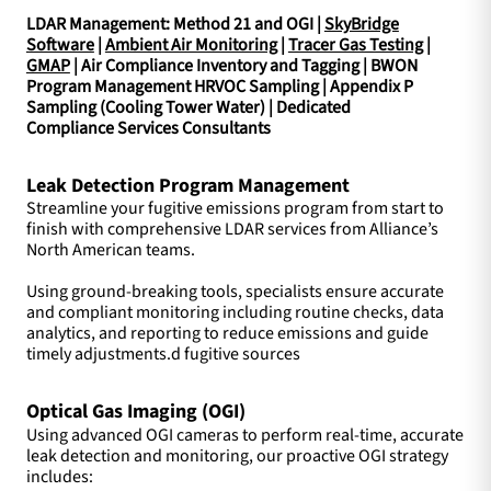
LDAR Management: Method 21 and OGI |
SkyBridge
Software
|
Ambient Air Monitoring
|
Tracer Gas Testing
|
GMAP
| Air Compliance Inventory and Tagging | BWON
Program Management HRVOC Sampling | Appendix P
Sampling (Cooling Tower Water) | Dedicated
Compliance Services Consultants
Leak Detection Program Management
Streamline your fugitive emissions program from start to
finish with comprehensive LDAR services from Alliance’s
North American teams.
Using ground-breaking tools, specialists ensure accurate
and compliant monitoring including routine checks, data
analytics, and reporting to reduce emissions and guide
timely adjustments.d fugitive sources
Optical Gas Imaging (OGI)
Using advanced OGI cameras to perform real-time, accurate
leak detection and monitoring, our proactive OGI strategy
includes: