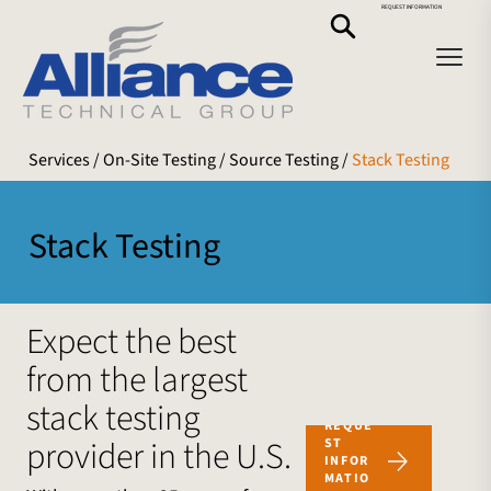
REQUEST INFORMATION
Services
/ On-Site Testing /
Source Testing
/
Stack Testing
Stack Testing
Expect the best
from the largest
stack testing
REQUE
provider in the U.S.
ST
INFOR
MATIO