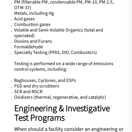
PM (filterable PM, condensable PM, PM-10, PM-2.5,
OTM-37)
Metals, including Hg
Acid gases
Combustion gases
Volatile and Semi-Volatile Organics (total and
speciated)
Dioxins and Furans
Formaldehyde
Specialty Testing (PFAS, EtO, Combustors)
Testing is performed on a wide range of emissions
control systems, including:
Baghouses, Cyclones, and ESPs
FGD and dry scrubbers
SCR and NSCR
Oxidizers (thermal, regenerative, and catalytic)
Engineering & Investigative
Test Programs
When should a facility consider an engineering or