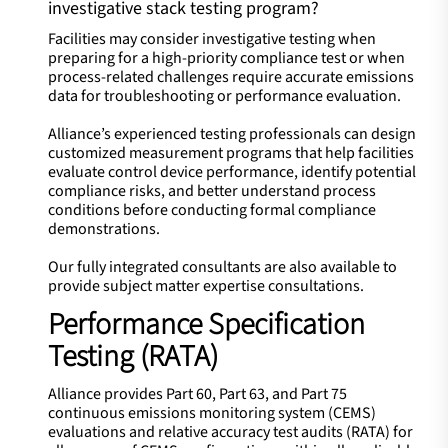
investigative stack testing program?
Facilities may consider investigative testing when
preparing for a high-priority compliance test or when
process-related challenges require accurate emissions
data for troubleshooting or performance evaluation.
Alliance’s experienced testing professionals can design
customized measurement programs that help facilities
evaluate control device performance, identify potential
compliance risks, and better understand process
conditions before conducting formal compliance
demonstrations.
Our fully integrated consultants are also available to
provide subject matter expertise consultations.​
Performance Specification
Testing (RATA)
Alliance provides Part 60, Part 63, and Part 75
continuous emissions monitoring system (CEMS)
evaluations and relative accuracy test audits (RATA) for