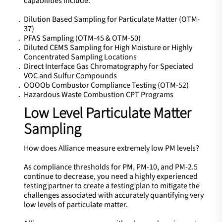
capabilities include:
Dilution Based Sampling for Particulate Matter (OTM-
37)
PFAS Sampling (OTM-45 & OTM-50)
Diluted CEMS Sampling for High Moisture or Highly
Concentrated Sampling Locations
Direct Interface Gas Chromatography for Speciated
VOC and Sulfur Compounds
OOOOb Combustor Compliance Testing (OTM-52)
Hazardous Waste Combustion CPT Programs
Low Level Particulate Matter
Sampling
How does Alliance measure extremely low PM levels?
As compliance thresholds for PM, PM-10, and PM-2.5
continue to decrease, you need a highly experienced
testing partner to create a testing plan to mitigate the
challenges associated with accurately quantifying very
low levels of particulate matter.