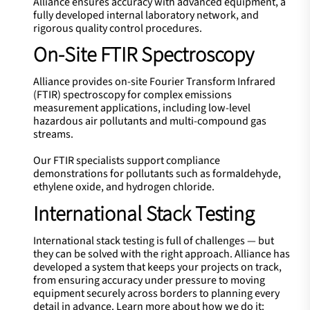
Alliance ensures accuracy with advanced equipment, a
fully developed internal laboratory network, and
rigorous quality control procedures.
On-Site FTIR Spectroscopy
Alliance provides on-site Fourier Transform Infrared
(FTIR) spectroscopy for complex emissions
measurement applications, including low-level
hazardous air pollutants and multi-compound gas
streams.
Our FTIR specialists support compliance
demonstrations for pollutants such as formaldehyde,
ethylene oxide, and hydrogen chloride.
International Stack Testing
International stack testing is full of challenges — but
they can be solved with the right approach. Alliance has
developed a system that keeps your projects on track,
from ensuring accuracy under pressure to moving
equipment securely across borders to planning every
detail in advance. Learn more about how we do it: