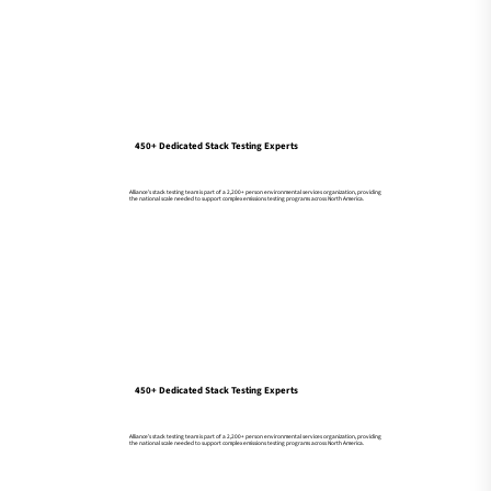
450+ Dedicated Stack Testing Experts
Alliance’s stack testing team is part of a 2,200+ person environmental services organization, providing
the national scale needed to support complex emissions testing programs across North America.
450+ Dedicated Stack Testing Experts
Alliance’s stack testing team is part of a 2,200+ person environmental services organization, providing
the national scale needed to support complex emissions testing programs across North America.