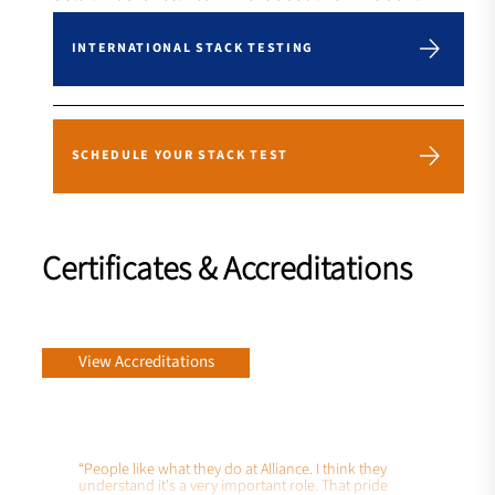
INTERNATIONAL STACK TESTING
SCHEDULE YOUR STACK TEST
Certificates & Accreditations
View Accreditations
“People like what they do at Alliance. I think they
understand it's a very important role. That pride