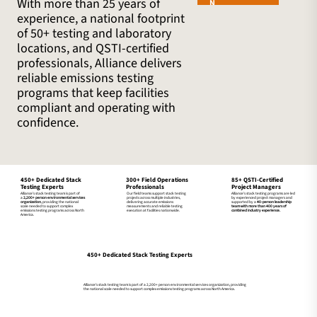
With more than 25 years of
N
experience, a national footprint
of 50+ testing and laboratory
locations, and QSTI-certified
professionals, Alliance delivers
reliable emissions testing
programs that keep facilities
compliant and operating with
confidence.
300+ Field Operations
85+ QSTI-Certified
450+ Dedicated Stack
Professionals
Project Managers
Testing Experts
Our field teams support stack testing
Alliance’s stack testing programs are led
Alliance’s stack testing team is part of
projects across multiple industries,
by experienced project managers and
a
2,200+ person environmental services
delivering accurate emissions
supported by a
40-person leadership
organization
, providing the national
measurements and reliable testing
team with more than 400 years of
scale needed to support complex
execution at facilities nationwide.
combined industry experience.
emissions testing programs across North
America.
450+ Dedicated Stack Testing Experts
Alliance’s stack testing team is part of a 2,200+ person environmental services organization, providing
the national scale needed to support complex emissions testing programs across North America.