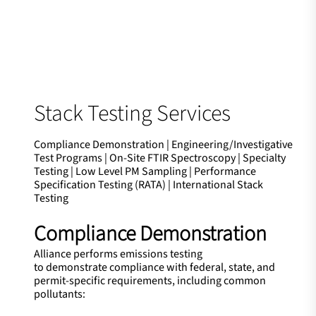
Stack Testing Services
Compliance Demonstration | Engineering/Investigative
Test Programs | On-Site FTIR Spectroscopy | Specialty
Testing | Low Level PM Sampling | Performance
Specification Testing (RATA) | International Stack
Testing
Compliance Demonstration
Alliance performs emissions testing
to demonstrate compliance with federal, state, and
permit-specific requirements, including common
pollutants: