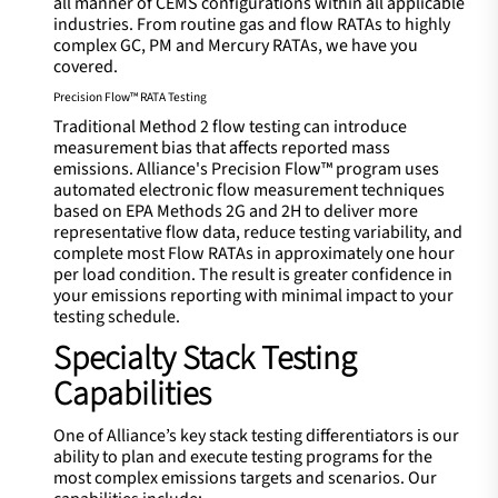
all manner of CEMS configurations within all applicable
industries. From routine gas and flow RATAs to highly
complex GC, PM and Mercury RATAs, we have you
covered.
Precision Flow™ RATA Testing
Traditional Method 2 flow testing can introduce
measurement bias that affects reported mass
emissions. Alliance's Precision Flow™ program uses
automated electronic flow measurement techniques
based on EPA Methods 2G and 2H to deliver more
representative flow data, reduce testing variability, and
complete most Flow RATAs in approximately one hour
per load condition. The result is greater confidence in
your emissions reporting with minimal impact to your
testing schedule.
Specialty Stack Testing
Capabilities
One of Alliance’s key stack testing differentiators is our
ability to plan and execute testing programs for the
most complex emissions targets and scenarios. Our