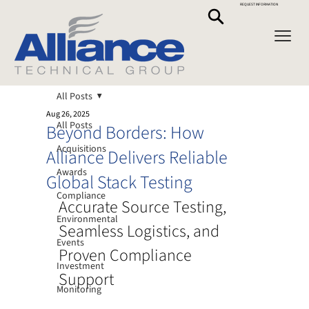
REQUEST INFORMATION
All Posts
Aug 26, 2025
All Posts
Beyond Borders: How
Acquisitions
Alliance Delivers Reliable
Awards
Global Stack Testing
Compliance
Accurate Source Testing, 
Environmental
Seamless Logistics, and 
Events
Proven Compliance 
Investment
Support
Monitoring