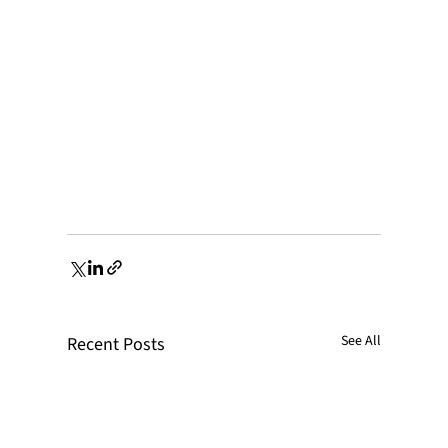
See All
Recent Posts