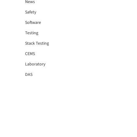
News
Safety
Software
Testing
Stack Testing
CEMS
Laboratory
DAS