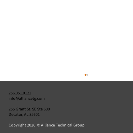
256.351.0121
info@alliancetg.com
255 Grant St. SE Ste 600
Decatur, AL 35601
Copyright 2026 © Alliance Technical Group