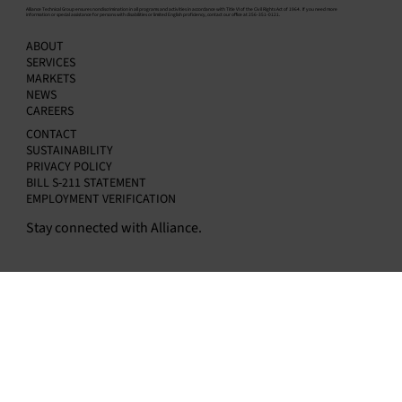
​Alliance Technical Group ensures nondiscrimination in all programs and activities in accordance with Title VI of the Civil Rights Act of 1964. If you need more
information or special assistance for persons with disabilities or limited English proficiency, contact our office at 256-351-0121.
A History of Loyalty and Service: What make
ABOUT
a dedicated Stack Team.
SERVICES
MARKETS
NEWS
CAREERS
CONTACT
SUSTAINABILITY
PRIVACY POLICY
BILL S-211 STATEMENT
EMPLOYMENT VERIFICATION
Stay connected with Alliance.