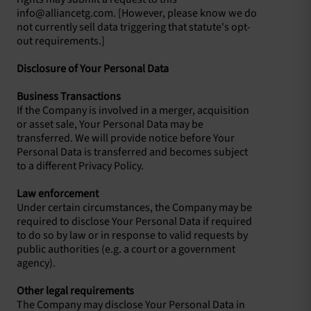
info@alliancetg.com
. [However, please know we do
not currently sell data triggering that statute's opt-
out requirements.]
Disclosure of Your Personal Data
Business Transactions
If the Company is involved in a merger, acquisition
or asset sale, Your Personal Data may be
transferred. We will provide notice before Your
Personal Data is transferred and becomes subject
to a different Privacy Policy.
Law enforcement
Under certain circumstances, the Company may be
required to disclose Your Personal Data if required
to do so by law or in response to valid requests by
public authorities (e.g. a court or a government
agency).
Other legal requirements
The Company may disclose Your Personal Data in