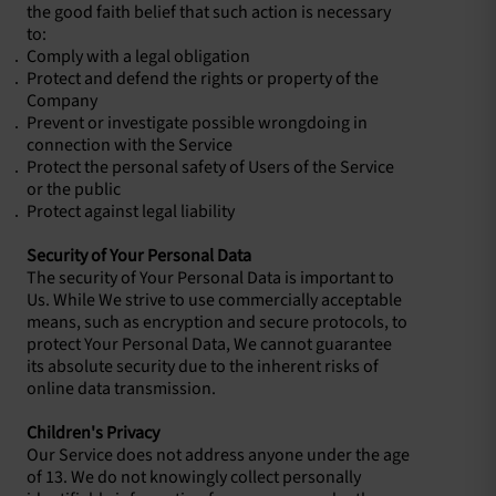
the good faith belief that such action is necessary
to:
Comply with a legal obligation
Protect and defend the rights or property of the
Company
Prevent or investigate possible wrongdoing in
connection with the Service
Protect the personal safety of Users of the Service
or the public
Protect against legal liability
Security of Your Personal Data
The security of Your Personal Data is important to
Us. While We strive to use commercially acceptable
means, such as encryption and secure protocols, to
protect Your Personal Data, We cannot guarantee
its absolute security due to the inherent risks of
online data transmission.
Children's Privacy
Our Service does not address anyone under the age
of 13. We do not knowingly collect personally