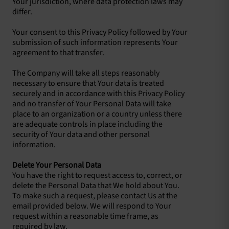
Your jurisdiction, where data protection laws may
differ.
Your consent to this Privacy Policy followed by Your
submission of such information represents Your
agreement to that transfer.
The Company will take all steps reasonably
necessary to ensure that Your data is treated
securely and in accordance with this Privacy Policy
and no transfer of Your Personal Data will take
place to an organization or a country unless there
are adequate controls in place including the
security of Your data and other personal
information.
Delete Your Personal Data
You have the right to request access to, correct, or
delete the Personal Data that We hold about You.
To make such a request, please contact Us at the
email provided below. We will respond to Your
request within a reasonable time frame, as
required by law.