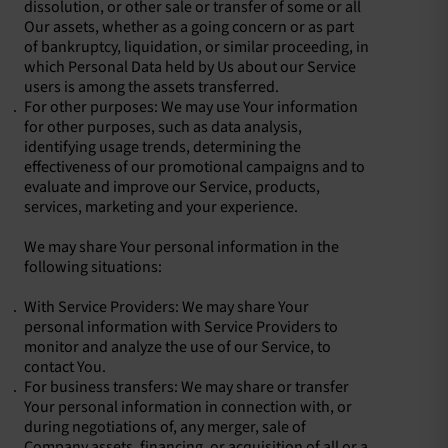
dissolution, or other sale or transfer of some or all
Our assets, whether as a going concern or as part
of bankruptcy, liquidation, or similar proceeding, in
which Personal Data held by Us about our Service
users is among the assets transferred.
For other purposes: We may use Your information
for other purposes, such as data analysis,
identifying usage trends, determining the
effectiveness of our promotional campaigns and to
evaluate and improve our Service, products,
services, marketing and your experience.
We may share Your personal information in the
following situations:
With Service Providers: We may share Your
personal information with Service Providers to
monitor and analyze the use of our Service, to
contact You.
For business transfers: We may share or transfer
Your personal information in connection with, or
during negotiations of, any merger, sale of
Company assets, financing, or acquisition of all or a