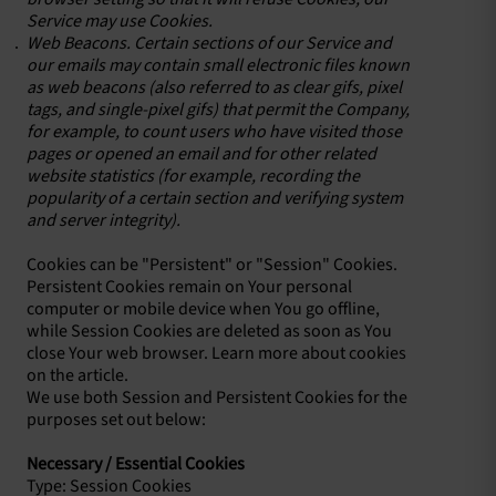
Service may use Cookies.
Web Beacons. Certain sections of our Service and
our emails may contain small electronic files known
as web beacons (also referred to as clear gifs, pixel
tags, and single-pixel gifs) that permit the Company,
for example, to count users who have visited those
pages or opened an email and for other related
website statistics (for example, recording the
popularity of a certain section and verifying system
and server integrity).
Cookies can be "Persistent" or "Session" Cookies.
Persistent Cookies remain on Your personal
computer or mobile device when You go offline,
while Session Cookies are deleted as soon as You
close Your web browser. Learn more about cookies
on the article.
We use both Session and Persistent Cookies for the
purposes set out below:
Necessary / Essential Cookies
Type: Session Cookies