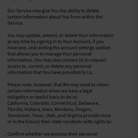
Our Service may give You the ability to delete
certain information about You from within the
Service.
You may update, amend, or delete Your information
at any time by signing in to Your Account, if you
have one, and visiting the account settings section
that allows you to manage Your personal
information. You may also contact Us to request
access to, correct, or delete any personal
information that You have provided to Us.
Please note, however, that We may need to retain
certain information when we have a legal
obligation or lawful basis to do so.
California, Colorado, Connecticut, Delaware,
Florida, Indiana, Iowa, Montana, Oregon,
Tennessee, Texas, Utah, and Virginia provide (now
or in the future) their state residents with rights to:
Confirm whether we process their personal