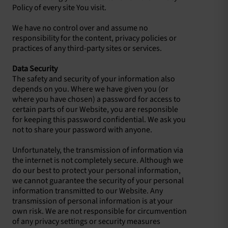
Policy of every site You visit.
We have no control over and assume no
responsibility for the content, privacy policies or
practices of any third-party sites or services.
Data Security
The safety and security of your information also
depends on you. Where we have given you (or
where you have chosen) a password for access to
certain parts of our Website, you are responsible
for keeping this password confidential. We ask you
not to share your password with anyone.
Unfortunately, the transmission of information via
the internet is not completely secure. Although we
do our best to protect your personal information,
we cannot guarantee the security of your personal
information transmitted to our Website. Any
transmission of personal information is at your
own risk. We are not responsible for circumvention
of any privacy settings or security measures