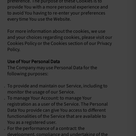
preference. The purpose of these Cookies is to
provide You with a more personal experience and
to avoid You having to re-enter your preferences
every time You use the Website.
For more information about the cookies, we use
and your choices regarding cookies, please visit our
Cookies Policy or the Cookies section of our Privacy
Policy.
Use of Your Personal Data
The Company may use Personal Data for the
following purposes:
To provide and maintain our Service, including to
monitor the usage of our Service.
To manage Your Account: to manage Your
registration as a user of the Service. The Personal
Data You provide can give You access to different
functionalities of the Service that are available to
You as a registered user.
For the performance of a contract: the
development, compliance and undertaking of the