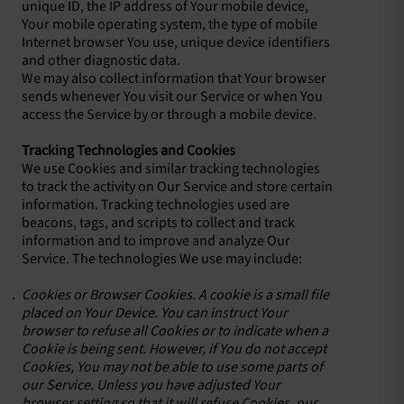
unique ID, the IP address of Your mobile device,
Your mobile operating system, the type of mobile
Internet browser You use, unique device identifiers
and other diagnostic data.
We may also collect information that Your browser
sends whenever You visit our Service or when You
access the Service by or through a mobile device.
Tracking Technologies and Cookies
We use Cookies and similar tracking technologies
to track the activity on Our Service and store certain
information. Tracking technologies used are
beacons, tags, and scripts to collect and track
information and to improve and analyze Our
Service. The technologies We use may include:
Cookies or Browser Cookies. A cookie is a small file
placed on Your Device. You can instruct Your
browser to refuse all Cookies or to indicate when a
Cookie is being sent. However, if You do not accept
Cookies, You may not be able to use some parts of
our Service. Unless you have adjusted Your
browser setting so that it will refuse Cookies, our