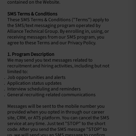
contained on the Website.
SMS Terms & Conditions
These SMS Terms & Conditions ("Terms") apply to
the SMS/text messaging program operated by
Alliance Technical Group. By enrolling in, using, or
receiving messages from our SMS program, you
agree to these Terms and our Privacy Policy.
1. Program Description
We may send you text messages related to
recruitment and hiring activities, including but not
limited to:
Job opportunities and alerts
Application status updates
Interview scheduling and reminders
General recruiting-related communications
Messages will be sent to the mobile number you
provided when you opted in through our career
site, CRM, or ATS platform. You can cancel the SMS
service at any time. Just text "STOP" to the short
code. After you send the SMS message "STOP" to
us, we will send you an SMS message to confirm