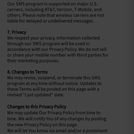
Our SMS program is supported on major U.S.
carriers, including AT&T, Verizon, T-Mobile, and
others. Please note that wireless carriers are not
liable for delayed or undelivered messages.
7. Privacy
We respect your privacy. Information collected
through our SMS program will be used in
accordance with our Privacy Policy. We do not sell
or share your mobile number with third parties for
their marketing purposes.
8. Changes to Terms
We may revise, suspend, or terminate this SMS
program at any time without notice. Updates to
these Terms will be posted on this page with a
revised "Last updated" date.
Changes to this Privacy Policy
We may update Our Privacy Policy from time to
time. We will notify You of any changes by posting
the new Privacy Policy on this page.
We will let You know via email and/or a prominent