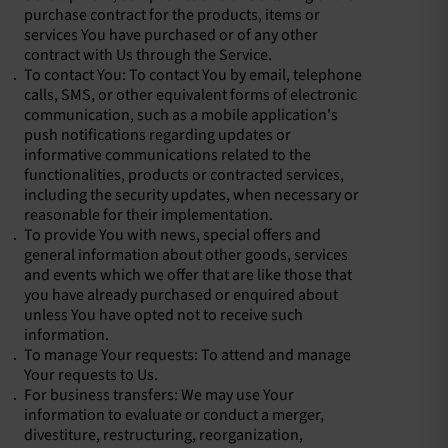
purchase contract for the products, items or
services You have purchased or of any other
contract with Us through the Service.
To contact You: To contact You by email, telephone
calls, SMS, or other equivalent forms of electronic
communication, such as a mobile application's
push notifications regarding updates or
informative communications related to the
functionalities, products or contracted services,
including the security updates, when necessary or
reasonable for their implementation.
To provide You with news, special offers and
general information about other goods, services
and events which we offer that are like those that
you have already purchased or enquired about
unless You have opted not to receive such
information.
To manage Your requests: To attend and manage
Your requests to Us.
For business transfers: We may use Your
information to evaluate or conduct a merger,
divestiture, restructuring, reorganization,