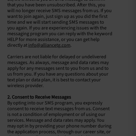
that you have been unsubscribed. After this, you
will no longer receive SMS messages from us. If you
want to join again, just sign up as you did the first
time and we will start sending SMS messages to
you again. If you are experiencing issues with the
messaging program you can reply with the keyword
HELP for more assistance, or you can get help
directly at
info@alliancetg.com
.
Carriers are not liable for delayed or undelivered
messages. As always, message and data rates may
apply for any messages sent to you from us and to
us from you. If you have any questions about your
text plan or data plan, it is best to contact your
wireless provider.
2. Consent to Receive Messages
By opting into our SMS program, you expressly
consent to receive text messages from us. Consent
is not a condition of employment or of using our
services. Message and data rates may apply. You
may opt in by providing your phone number during
the application process, through our career site, or