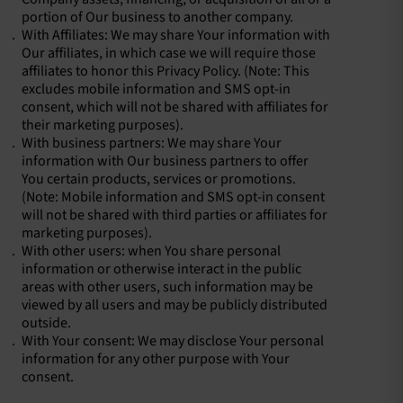
portion of Our business to another company.
With Affiliates: We may share Your information with
Our affiliates, in which case we will require those
affiliates to honor this Privacy Policy. (Note: This
excludes mobile information and SMS opt-in
consent, which will not be shared with affiliates for
their marketing purposes).
With business partners: We may share Your
information with Our business partners to offer
You certain products, services or promotions.
(Note: Mobile information and SMS opt-in consent
will not be shared with third parties or affiliates for
marketing purposes).
With other users: when You share personal
information or otherwise interact in the public
areas with other users, such information may be
viewed by all users and may be publicly distributed
outside.
With Your consent: We may disclose Your personal
information for any other purpose with Your
consent.