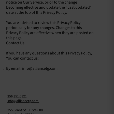
notice on Our Service, prior to the change
becoming effective and update the "Last updated"
date at the top of this Privacy Policy.
You are advised to review this Privacy Policy
periodically for any changes. Changes to this
Privacy Policy are effective when they are posted on
this page.
Contact Us
If you have any questions about this Privacy Policy,
You can contact us:
By email:
info@alliancetg.com
256.351.0121
info@alliancetg.com
255 Grant St. SE Ste 600