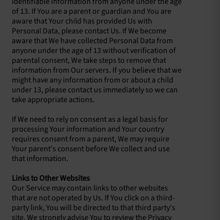
identifiable information from anyone under the age
of 13. If You are a parent or guardian and You are
aware that Your child has provided Us with
Personal Data, please contact Us. If We become
aware that We have collected Personal Data from
anyone under the age of 13 without verification of
parental consent, We take steps to remove that
information from Our servers. If you believe that we
might have any information from or about a child
under 13, please contact us immediately so we can
take appropriate actions.
If We need to rely on consent as a legal basis for
processing Your information and Your country
requires consent from a parent, We may require
Your parent's consent before We collect and use
that information.
Links to Other Websites
Our Service may contain links to other websites
that are not operated by Us. If You click on a third-
party link, You will be directed to that third party's
site. We strongly advise You to review the Privacy