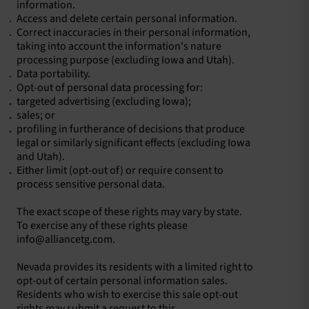
information.
Access and delete certain personal information.
Correct inaccuracies in their personal information,
taking into account the information's nature
processing purpose (excluding Iowa and Utah).
Data portability.
Opt-out of personal data processing for:
​targeted advertising (excluding Iowa);
sales; or
profiling in furtherance of decisions that produce
legal or similarly significant effects (excluding Iowa
and Utah).
​Either limit (opt-out of) or require consent to
process sensitive personal data.
The exact scope of these rights may vary by state.
To exercise any of these rights please
info@alliancetg.com.
Nevada provides its residents with a limited right to
opt-out of certain personal information sales.
Residents who wish to exercise this sale opt-out
rights may submit a request to this