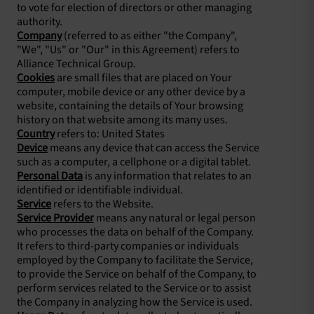
to vote for election of directors or other managing
authority.
Company
(referred to as either "the Company",
"We", "Us" or "Our" in this Agreement) refers to
Alliance Technical Group.
Cookies
are small files that are placed on Your
computer, mobile device or any other device by a
website, containing the details of Your browsing
history on that website among its many uses.
Country
refers to: United States
Device
means any device that can access the Service
such as a computer, a cellphone or a digital tablet.
Personal Data
is any information that relates to an
identified or identifiable individual.
Service
refers to the Website.
Service Provider
means any natural or legal person
who processes the data on behalf of the Company.
It refers to third-party companies or individuals
employed by the Company to facilitate the Service,
to provide the Service on behalf of the Company, to
perform services related to the Service or to assist
the Company in analyzing how the Service is used.