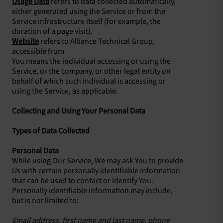
Usage Data
refers to data collected automatically,
either generated using the Service or from the
Service infrastructure itself (for example, the
duration of a page visit).
Website
refers to Alliance Technical Group,
accessible from
You means the individual accessing or using the
Service, or the company, or other legal entity on
behalf of which such individual is accessing or
using the Service, as applicable.
Collecting and Using Your Personal Data
Types of Data Collected
Personal Data
While using Our Service, We may ask You to provide
Us with certain personally identifiable information
that can be used to contact or identify You.
Personally identifiable information may include,
but is not limited to:
Email address, first name and last name, phone