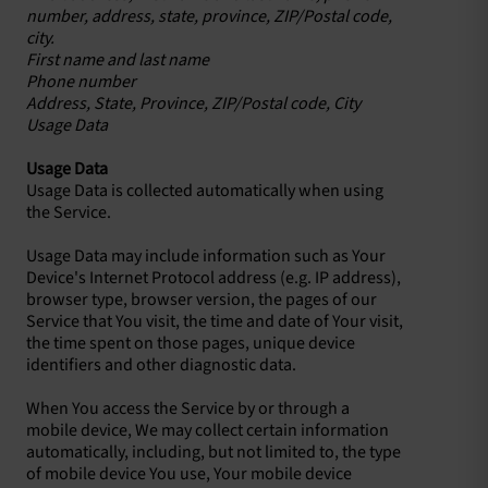
number, address, state, province, ZIP/Postal code,
city.
First name and last name
Phone number
Address, State, Province, ZIP/Postal code, City
Usage Data
Usage Data
Usage Data is collected automatically when using
the Service.
Usage Data may include information such as Your
Device's Internet Protocol address (e.g. IP address),
browser type, browser version, the pages of our
Service that You visit, the time and date of Your visit,
the time spent on those pages, unique device
identifiers and other diagnostic data.
When You access the Service by or through a
mobile device, We may collect certain information
automatically, including, but not limited to, the type
of mobile device You use, Your mobile device