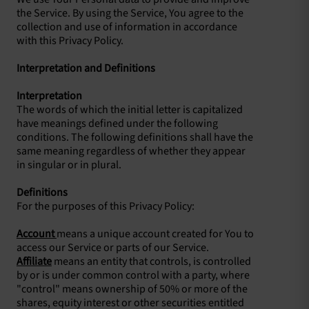
the Service. By using the Service, You agree to the
collection and use of information in accordance
with this Privacy Policy.
Interpretation and Definitions
Interpretation
The words of which the initial letter is capitalized
have meanings defined under the following
conditions. The following definitions shall have the
same meaning regardless of whether they appear
in singular or in plural.
Definitions
For the purposes of this Privacy Policy:
Account
means a unique account created for You to
access our Service or parts of our Service.
Affiliate
means an entity that controls, is controlled
by or is under common control with a party, where
"control" means ownership of 50% or more of the
shares, equity interest or other securities entitled