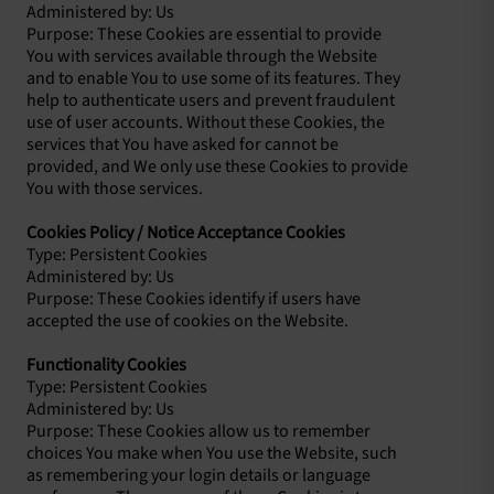
Administered by: Us
Purpose: These Cookies are essential to provide
You with services available through the Website
and to enable You to use some of its features. They
help to authenticate users and prevent fraudulent
use of user accounts. Without these Cookies, the
services that You have asked for cannot be
provided, and We only use these Cookies to provide
You with those services.
Cookies Policy / Notice Acceptance Cookies
Type: Persistent Cookies
Administered by: Us
Purpose: These Cookies identify if users have
accepted the use of cookies on the Website.
Functionality Cookies
Type: Persistent Cookies
Administered by: Us
Purpose: These Cookies allow us to remember
choices You make when You use the Website, such
as remembering your login details or language