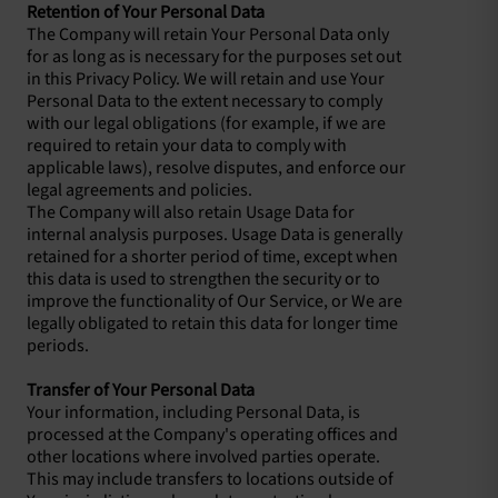
Retention of Your Personal Data
The Company will retain Your Personal Data only
for as long as is necessary for the purposes set out
in this Privacy Policy. We will retain and use Your
Personal Data to the extent necessary to comply
with our legal obligations (for example, if we are
required to retain your data to comply with
applicable laws), resolve disputes, and enforce our
legal agreements and policies.
The Company will also retain Usage Data for
internal analysis purposes. Usage Data is generally
retained for a shorter period of time, except when
this data is used to strengthen the security or to
improve the functionality of Our Service, or We are
legally obligated to retain this data for longer time
periods.
Transfer of Your Personal Data
Your information, including Personal Data, is
processed at the Company's operating offices and
other locations where involved parties operate.
This may include transfers to locations outside of