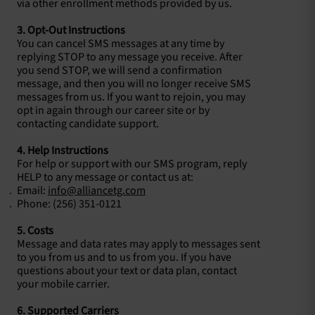
via other enrollment methods provided by us.
3. Opt-Out Instructions
You can cancel SMS messages at any time by
replying STOP to any message you receive. After
you send STOP, we will send a confirmation
message, and then you will no longer receive SMS
messages from us. If you want to rejoin, you may
opt in again through our career site or by
contacting candidate support.
4. Help Instructions
For help or support with our SMS program, reply
HELP to any message or contact us at:
Email:
info@alliancetg.com
Phone: (256) 351-0121
5. Costs
Message and data rates may apply to messages sent
to you from us and to us from you. If you have
questions about your text or data plan, contact
your mobile carrier.
6. Supported Carriers