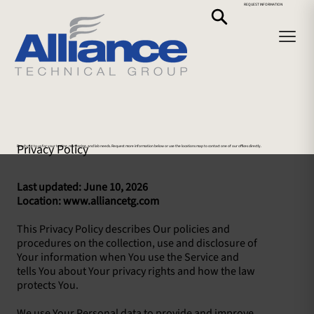
REQUEST INFORMATION
Privacy Policy
Reach out to us for your testing, monitoring, and lab needs. Request more information below or use the locations map to contact one of our offices directly.
Last updated: June 10, 2026
Location: www.alliancetg.com
This Privacy Policy describes Our policies and
procedures on the collection, use and disclosure of
Your information when You use the Service and
tells You about Your privacy rights and how the law
protects You.
We use Your Personal data to provide and improve