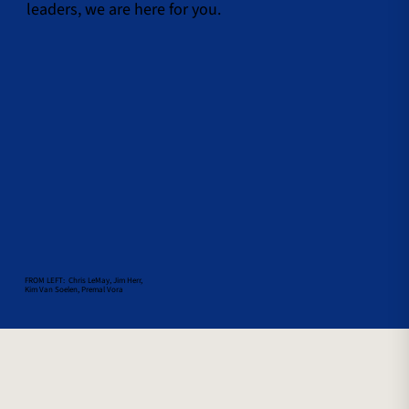
leaders, we are here for you.
FROM LEFT: Chris LeMay, Jim Herr,
Kim Van Soelen, Premal Vora