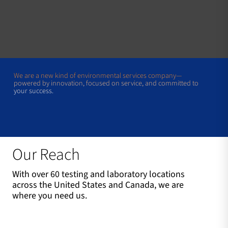
We are a new kind of environmental services company—
powered by innovation, focused on service, and committed to
your success.
Our Reach
With over 60 testing and laboratory locations
across the United States and Canada, we are
where you need us.