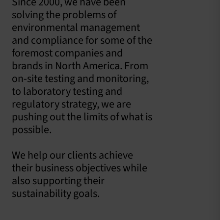
Since 2000, we have been
solving the problems of
environmental management
and compliance for some of the
foremost companies and
brands in North America. From
on-site testing and monitoring,
to laboratory testing and
regulatory strategy, we are
pushing out the limits of what is
possible.
We help our clients achieve
their business objectives while
also supporting their
sustainability goals.