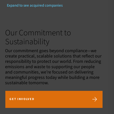
Expand to see acquired companies
Our Commitment to
Sustainability
Our commitment goes beyond compliance—we
create practical, scalable solutions that reflect our
responsibility to protect our world. From reducing
emissions and waste to supporting our people
and communities, we’re focused on delivering
meaningful progress today while building a more
sustainable tomorrow.
GET INVOLVED