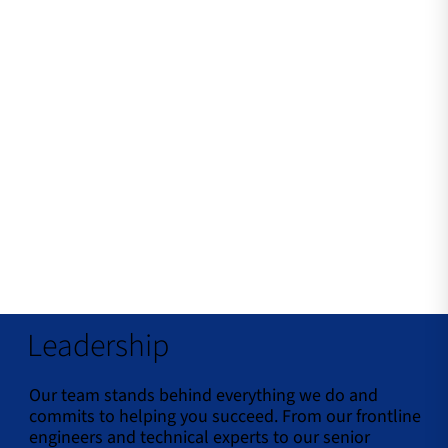
Leadership
Our team stands behind everything we do and
commits to helping you succeed. From our frontline
engineers and technical experts to our senior