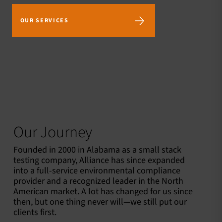
OUR SERVICES
2300+
60+
150+
Dedicated
Locations in
Mobile
Employees
the US and
Laboratories
Canada
Our Journey
Founded in 2000 in Alabama as a small stack
testing company, Alliance has since expanded
into a full-service environmental compliance
provider and a recognized leader in the North
American market. A lot has changed for us since
then, but one thing never will—we still put our
clients first.