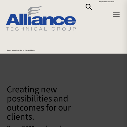
REQUEST INFORMATION
Learn more about Alliance Technical Group.
Creating new
possibilities and
outcomes for our
clients.