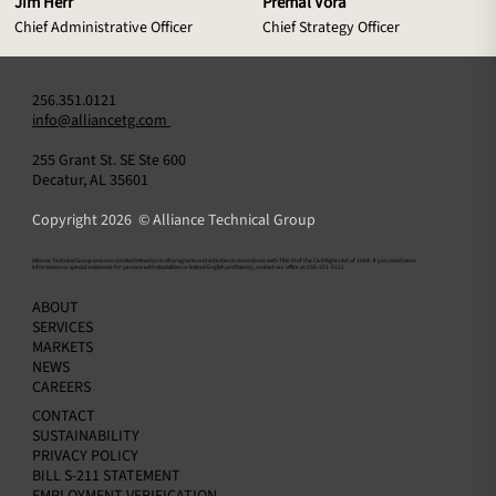
Jim Herr
Premal Vora
Chief Administrative Officer
Chief Strategy Officer
256.351.0121
info@alliancetg.com
255 Grant St. SE Ste 600
Decatur, AL 35601
Copyright 2026 © Alliance Technical Group
​Alliance Technical Group ensures nondiscrimination in all programs and activities in accordance with Title VI of the Civil Rights Act of 1964. If you need more
information or special assistance for persons with disabilities or limited English proficiency, contact our office at 256-351-0121.
ABOUT
SERVICES
MARKETS
NEWS
CAREERS
CONTACT
SUSTAINABILITY
PRIVACY POLICY
BILL S-211 STATEMENT
EMPLOYMENT VERIFICATION