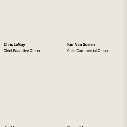
Chris LeMay
Kim Van Soelen
Chief Executive Officer
Chief Commercial Officer