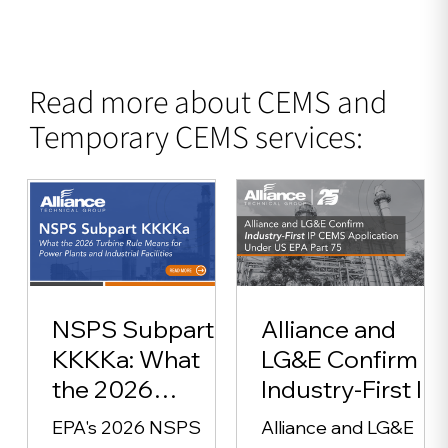
Read more about CEMS and
Temporary CEMS services:
NSPS Subpart
Alliance and
KKKKa: What
LG&E Confirm
the 2026
Industry-First IP
Turbine Rule
CEMS
EPA's 2026 NSPS
Alliance and LG&E