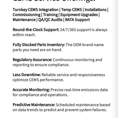
Turnkey CEMS Integration | Temp CEMS | Installations |
Commissioning | Training | Equipment Upgrades |
Maintenance | QA/QC Audits | RATA Support
Round-the-Clock Support:
24/7/365 support is always
within reach.
Fully Stocked Parts Inventory:
The OEM brand name
parts you need are on hand.
Regulatory Assurance:
Continuous monitoring and
reporting to ensure compliance.
Less Downtime:
Reliable service and responsiveness
optimize CEMS performance.
Accurate Monitoring:
Precise real-time emissions data
for compliance and operations.
Predictive Maintenance:
Scheduled maintenance based
on data trends to predict and prevent system failures.