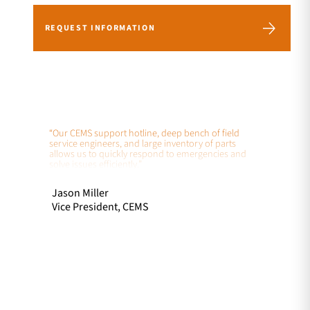
REQUEST INFORMATION
“Our CEMS support hotline, deep bench of field
service engineers, and large inventory of parts
allows us to quickly respond to emergencies and
solve issues efficiently.”
Jason Miller
Vice President, CEMS