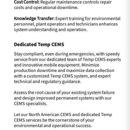
Cost Control:
Regular maintenance controls repair
costs and operational downtime.
Knowledge Transfer:
Expert training for environmental
personnel, plant operators and technicians enhances
system understanding and operation.
Dedicated Temp CEMS
Stay compliant, even during emergencies, with speedy
service from our dedicated team of Temp CEMS experts
and innovative mobile equipment. Minimize
production downtime and maximize data collection
with a customized Temp CEMS system, and expert
technical and regulatory guidance.
Assess the root cause of your existing system failure
and design improved permanent systems with our
CEMS specialists.
Let our North American CEMS and dedicated Temp
CEMS services be the cornerstone of your
environmental and operational success.