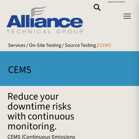
REQUEST INFORMATION
Services
/ On-Site Testing /
Source Testing
/
CEMS
CEMS
Reduce your
downtime risks
with continuous
monitoring.
CEMS (Continuous Emissions