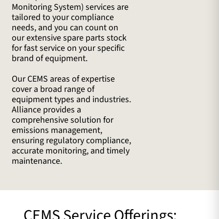
Monitoring System) services are
tailored to your compliance
needs, and you can count on
our extensive spare parts stock
for fast service on your specific
brand of equipment.
Our CEMS areas of expertise
cover a broad range of
equipment types and industries.
Alliance provides a
comprehensive solution for
emissions management,
ensuring regulatory compliance,
accurate monitoring, and timely
maintenance.
CEMS Service Offerings: