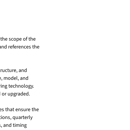
 the scope of the 
and references the 
tructure, and 
e, model, and 
ing technology. 
d or upgraded.
es that ensure the 
ons, quarterly 
s, and timing 