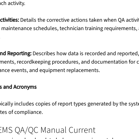
ch activity.
tivities:
 Details the corrective actions taken when QA activit
 maintenance schedules, technician training requirements, 
.
and Reporting:
 Describes how data is recorded and reported,
rements, recordkeeping procedures, and documentation for
ance events, and equipment replacements.
ms and Acronyms
pically includes copies of report types generated by the sys
tes of compliance.
EMS QA/QC Manual Current