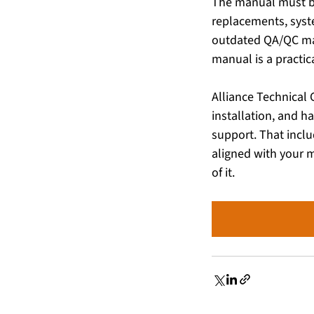
The manual must b
replacements, syst
outdated QA/QC man
manual is a practic
Alliance Technical 
installation, and h
support. That incl
aligned with your m
of it. 