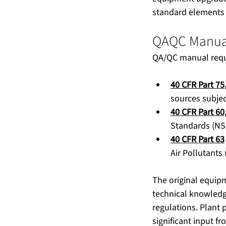
standard elements
QAQC Manua
QA/QC manual requir
40 CFR Part 75
sources subjec
40 CFR Part 60
Standards (NS
40 CFR Part 63
Air Pollutants
The original equipm
technical knowledg
regulations. Plant 
significant input f