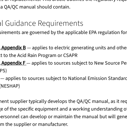
 a QA/QC manual should contain.
l Guidance Requirements
ements are governed by the applicable EPA regulation for y
, Appendix B
 — applies to electric generating units and oth
t to the Acid Rain Program or CSAPR
, Appendix F
— applies to sources subject to New Source P
PS)
 — applies to sources subject to National Emission Standar
 (NESHAP)
ent supplier typically develops the QA/QC manual, as it req
e of the specific equipment and a working understanding of
personnel can develop or maintain the manual but will gene
rom the supplier or manufacturer.