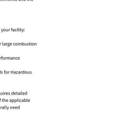
our facility:
er large combustion 
erformance 
ds for Hazardous 
uires detailed 
 the applicable 
rally need 