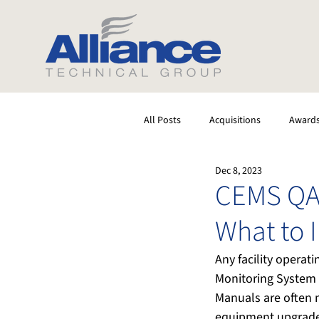
All Posts
Acquisitions
Award
Dec 8, 2023
Software
Testing
Stack
CEMS QA
What to 
Any facility opera
Monitoring System 
Manuals are often 
equipment upgrades