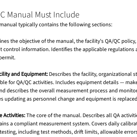
C Manual Must Include
anual typically contains the following sections:
ines the objective of the manual, the facility's QA/QC policy,
control information. Identifies the applicable regulations 
permit. 
acility and Equipment:
 Describes the facility, organizational s
ble for QA/QC activities. Includes equipment details — mak
nd describes the overall measurement process and monitor
res updating as personnel change and equipment is replace
 Activities:
 The core of the manual. Describes all QA activiti
ns a compliant measurement system. Covers daily calibrati
esting, including test methods, drift limits, allowable error