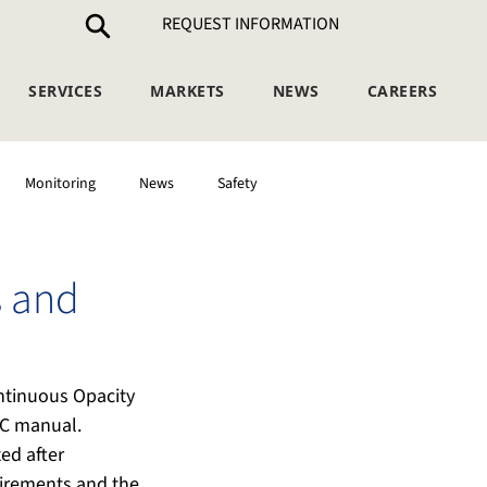
REQUEST INFORMATION
SERVICES
MARKETS
NEWS
CAREERS
Monitoring
News
Safety
 and
ntinuous Opacity 
QC manual. 
d after 
uirements and the 