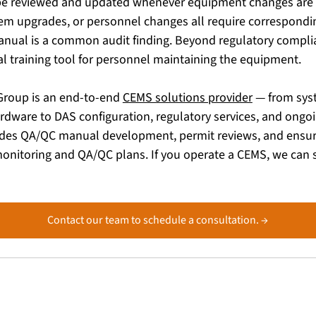
e reviewed and updated whenever equipment changes are 
em upgrades, or personnel changes all require correspondi
ual is a common audit finding. Beyond regulatory complia
al training tool for personnel maintaining the equipment.
Group is an end-to-end 
CEMS solutions provider
 — from sys
ardware to DAS configuration, regulatory services, and ongo
udes QA/QC manual development, permit reviews, and ensuri
onitoring and QA/QC plans. If you operate a CEMS, we can s
Contact our team to schedule a consultation. →