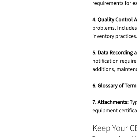
requirements for ea
4. Quality Control Ac
problems. Includes
inventory practices
5. Data Recording 
notification requi
additions, mainten
6. Glossary of Ter
7. Attachments:
 Ty
equipment certifica
Keep Your C