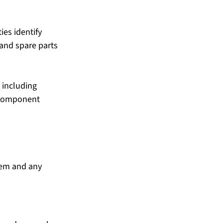
ies identify 
and spare parts 
 including 
 component 
tem and any 