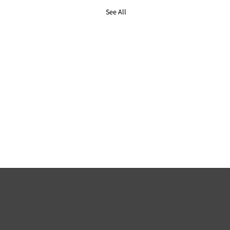
See All