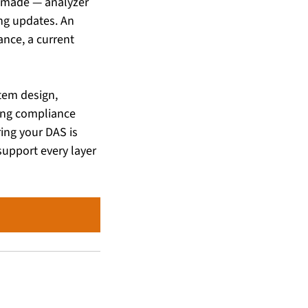
made — analyzer 
ng updates. An 
nce, a current 
tem design, 
ing compliance 
ng your DAS is 
upport every layer 