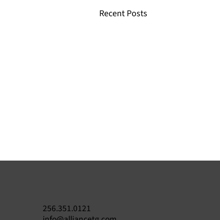
Recent Posts
256.351.0121
info@alliancetg.com