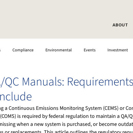
ABOUT
s
Compliance
Environmental
Events
Investment
 Testing
CEMS
Laboratory
DAS
/QC Manuals: Requirements
Include
ting a Continuous Emissions Monitoring System (CEMS) or Co
(COMS) is required by federal regulation to maintain a QA/
missing when a new system is purchased, or become outdate
 or replacements. This article outlines the regulatory req