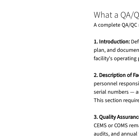
What a QA/Q
A complete QA/QC m
1. Introduction:
 Def
plan, and document 
facility's operating 
2. Description of F
personnel responsi
serial numbers — a
This section requi
3. Quality Assurance
CEMS or COMS remai
audits, and annual t