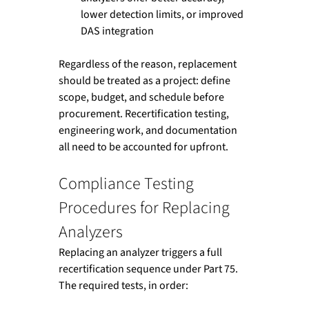
lower detection limits, or improved 
DAS integration
Regardless of the reason, replacement 
should be treated as a project: define 
scope, budget, and schedule before 
procurement. Recertification testing, 
engineering work, and documentation 
all need to be accounted for upfront.
Compliance Testing 
Procedures for Replacing 
Analyzers
Replacing an analyzer triggers a full 
recertification sequence under Part 75. 
The required tests, in order: