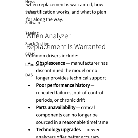
News
when replacement is warranted, how 
recertification works, and what to plan 
Safety
for along the way.
Software
Testing
When Analyzer 
Stack Testing
Replacement Is Warranted
CEMS
Common drivers include:
Obsolescence
 — manufacturer has 
Laboratory
discontinued the model or no 
DAS
longer provides technical support
Poor performance history
 — 
repeated failures, out-of-control 
periods, or chronic drift
Parts unavailability
 — critical 
components can no longer be 
sourced in a reasonable timeframe
Technology upgrades
 — newer 
analyzers offer better accuracy, 