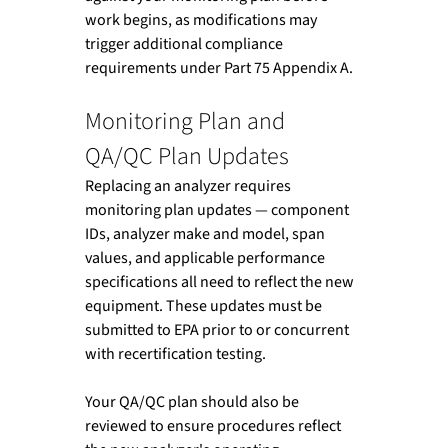
work begins, as modifications may 
trigger additional compliance 
requirements under Part 75 Appendix A.
Monitoring Plan and 
QA/QC Plan Updates
Replacing an analyzer requires 
monitoring plan updates — component 
IDs, analyzer make and model, span 
values, and applicable performance 
specifications all need to reflect the new 
equipment. These updates must be 
submitted to EPA prior to or concurrent 
with recertification testing.
Your QA/QC plan should also be 
reviewed to ensure procedures reflect 