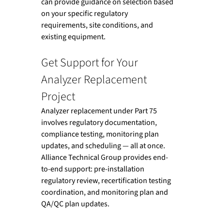
can provide guidance on selection based 
on your specific regulatory 
requirements, site conditions, and 
existing equipment.
Get Support for Your 
Analyzer Replacement 
Project
Analyzer replacement under Part 75 
involves regulatory documentation, 
compliance testing, monitoring plan 
updates, and scheduling — all at once. 
Alliance Technical Group provides end-
to-end support: pre-installation 
regulatory review, recertification testing 
coordination, and monitoring plan and 
QA/QC plan updates. 