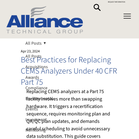
REQUEST INFORMATION
All Posts
Apr 23, 2024
All Posts
Best Practices for Replacing
Acquisitions
CEMS Analyzers Under 40 CFR
Awards
Part 75
Compliance
Replacing CEMS analyzers at a Part 75 
Environmental
facility involves more than swapping 
hardware. It triggers a recertification 
Events
sequence, requires monitoring plan and 
Investment
QA/QC plan updates, and demands 
careful scheduling to avoid unnecessary 
Monitoring
data substitution. This guide covers 