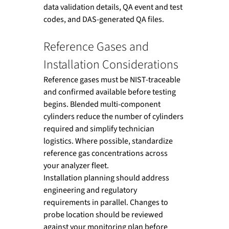
data validation details, QA event and test 
codes, and DAS-generated QA files.
Reference Gases and 
Installation Considerations
Reference gases must be NIST-traceable 
and confirmed available before testing 
begins. Blended multi-component 
cylinders reduce the number of cylinders 
required and simplify technician 
logistics. Where possible, standardize 
reference gas concentrations across 
your analyzer fleet.
Installation planning should address 
engineering and regulatory 
requirements in parallel. Changes to 
probe location should be reviewed 
against your monitoring plan before 