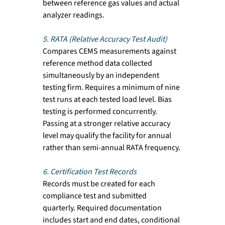
between reference gas values and actual 
analyzer readings.
5. RATA (Relative Accuracy Test Audit)
Compares CEMS measurements against 
reference method data collected 
simultaneously by an independent 
testing firm. Requires a minimum of nine 
test runs at each tested load level. Bias 
testing is performed concurrently. 
Passing at a stronger relative accuracy 
level may qualify the facility for annual 
rather than semi-annual RATA frequency.
6. Certification Test Records
Records must be created for each 
compliance test and submitted 
quarterly. Required documentation 
includes start and end dates, conditional 