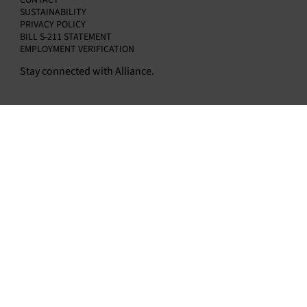
CONTACT
SUSTAINABILITY
PRIVACY POLICY
BILL S-211 STATEMENT
EMPLOYMENT VERIFICATION
Stay connected with Alliance.