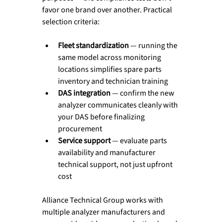
favor one brand over another. Practical 
selection criteria:
Fleet standardization
 — running the 
same model across monitoring 
locations simplifies spare parts 
inventory and technician training
DAS integration
 — confirm the new 
analyzer communicates cleanly with 
your DAS before finalizing 
procurement
Service support
 — evaluate parts 
availability and manufacturer 
technical support, not just upfront 
cost
Alliance Technical Group works with 
multiple analyzer manufacturers and 