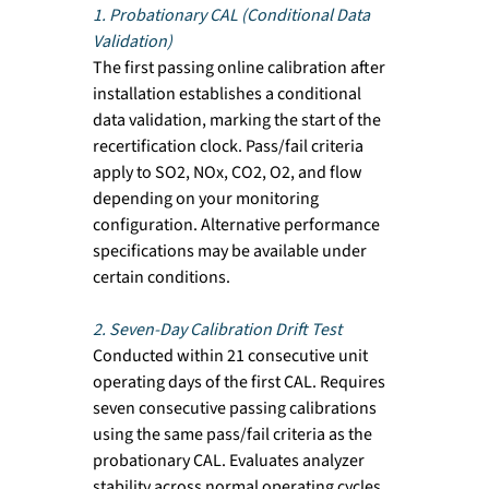
1. Probationary CAL (Conditional Data 
Validation)
The first passing online calibration after 
installation establishes a conditional 
data validation, marking the start of the 
recertification clock. Pass/fail criteria 
apply to SO2, NOx, CO2, O2, and flow 
depending on your monitoring 
configuration. Alternative performance 
specifications may be available under 
certain conditions.
2. Seven-Day Calibration Drift Test
Conducted within 21 consecutive unit 
operating days of the first CAL. Requires 
seven consecutive passing calibrations 
using the same pass/fail criteria as the 
probationary CAL. Evaluates analyzer 
stability across normal operating cycles.