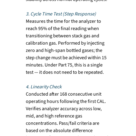
3. Cycle Time Test (Step Response)
Measures the time for the analyzer to 
reach 95% of the final reading when 
transitioning between stack gas and 
calibration gas. Performed by injecting 
zero and high-span bottled gases; the 
step change must be achieved within 15 
minutes. Under Part 75, this is a single 
test — it does not need to be repeated.
4. Linearity Check
Conducted after 168 consecutive unit 
operating hours following the first CAL. 
Verifies analyzer accuracy across low, 
mid, and high reference gas 
concentrations. Pass/fail criteria are 
based on the absolute difference 