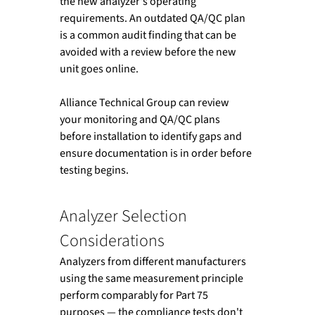
the new analyzer's operating 
requirements. An outdated QA/QC plan 
is a common audit finding that can be 
avoided with a review before the new 
unit goes online.
Alliance Technical Group can review 
your monitoring and QA/QC plans 
before installation to identify gaps and 
ensure documentation is in order before 
testing begins.
Analyzer Selection 
Considerations
Analyzers from different manufacturers 
using the same measurement principle 
perform comparably for Part 75 
purposes — the compliance tests don't 