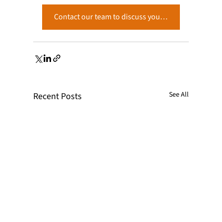
Contact our team to discuss your project. →
See All
Recent Posts