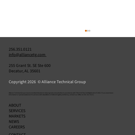
256.351.0121
info@alliancetg.com
255 Grant St. SE Ste 600
Decatur, AL 35601
Copyright 2026 © Alliance Technical Group
​Alliance Technical Group ensures nondiscrimination in all programs and activities in accordance with Title VI of the Civil Rights Act of 1964. If you need more
information or special assistance for persons with disabilities or limited English proficiency, contact our office at 256-351-0121.
Do You Need a Data Acquisition System? H
ABOUT
to Know — and How to Choose the Right
SERVICES
Provider
MARKETS
NEWS
CAREERS