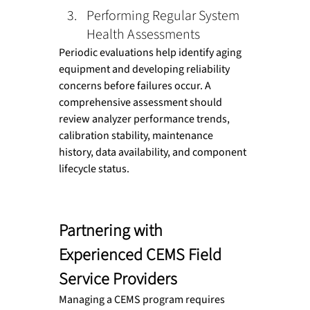
Performing Regular System 
Health Assessments
Periodic evaluations help identify aging 
equipment and developing reliability 
concerns before failures occur. A 
comprehensive assessment should 
review analyzer performance trends, 
calibration stability, maintenance 
history, data availability, and component 
lifecycle status.
Partnering with 
Experienced CEMS Field 
Service Providers
Managing a CEMS program requires 