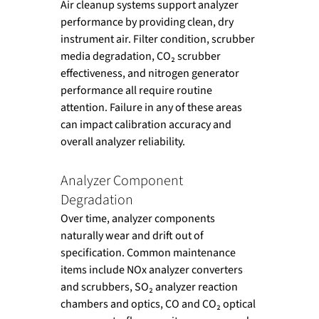
Air cleanup systems support analyzer 
performance by providing clean, dry 
instrument air. Filter condition, scrubber 
media degradation, CO₂ scrubber 
effectiveness, and nitrogen generator 
performance all require routine 
attention. Failure in any of these areas 
can impact calibration accuracy and 
overall analyzer reliability.
Analyzer Component 
Degradation
Over time, analyzer components 
naturally wear and drift out of 
specification. Common maintenance 
items include NOx analyzer converters 
and scrubbers, SO₂ analyzer reaction 
chambers and optics, CO and CO₂ optical 