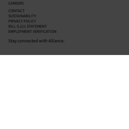
CAREERS
CONTACT
SUSTAINABILITY
PRIVACY POLICY
BILL S-211 STATEMENT
EMPLOYMENT VERIFICATION
Stay connected with Alliance.