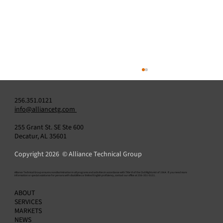
256.351.0121
info@alliancetg.com
255 Grant St. SE Ste 600
Decatur, AL 35601
Copyright 2026 © Alliance Technical Group
​Alliance Technical Group ensures nondiscrimination in all programs and activities in accordance with Title VI of the Civil Rights Act of 1964. If you need more
information or special assistance for persons with disabilities or limited English proficiency, contact our office at 256-351-0121.
Alliance and LG&E Confirm Industry-First IP
ABOUT
CEMS Application Under US EPA Part 75
SERVICES
MARKETS
NEWS