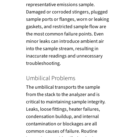
representative emissions sample. 
Damaged or corroded stingers, plugged 
sample ports or flanges, worn or leaking 
gaskets, and restricted sample flow are 
the most common failure points. Even 
minor leaks can introduce ambient air 
into the sample stream, resulting in 
inaccurate readings and unnecessary 
troubleshooting.
Umbilical Problems
The umbilical transports the sample 
from the stack to the analyzer and is 
critical to maintaining sample integrity. 
Leaks, loose fittings, heater failures, 
condensation buildup, and internal 
contamination or blockages are all 
common causes of failure. Routine 