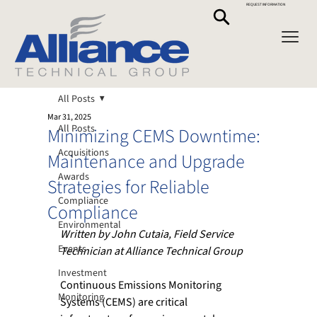
REQUEST INFORMATION
All Posts
Mar 31, 2025
All Posts
Minimizing CEMS Downtime:
Acquisitions
Maintenance and Upgrade
Awards
Strategies for Reliable
Compliance
Compliance
Environmental
Written by John Cutaia, Field Service 
Events
Technician at Alliance Technical Group
Investment
Continuous Emissions Monitoring 
Monitoring
Systems (CEMS) are critical 