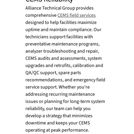
Alliance Technical Group provides 
comprehensive 
CEMS field services
designed to help facilities maximize 
uptime and maintain compliance. Our 
technicians support facilities with 
preventative maintenance programs, 
analyzer troubleshooting and repair, 
CEMS audits and assessments, system 
upgrades and retrofits, calibration and 
QA/QC support, spare parts 
recommendations, and emergency field 
service support. Whether you're 
addressing recurring maintenance 
issues or planning for long-term system 
reliability, our team can help you 
develop a strategy that minimizes 
downtime and keeps your CEMS 
operating at peak performance.