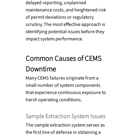
delayed reporting, unplanned 
maintenance costs, and heightened risk 
of permit deviations or regulatory 
scrutiny. The most effective approach is 
identifying potential issues before they 
impact system performance.
Common Causes of CEMS 
Downtime
Many CEMS failures originate from a 
small number of system components 
that experience continuous exposure to 
harsh operating conditions.
Sample Extraction System Issues
The sample extraction system serves as 
the first line of defense in obtaining a 