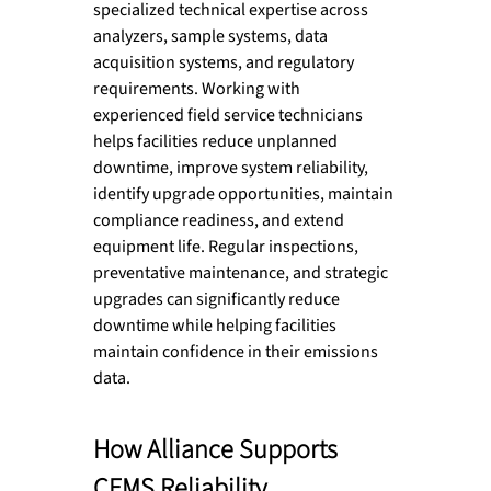
specialized technical expertise across 
analyzers, sample systems, data 
acquisition systems, and regulatory 
requirements. Working with 
experienced field service technicians 
helps facilities reduce unplanned 
downtime, improve system reliability, 
identify upgrade opportunities, maintain 
compliance readiness, and extend 
equipment life. Regular inspections, 
preventative maintenance, and strategic 
upgrades can significantly reduce 
downtime while helping facilities 
maintain confidence in their emissions 
data.
How Alliance Supports 
CEMS Reliability