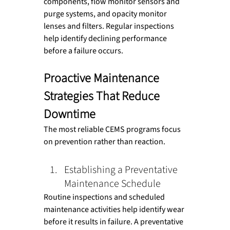
components, flow monitor sensors and 
purge systems, and opacity monitor 
lenses and filters. Regular inspections 
help identify declining performance 
before a failure occurs.
Proactive Maintenance 
Strategies That Reduce 
Downtime
The most reliable CEMS programs focus 
on prevention rather than reaction.
Establishing a Preventative 
Maintenance Schedule
Routine inspections and scheduled 
maintenance activities help identify wear 
before it results in failure. A preventative 