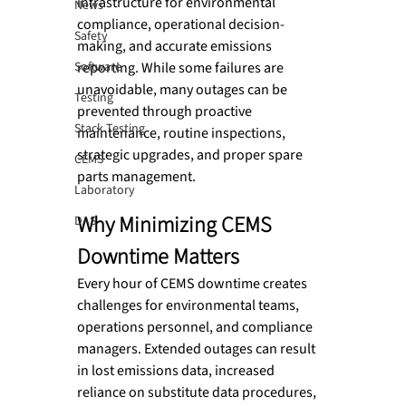
infrastructure for environmental 
News
compliance, operational decision-
Safety
making, and accurate emissions 
Software
reporting. While some failures are 
unavoidable, many outages can be 
Testing
prevented through proactive 
Stack Testing
maintenance, routine inspections, 
strategic upgrades, and proper spare 
CEMS
parts management.
Laboratory
Why Minimizing CEMS 
DAS
Downtime Matters
Every hour of CEMS downtime creates 
challenges for environmental teams, 
operations personnel, and compliance 
managers. Extended outages can result 
in lost emissions data, increased 
reliance on substitute data procedures, 