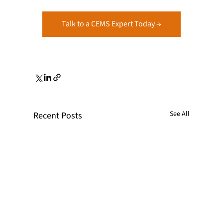
Talk to a CEMS Expert Today →
See All
Recent Posts