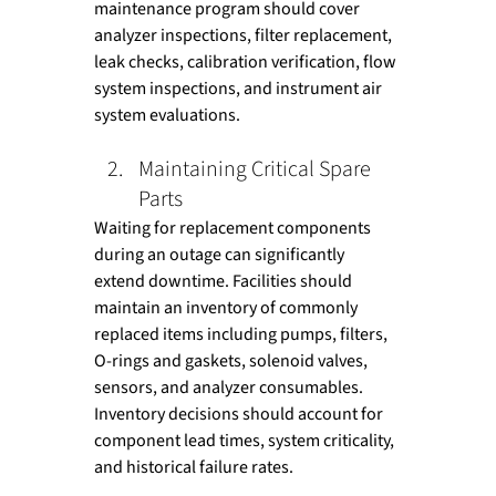
maintenance program should cover 
analyzer inspections, filter replacement, 
leak checks, calibration verification, flow 
system inspections, and instrument air 
system evaluations.
Maintaining Critical Spare 
Parts
Waiting for replacement components 
during an outage can significantly 
extend downtime. Facilities should 
maintain an inventory of commonly 
replaced items including pumps, filters, 
O-rings and gaskets, solenoid valves, 
sensors, and analyzer consumables. 
Inventory decisions should account for 
component lead times, system criticality, 
and historical failure rates.