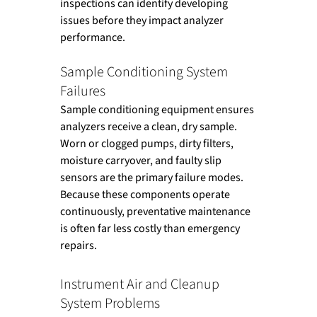
inspections can identify developing 
issues before they impact analyzer 
performance.
Sample Conditioning System 
Failures
Sample conditioning equipment ensures 
analyzers receive a clean, dry sample. 
Worn or clogged pumps, dirty filters, 
moisture carryover, and faulty slip 
sensors are the primary failure modes. 
Because these components operate 
continuously, preventative maintenance 
is often far less costly than emergency 
repairs.
Instrument Air and Cleanup 
System Problems