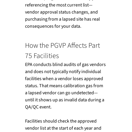
referencing the most current list—
vendor approval status changes, and 
purchasing from a lapsed site has real 
consequences for your data.
How the PGVP Affects Part 
75 Facilities
EPA conducts blind audits of gas vendors 
and does not typically notify individual 
facilities when a vendor loses approved 
status. That means calibration gas from 
a lapsed vendor can go undetected—
until it shows up as invalid data during a 
QA/QC event.
Facilities should check the approved 
vendor list at the start of each year and 