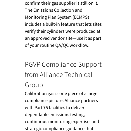
confirm their gas supplier is still on it. 
The Emissions Collection and 
Monitoring Plan System (ECMPS) 
includes a built-in feature that lets sites 
verify their cylinders were produced at 
an approved vendor site—use it as part 
of your routine QA/QC workflow.
PGVP Compliance Support 
from Alliance Technical 
Group
Calibration gas is one piece of a larger 
compliance picture. Alliance partners 
with Part 75 facilities to deliver 
dependable emissions testing, 
continuous monitoring expertise, and 
strategic compliance guidance that 