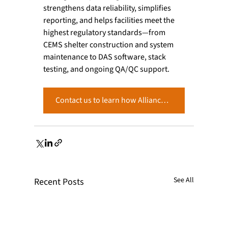
strengthens data reliability, simplifies 
reporting, and helps facilities meet the 
highest regulatory standards—from 
CEMS shelter construction and system 
maintenance to DAS software, stack 
testing, and ongoing QA/QC support.
Contact us to learn how Alliance can support your PGVP and Part 75 compliance program.
See All
Recent Posts