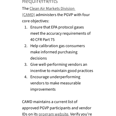
Requirements
The 
Clean Air Markets Division 
(CAMD)
 administers the PGVP with four 
core objectives:
Ensure that EPA protocol gases 
meet the accuracy requirements of 
40 CFR Part 75
Help calibration gas consumers 
make informed purchasing 
decisions
Give well-performing vendors an 
incentive to maintain good practices
Encourage underperforming 
vendors to make measurable 
improvements
CAMD maintains a current list of 
approved PGVP participants and vendor 
IDs on its 
program website
. Verify you're 