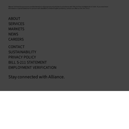
​Alliance Technical Group ensures nondiscrimination in all programs and activities in accordance with Title VI of the Civil Rights Act of 1964. If you need more
information or special assistance for persons with disabilities or limited English proficiency, contact our office at 256-351-0121.
Do You Need a Data Acquisition System? H
ABOUT
to Know — and How to Choose the Right
SERVICES
Provider
MARKETS
NEWS
CAREERS
CONTACT
SUSTAINABILITY
PRIVACY POLICY
BILL S-211 STATEMENT
EMPLOYMENT VERIFICATION
Stay connected with Alliance.