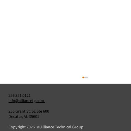
256.351.0121
info@alliancetg.com
255 Grant St. SE Ste 600
Decatur, AL 35601
Copyright 2026 © Alliance Technical Group