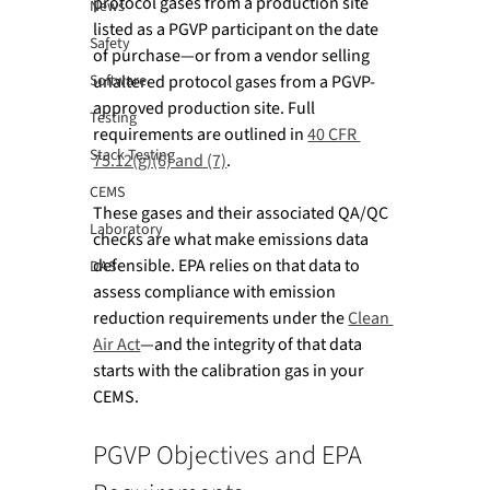
protocol gases from a production site 
News
listed as a PGVP participant on the date 
Safety
of purchase—or from a vendor selling 
Software
unaltered protocol gases from a PGVP-
approved production site. Full 
Testing
requirements are outlined in 
40 CFR 
Stack Testing
75.12(g)(6) and (7)
.
CEMS
These gases and their associated QA/QC 
Laboratory
checks are what make emissions data 
defensible. EPA relies on that data to 
DAS
assess compliance with emission 
reduction requirements under the 
Clean 
Air Act
—and the integrity of that data 
starts with the calibration gas in your 
CEMS.
PGVP Objectives and EPA 