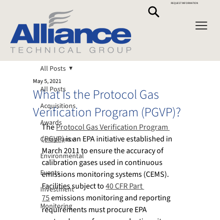
REQUEST INFORMATION
All Posts
May 5, 2021
All Posts
What Is the Protocol Gas
Acquisitions
Verification Program (PGVP)?
Awards
The 
Protocol Gas Verification Program 
(PGVP)
 is an EPA initiative established in 
Compliance
March 2011 to ensure the accuracy of 
Environmental
calibration gases used in continuous 
Events
emissions monitoring systems (CEMS). 
Facilities subject to 
40 CFR Part 
Investment
75
 emissions monitoring and reporting 
Monitoring
requirements must procure EPA 