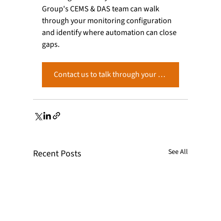
Group's CEMS & DAS team can walk 
through your monitoring configuration 
and identify where automation can close 
gaps.
Contact us to talk through your CEMS setup.
See All
Recent Posts