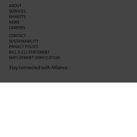
ABOUT
SERVICES
MARKETS
NEWS
CAREERS
CONTACT
SUSTAINABILITY
PRIVACY POLICY
BILL S-211 STATEMENT
EMPLOYMENT VERIFICATION
Stay connected with Alliance.