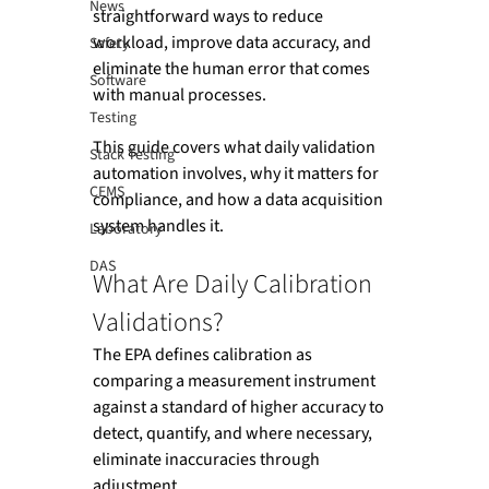
News
straightforward ways to reduce 
workload, improve data accuracy, and 
Safety
eliminate the human error that comes 
Software
with manual processes.
Testing
This guide covers what daily validation 
Stack Testing
automation involves, why it matters for 
CEMS
compliance, and how a data acquisition 
system handles it.
Laboratory
DAS
What Are Daily Calibration 
Validations?
The EPA defines calibration as 
comparing a measurement instrument 
against a standard of higher accuracy to 
detect, quantify, and where necessary, 
eliminate inaccuracies through 
adjustment.