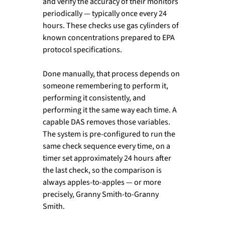
and verify the accuracy of their monitors 
periodically — typically once every 24 
hours. These checks use gas cylinders of 
known concentrations prepared to EPA 
protocol specifications.
Done manually, that process depends on 
someone remembering to perform it, 
performing it consistently, and 
performing it the same way each time. A 
capable DAS removes those variables. 
The system is pre-configured to run the 
same check sequence every time, on a 
timer set approximately 24 hours after 
the last check, so the comparison is 
always apples-to-apples — or more 
precisely, Granny Smith-to-Granny 
Smith.