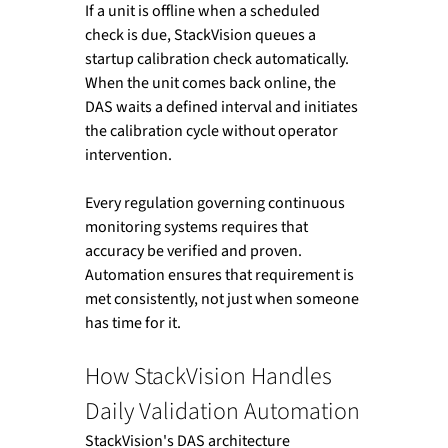
If a unit is offline when a scheduled 
check is due, StackVision queues a 
startup calibration check automatically. 
When the unit comes back online, the 
DAS waits a defined interval and initiates 
the calibration cycle without operator 
intervention.
Every regulation governing continuous 
monitoring systems requires that 
accuracy be verified and proven. 
Automation ensures that requirement is 
met consistently, not just when someone 
has time for it.
How StackVision Handles 
Daily Validation Automation
StackVision's DAS architecture 