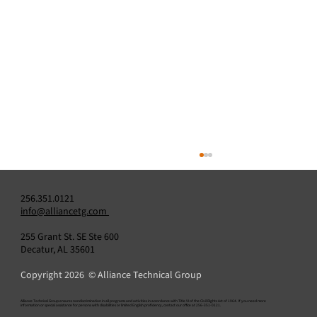
256.351.0121
info@alliancetg.com
255 Grant St. SE Ste 600
Decatur, AL 35601
Copyright 2026 © Alliance Technical Group
Is Your CEMS Calibration Gas Up to Code?
​Alliance Technical Group ensures nondiscrimination in all programs and activities in accordance with Title VI of the Civil Rights Act of 1964. If you need more
information or special assistance for persons with disabilities or limited English proficiency, contact our office at 256-351-0121.