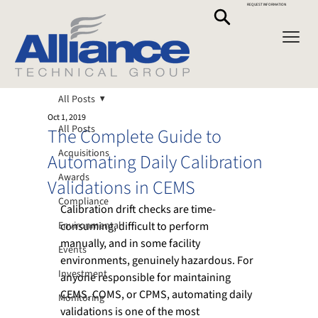
REQUEST INFORMATION
All Posts
Oct 1, 2019
All Posts
The Complete Guide to
Acquisitions
Automating Daily Calibration
Awards
Validations in CEMS
Compliance
Calibration drift checks are time-
Environmental
consuming, difficult to perform 
manually, and in some facility 
Events
environments, genuinely hazardous. For 
Investment
anyone responsible for maintaining 
CEMS, COMS, or CPMS, automating daily 
Monitoring
validations is one of the most 