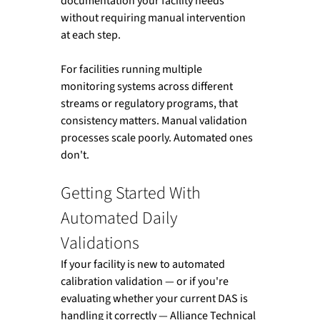
documentation your facility needs 
without requiring manual intervention 
at each step.
For facilities running multiple 
monitoring systems across different 
streams or regulatory programs, that 
consistency matters. Manual validation 
processes scale poorly. Automated ones 
don't.
Getting Started With 
Automated Daily 
Validations
If your facility is new to automated 
calibration validation — or if you're 
evaluating whether your current DAS is 
handling it correctly — Alliance Technical 