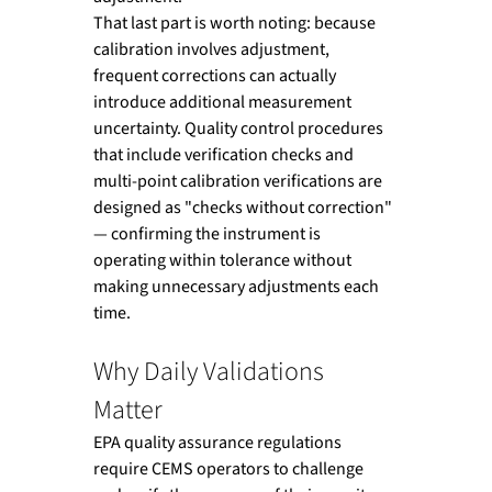
That last part is worth noting: because 
calibration involves adjustment, 
frequent corrections can actually 
introduce additional measurement 
uncertainty. Quality control procedures 
that include verification checks and 
multi-point calibration verifications are 
designed as "checks without correction" 
— confirming the instrument is 
operating within tolerance without 
making unnecessary adjustments each 
time.
Why Daily Validations 
Matter
EPA quality assurance regulations 
require CEMS operators to challenge 