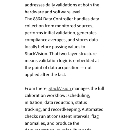
addresses daily validations at both the 
hardware and software level.
The 8864 Data Controller handles data 
collection from monitored sources, 
performs initial validation, generates 
compliance averages, and stores data 
locally before passing values to 
StackVision. That two-layer structure 
means validation logic is embedded at 
the point of data acquisition — not 
applied after the fact.
From there, 
StackVision 
manages the full 
calibration workflow: scheduling, 
initiation, data reduction, status 
tracking, and recordkeeping. Automated 
checks run at consistent intervals, flag 
anomalies, and produce the 