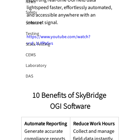
News
lightspeed faster, effortlessly automated, 
Safety
and accessible anywhere with an 
internet signal.
Software
Testing
https://www.youtube.com/watch?
v=d_1LIfPa5vs
Stack Testing
CEMS
Laboratory
DAS
10 Benefits of SkyBridge 
OGI Software
Automate Reporting
Reduce Work Hours
Generate accurate 
Collect and manage 
compliance reports
field-data instantly,