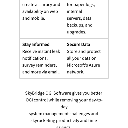
create accuracy and
for paper logs, 
availability on web 
internal
and mobile.
servers, data 
backups, and 
upgrades.
Stay Informed
Secure Data
Receive instant leak 
Store and protect 
notifications,
all your data on
survey reminders, 
Microsoft’s Azure 
and more via email.
network.
SkyBridge OGI Software gives you better 
OGI control while removing your day-to-
day
system management challenges and 
skyrocketing productivity and time 
savings.