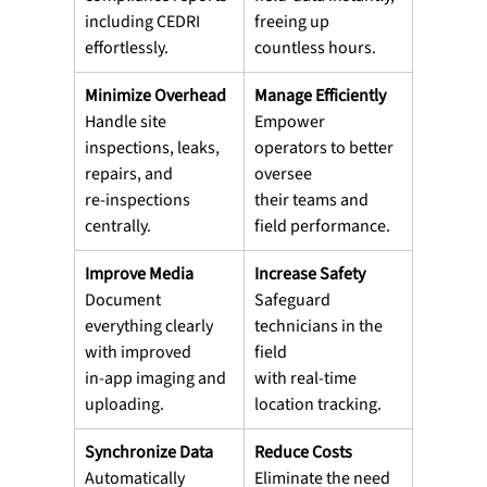
including CEDRI 
freeing up 
effortlessly.
countless hours.
Minimize Overhead
Manage Efficiently
Handle site 
Empower 
inspections, leaks, 
operators to better 
repairs, and
oversee
re-inspections 
their teams and 
centrally.
field performance.
Improve Media
Increase Safety
Document 
Safeguard 
everything clearly 
technicians in the 
with improved
field
in-app imaging and 
with real-time 
uploading.
location tracking.
Synchronize Data
Reduce Costs
Automatically 
Eliminate the need 