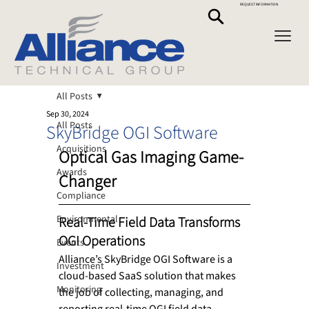
REQUEST INFORMATION
All Posts
Sep 30, 2024
All Posts
SkyBridge OGI Software
Acquisitions
Optical Gas Imaging Game-
Awards
Changer
Compliance
Environmental
Real-Time Field Data Transforms 
OGI Operations 
Events
Alliance’s SkyBridge OGI Software is a 
Investment
cloud-based SaaS solution that makes 
Monitoring
the job of collecting, managing, and 
reporting real-time OGI field data 