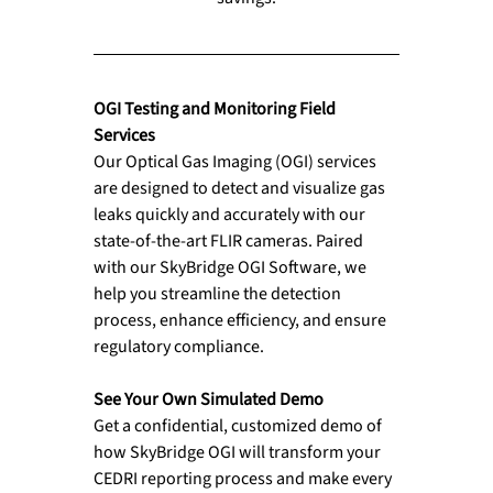
OGI Testing and Monitoring Field 
Services
Our Optical Gas Imaging (OGI) services 
are designed to detect and visualize gas 
leaks quickly and accurately with our 
state-of-the-art FLIR cameras. Paired 
with our SkyBridge OGI Software, we 
help you streamline the detection 
process, enhance efficiency, and ensure 
regulatory compliance. 
See Your Own Simulated Demo 
Get a confidential, customized demo of 
how SkyBridge OGI will transform your 
CEDRI reporting process and make every 