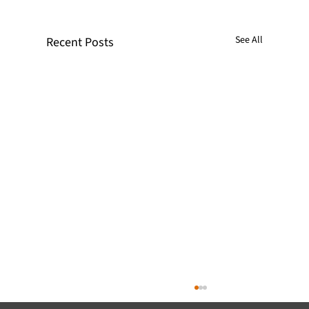
See All
Recent Posts