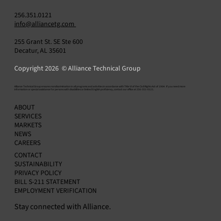
256.351.0121
info@alliancetg.com
255 Grant St. SE Ste 600
Decatur, AL 35601
Copyright 2026 © Alliance Technical Group
​Alliance Technical Group ensures nondiscrimination in all programs and activities in accordance with Title VI of the Civil Rights Act of 1964. If you need more
information or special assistance for persons with disabilities or limited English proficiency, contact our office at 256-351-0121.
Managing Appendix K OGI Monitoring
ABOUT
Programs with SkyBridge Software
SERVICES
MARKETS
NEWS
CAREERS
CONTACT
SUSTAINABILITY
PRIVACY POLICY
BILL S-211 STATEMENT
EMPLOYMENT VERIFICATION
Stay connected with Alliance.