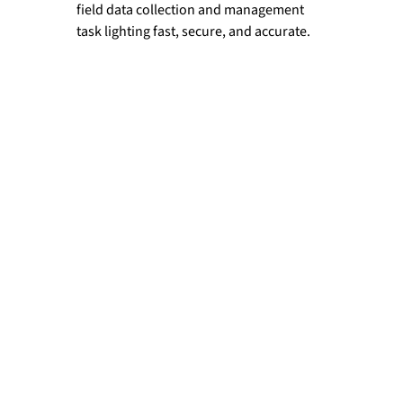
field data collection and management 
task lighting fast, secure, and accurate.