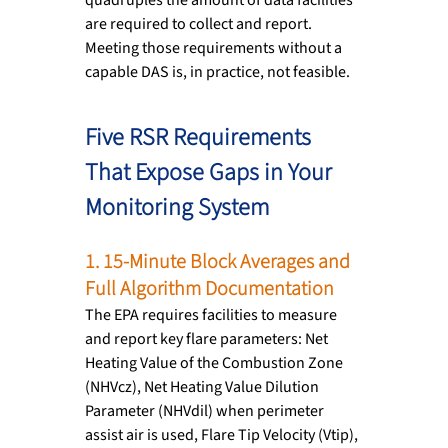
are required to collect and report. 
Meeting those requirements without a 
capable DAS is, in practice, not feasible.
Five RSR Requirements 
That Expose Gaps in Your 
Monitoring System
1. 15-Minute Block Averages and 
Full Algorithm Documentation
The EPA requires facilities to measure 
and report key flare parameters: Net 
Heating Value of the Combustion Zone 
(NHVcz), Net Heating Value Dilution 
Parameter (NHVdil) when perimeter 
assist air is used, Flare Tip Velocity (Vtip), 