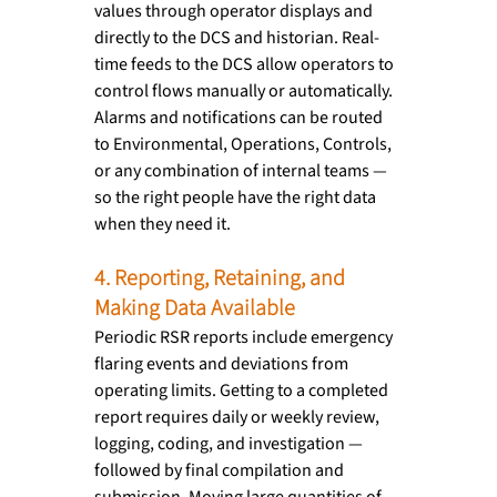
values through operator displays and 
directly to the DCS and historian. Real-
time feeds to the DCS allow operators to 
control flows manually or automatically. 
Alarms and notifications can be routed 
to Environmental, Operations, Controls, 
or any combination of internal teams — 
so the right people have the right data 
when they need it.
4. Reporting, Retaining, and 
Making Data Available
Periodic RSR reports include emergency 
flaring events and deviations from 
operating limits. Getting to a completed 
report requires daily or weekly review, 
logging, coding, and investigation — 
followed by final compilation and 
submission. Moving large quantities of 