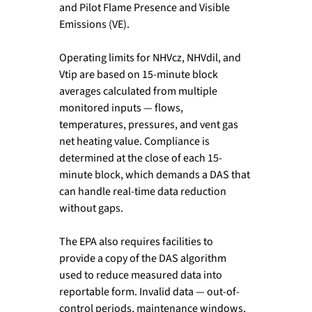
and Pilot Flame Presence and Visible 
Emissions (VE).
Operating limits for NHVcz, NHVdil, and 
Vtip are based on 15-minute block 
averages calculated from multiple 
monitored inputs — flows, 
temperatures, pressures, and vent gas 
net heating value. Compliance is 
determined at the close of each 15-
minute block, which demands a DAS that 
can handle real-time data reduction 
without gaps.
The EPA also requires facilities to 
provide a copy of the DAS algorithm 
used to reduce measured data into 
reportable form. Invalid data — out-of-
control periods, maintenance windows, 