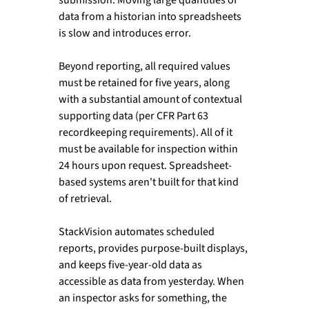
data from a historian into spreadsheets 
is slow and introduces error.
Beyond reporting, all required values 
must be retained for five years, along 
with a substantial amount of contextual 
supporting data (per CFR Part 63 
recordkeeping requirements). All of it 
must be available for inspection within 
24 hours upon request. Spreadsheet-
based systems aren't built for that kind 
of retrieval.
StackVision automates scheduled 
reports, provides purpose-built displays, 
and keeps five-year-old data as 
accessible as data from yesterday. When 
an inspector asks for something, the 