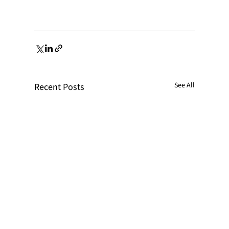
See All
Recent Posts