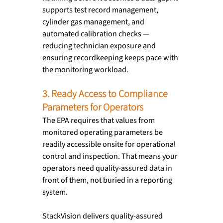
supports test record management, 
cylinder gas management, and 
automated calibration checks — 
reducing technician exposure and 
ensuring recordkeeping keeps pace with 
the monitoring workload.
3. Ready Access to Compliance 
Parameters for Operators
The EPA requires that values from 
monitored operating parameters be 
readily accessible onsite for operational 
control and inspection. That means your 
operators need quality-assured data in 
front of them, not buried in a reporting 
system.
StackVision delivers quality-assured 