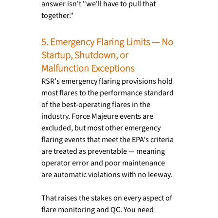
answer isn't "we'll have to pull that 
together."
5. Emergency Flaring Limits — No 
Startup, Shutdown, or 
Malfunction Exceptions
RSR's emergency flaring provisions hold 
most flares to the performance standard 
of the best-operating flares in the 
industry. Force Majeure events are 
excluded, but most other emergency 
flaring events that meet the EPA's criteria 
are treated as preventable — meaning 
operator error and poor maintenance 
are automatic violations with no leeway.
That raises the stakes on every aspect of 
flare monitoring and QC. You need 