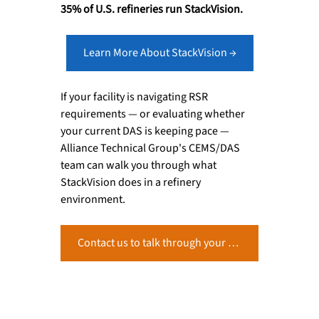
35% of U.S. refineries run StackVision.
Learn More About StackVision →
If your facility is navigating RSR 
requirements — or evaluating whether 
your current DAS is keeping pace — 
Alliance Technical Group's CEMS/DAS 
team can walk you through what 
StackVision does in a refinery 
environment.
Contact us to talk through your RSR monitoring setup →