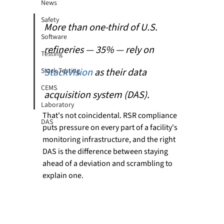
News
Safety
More than one-third of U.S. 
Software
refineries — 35% — rely on 
Testing
StackVision 
as their data 
Stack Testing
CEMS
acquisition system (DAS). 
Laboratory
That's not coincidental. RSR compliance 
DAS
puts pressure on every part of a facility's 
monitoring infrastructure, and the right 
DAS is the difference between staying 
ahead of a deviation and scrambling to 
explain one.