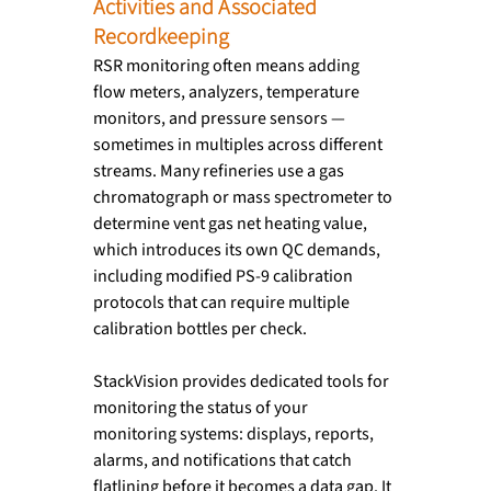
Activities and Associated 
Recordkeeping
RSR monitoring often means adding 
flow meters, analyzers, temperature 
monitors, and pressure sensors — 
sometimes in multiples across different 
streams. Many refineries use a gas 
chromatograph or mass spectrometer to 
determine vent gas net heating value, 
which introduces its own QC demands, 
including modified PS-9 calibration 
protocols that can require multiple 
calibration bottles per check.
StackVision provides dedicated tools for 
monitoring the status of your 
monitoring systems: displays, reports, 
alarms, and notifications that catch 
flatlining before it becomes a data gap. It 