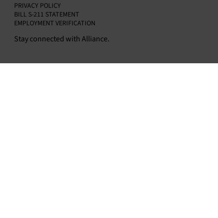
PRIVACY POLICY
BILL S-211 STATEMENT
EMPLOYMENT VERIFICATION
Stay connected with Alliance.