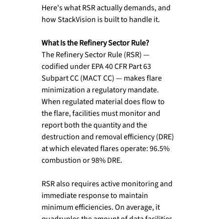
Here's what RSR actually demands, and 
how StackVision is built to handle it.
What Is the Refinery Sector Rule?
The Refinery Sector Rule (RSR) — 
codified under EPA 40 CFR Part 63 
Subpart CC (MACT CC) — makes flare 
minimization a regulatory mandate. 
When regulated material does flow to 
the flare, facilities must monitor and 
report both the quantity and the 
destruction and removal efficiency (DRE) 
at which elevated flares operate: 96.5% 
combustion or 98% DRE.
RSR also requires active monitoring and 
immediate response to maintain 
minimum efficiencies. On average, it 
quadruples the amount of data facilities 