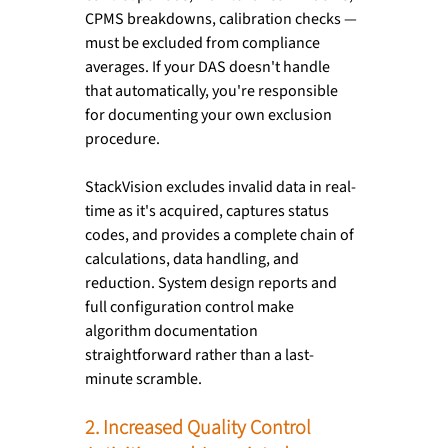
CPMS breakdowns, calibration checks — 
must be excluded from compliance 
averages. If your DAS doesn't handle 
that automatically, you're responsible 
for documenting your own exclusion 
procedure.
StackVision excludes invalid data in real-
time as it's acquired, captures status 
codes, and provides a complete chain of 
calculations, data handling, and 
reduction. System design reports and 
full configuration control make 
algorithm documentation 
straightforward rather than a last-
minute scramble.
2. Increased Quality Control 