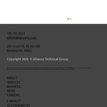
256.351.0121
info@alliancetg.com
255 Grant St. SE Ste 600
Decatur, AL 35601
Copyright 2026 © Alliance Technical Group
​Alliance Technical Group ensures nondiscrimination in all programs and activities in accordance with Title VI of the Civil Rights Act of 1964. If you need more
information or special assistance for persons with disabilities or limited English proficiency, contact our office at 256-351-0121.
Challenge vs. Solution: Enhancing Emission
ABOUT
Data Review & Reporting with StackVision
SERVICES
MARKETS
NEWS
CAREERS
CONTACT
SUSTAINABILITY