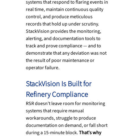
systems that respond to flaring events in 
real time, maintain continuous quality 
control, and produce meticulous 
records that hold up under scrutiny. 
StackVision provides the monitoring, 
alerting, and documentation tools to 
track and prove compliance — and to 
demonstrate that any deviation was not 
the result of poor maintenance or 
operator failure.
StackVision Is Built for 
Refinery Compliance
RSR doesn't leave room for monitoring 
systems that require manual 
workarounds, struggle to produce 
documentation on demand, or fall short 
during a 15-minute block.
 That's why 