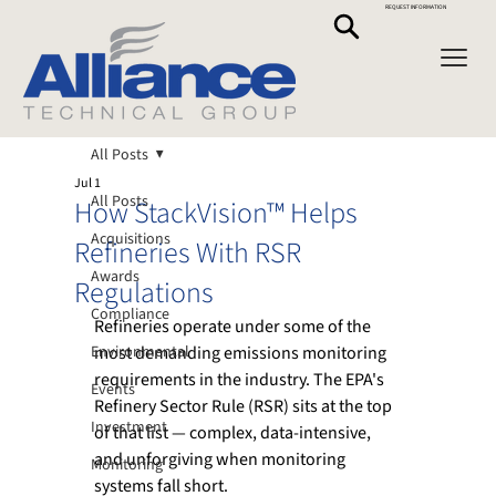
REQUEST INFORMATION
All Posts
Jul 1
All Posts
How StackVision™ Helps
Acquisitions
Refineries With RSR
Awards
Regulations
Compliance
Refineries operate under some of the 
Environmental
most demanding emissions monitoring 
requirements in the industry. The EPA's 
Events
Refinery Sector Rule (RSR) sits at the top 
Investment
of that list — complex, data-intensive, 
and unforgiving when monitoring 
Monitoring
systems fall short.