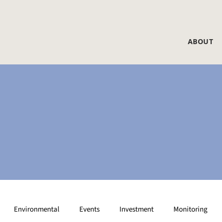
ABOUT
Environmental
Events
Investment
Monitoring