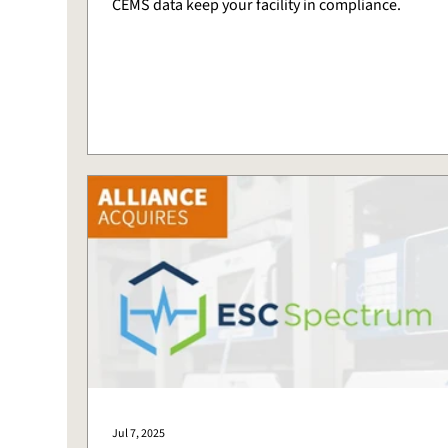
CEMS data keep your facility in compliance.
Jul 7, 2025