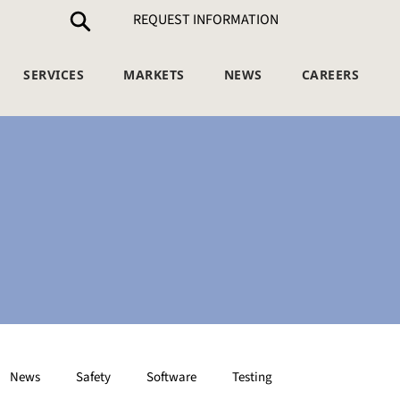
REQUEST INFORMATION
SERVICES
MARKETS
NEWS
CAREERS
News
Safety
Software
Testing