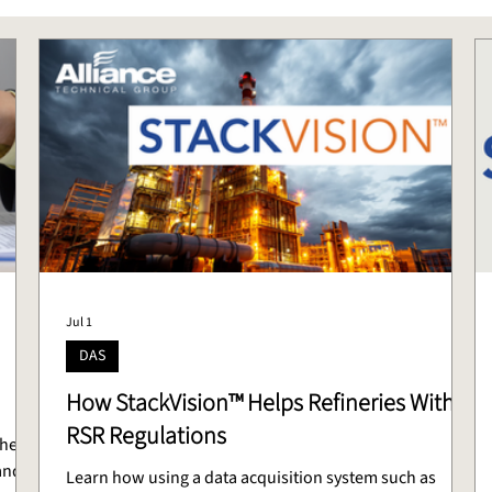
Jul 1
DAS
How StackVision™ Helps Refineries With
RSR Regulations
the
and
Learn how using a data acquisition system such as