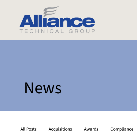
News
All Posts
Acquisitions
Awards
Compliance