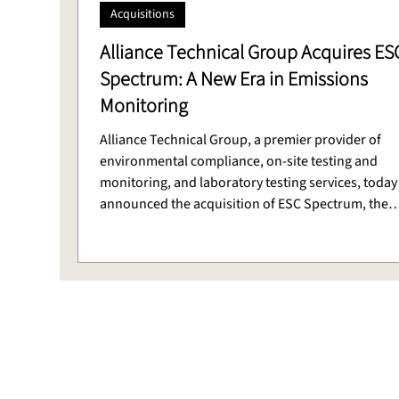
Acquisitions
Alliance Technical Group Acquires ES
Spectrum: A New Era in Emissions
Monitoring
Alliance Technical Group, a premier provider of
environmental compliance, on-site testing and
monitoring, and laboratory testing services, today
announced the acquisition of ESC Spectrum, the
premier provider of Continuous Emissions Monito
Systems (CEMS) and Data Acquisition Systems (DA
services with more than 50 years of innovation an
client success.