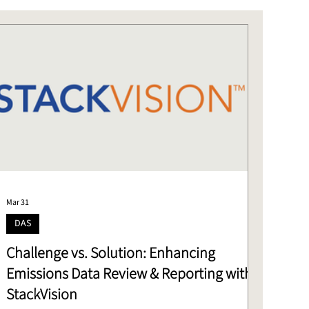
Mar 31
DAS
Challenge vs. Solution: Enhancing
Emissions Data Review & Reporting with
StackVision