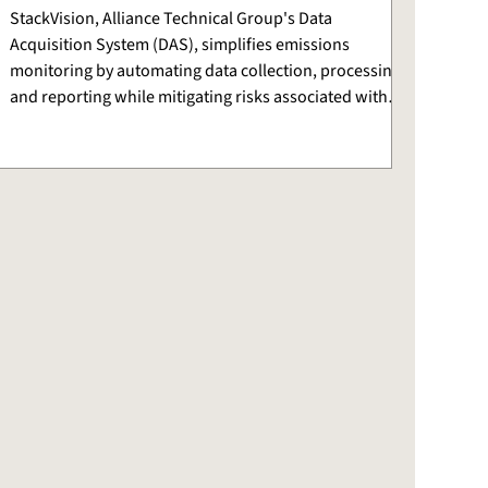
StackVision, Alliance Technical Group's Data
Acquisition System (DAS), simplifies emissions
monitoring by automating data collection, processing,
and reporting while mitigating risks associated with
using traditional tools.