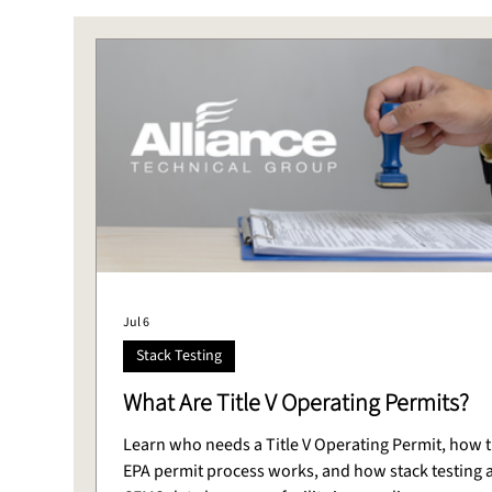
Stack Testing
CEMS
Laboratory
DAS
Jul 6
Stack Testing
What Are Title V Operating Permits?
Learn who needs a Title V Operating Permit, how 
EPA permit process works, and how stack testing 