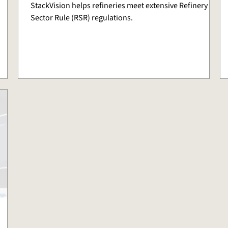
StackVision helps refineries meet extensive Refinery
Sector Rule (RSR) regulations.