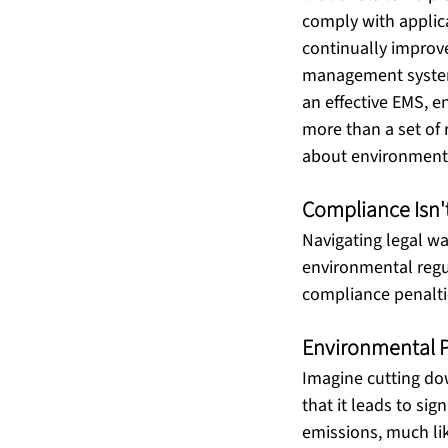
comply with applic
continually improve 
management system 
an effective EMS, e
more than a set of r
about environmental
Compliance Isn'
Navigating legal wa
environmental regu
compliance penalti
Environmental 
Imagine cutting dow
that it leads to sig
emissions, much lik