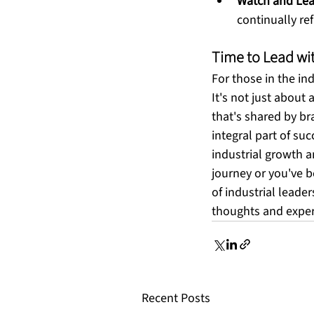
Watch and Lea
continually re
Time to Lead wi
For those in the in
It's not just about 
that's shared by br
integral part of suc
industrial growth a
journey or you've b
of industrial leader
thoughts and experi
Recent Posts