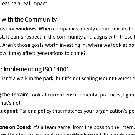
reating a real impact. 
s with the Community
 just for windows. When companies openly communicate the
rust. It earns respect in the community and aligns with those
s. Aren't those goals worth investing in, where we look at b
ow it may affect generations to come? 
al: Implementing ISO 14001
sn't a walk in the park, but it's not scaling Mount Everest ei
the Terrain:
 Look at current environmental practices, figur
hat's not.
lueprint:
 Tailor a policy that matches your organization's pe
yone on Board:
 It's a team game, from the boss to the intern.