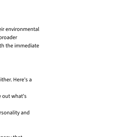
ir environmental 
 broader 
oth the immediate 
ther. Here's a 
e out what's 
rsonality and 