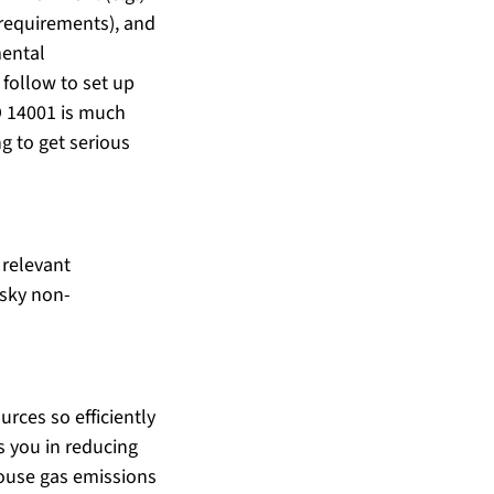
requirements), and 
mental 
ollow to set up 
O 14001 is much 
g to get serious 
 relevant 
esky non-
rces so efficiently 
s you in reducing 
house gas emissions 