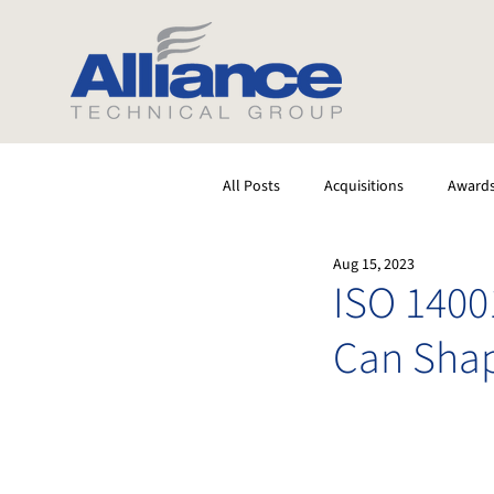
All Posts
Acquisitions
Award
Aug 15, 2023
Software
Testing
Stack
ISO 140
Can Shap