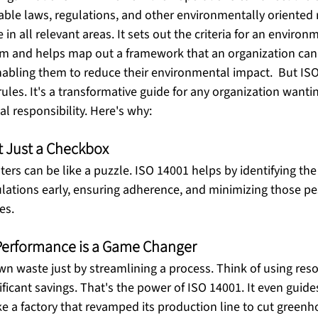
able laws, regulations, and other environmentally oriented 
in all relevant areas. It sets out the criteria for an environ
and helps map out a framework that an organization can f
nabling them to reduce their environmental impact.  But IS
ules. It's a transformative guide for any organization wantin
 responsibility. Here's why: 
t Just a Checkbox
ters can be like a puzzle. ISO 14001 helps by identifying the
lations early, ensuring adherence, and minimizing those p
es. 
Performance is a Game Changer
n waste just by streamlining a process. Think of using resou
nificant savings. That's the power of ISO 14001. It even guide
e a factory that revamped its production line to cut green