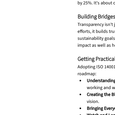
by 25%. It's about c
Building Bridge
Transparency isn't
efforts, it builds t
sustainability goal
impact as well as h
Getting Practic
Adopting ISO 14001 i
roadmap: 
Understanding 
working and w
Creating the B
vision.
Bringing Ever