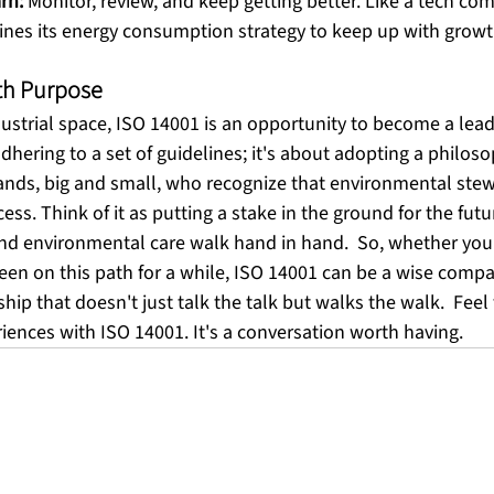
rn:
 Monitor, review, and keep getting better. Like a tech co
fines its energy consumption strategy to keep up with growt
th Purpose
dustrial space, ISO 14001 is an opportunity to become a leader
adhering to a set of guidelines; it's about adopting a philos
ands, big and small, who recognize that environmental stew
cess. Think of it as putting a stake in the ground for the fut
nd environmental care walk hand in hand.  So, whether you'r
een on this path for a while, ISO 14001 can be a wise compan
ship that doesn't just talk the talk but walks the walk.  Feel 
ences with ISO 14001. It's a conversation worth having.