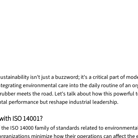
stainability isn't just a buzzword; it's a critical part of mo
tegrating environmental care into the daily routine of an or
rubber meets the road. Let's talk about how this powerful t
 with ISO 14001?
of the ISO 14000 family of standards related to environmen
 organizations minimize how their operations can affect the 