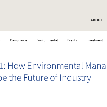
ABOUT
s
Compliance
Environmental
Events
Investment
 Testing
CEMS
Laboratory
DAS
01: How Environmental Man
e the Future of Industry