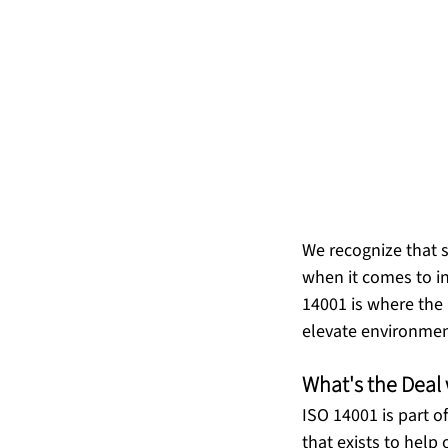
We recognize that su
when it comes to in
14001 is where the 
What's the Deal
ISO 14001 is part 
that exists to help