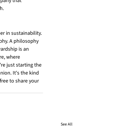
mpany that 
h.
 in sustainability. 
ophy. A philosophy 
ardship is an 
ure, where 
e just starting the 
ion. It's the kind 
free to share your 
See All