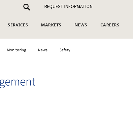
REQUEST INFORMATION
SERVICES
MARKETS
NEWS
CAREERS
Monitoring
News
Safety
agement