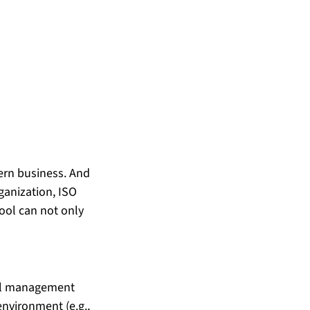
dern business. And 
ganization, ISO 
ool can not only 
tal management 
environment (e.g., 