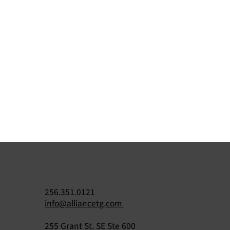
256.351.0121
info@alliancetg.com
255 Grant St. SE Ste 600