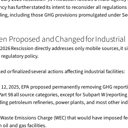
cy has further stated its intent to reconsider all regulations 
ng, including those GHG provisions promulgated under Sec
n Proposed and Changed for Industrial 
2026 Rescission directly addresses only mobile sources, it s
regulatory policy.   
 or finalized several actions affecting industrial facilities:  
12, 2025, EPA proposed permanently removing GHG reportin
art 98 all source categories, except for Subpart W (reporting
ing petroleum refineries, power plants, and most other indust
 Waste Emissions Charge (WEC) that would have imposed f
il and gas facilities.   