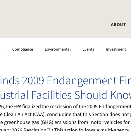
ABOUT
s
Compliance
Environmental
Events
Investment
 Testing
CEMS
Laboratory
DAS
inds 2009 Endangerment Fi
ustrial Facilities Should Kn
6, the EPA finalized the rescission of the 2009 Endangermen
he Clean Air Act (CAA), concluding that this Section does not 
te greenhouse gas (GHG) emissions from motor vehicles for 
uary 2026 Rescission”).
 This action follows a multi-agency r
1