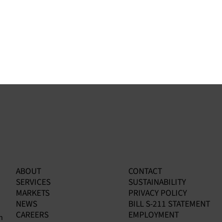
ABOUT
CONTACT
:
EPA Enforcement Alert: How
Ga
SERVICES
SUSTAINABILITY
Benzene Fenceline Results Are
Nav
MARKETS
PRIVACY POLICY
Opening the Door to Facility-
Co
NEWS
BILL S-211 STATEMENT
Wide Investigations
CAREERS
EMPLOYMENT
n