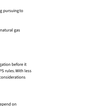
ng pursuing to 
natural gas 
gation before it 
S rules. With less 
considerations 
 depend on 