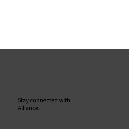
Stay connected with
soline Rule Revisions:
Alliance.
igating the Critical Trilogy for
mpliance