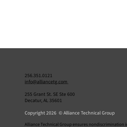
256.351.0121
info@alliancetg.com
255 Grant St. SE Ste 600
Understanding 40 CFR Part 84
Decatur, AL 35601
Your Guide to EPA Refrigerant
Copyright 2026 © Alliance Technical Group
Compliance
​Alliance Technical Group ensures nondiscrimination i