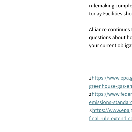
rulemaking complet
today. Facilities s
Alliance continues 
questions about how
your current obliga
https://www.epa.g
1
greenhouse-gas-e
https://www.fede
2
emissions-standards
https://www.epa.g
3
final-rule-extend-