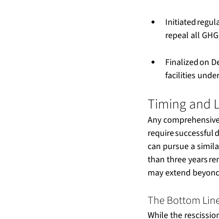
Initiated regul
repeal all GHG
Finalized on D
facilities und
Timing and L
Any comprehensive 
require successful d
can pursue a simila
than three years re
may extend beyond t
The Bottom Line
While the rescission