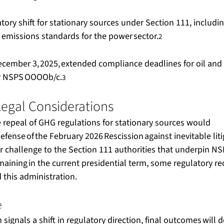
atory shift for stationary sources under Section 111, includi
 emissions standards for the power sector.
2
ecember 3, 2025, extended compliance deadlines for oil and 
er NSPS OOOOb/c.
3
egal Considerations  
repeal of GHG regulations for stationary sources would 
efense of the February 2026 Rescission against inevitable liti
r challenge to the Section 111 authorities that underpin NSP
maining in the current presidential term, some regulatory re
his administration.   
  
 signals a shift in regulatory direction, final outcomes will