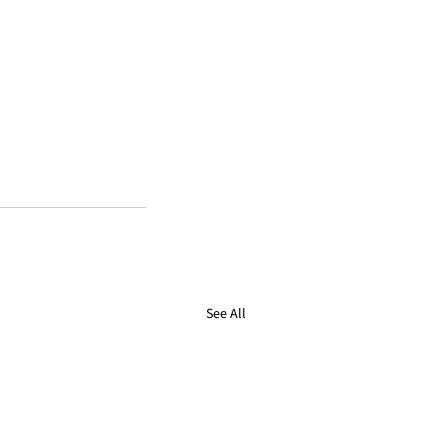
See All