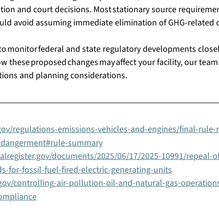
ion and court decisions. Most stationary source requirement
hould avoid assuming immediate elimination of GHG-related ob
to monitor federal and state regulatory developments closely
 these proposed changes may affect your facility, our team
tions and planning considerations. 
ov/regulations-emissions-vehicles-and-engines/final-rule-r
ndangerment#rule-summary
ralregister.gov/documents/2025/06/17/2025-10991/repeal-o
-for-fossil-fuel-fired-electric-generating-units
ov/controlling-air-pollution-oil-and-natural-gas-operation
compliance