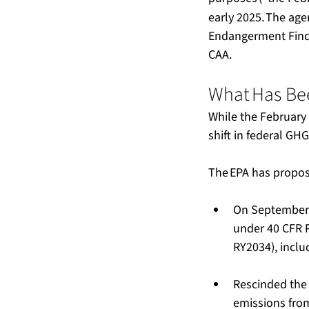
early 2025. The agen
Endangerment Findi
CAA.
What Has Bee
While the February 
shift in federal GHG 
The EPA has proposed
On September 
under 40 CFR P
RY2034), includ
Rescinded the
emissions from o