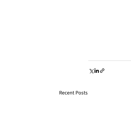
Recent Posts