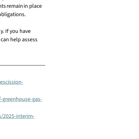
s remain in place 
ligations.   
. If you have 
 can help assess 
escission-
f-greenhouse-gas-
s/2025-interim-