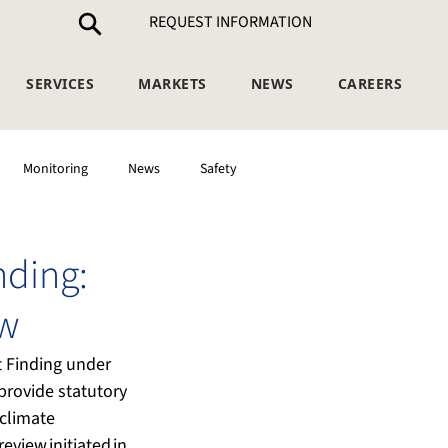
REQUEST INFORMATION
SERVICES
MARKETS
NEWS
CAREERS
Monitoring
News
Safety
nding:
ow
t Finding under 
provide statutory 
climate 
eview initiated in 