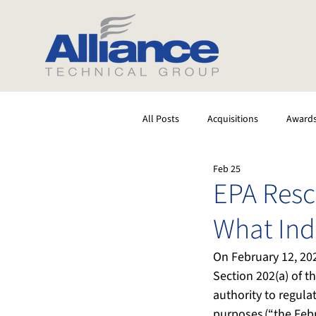
All Posts
Acquisitions
Award
Feb 25
Software
Testing
Stack
EPA Resc
What Ind
On February 12, 202
Section 202(a) of t
authority to regula
purposes (“the Febr