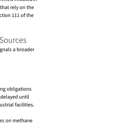
that rely on the 
tion 111 of the 
Sources  
ignals a broader 
g obligations 
 delayed until 
rial facilities.
ees on methane 