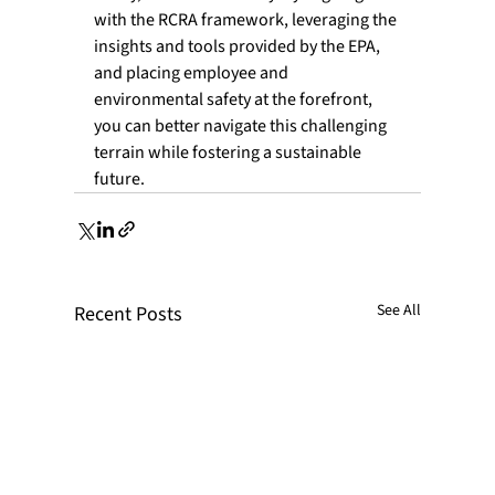
with the RCRA framework, leveraging the 
insights and tools provided by the EPA, 
and placing employee and 
environmental safety at the forefront, 
you can better navigate this challenging 
terrain while fostering a sustainable 
future.
See All
Recent Posts