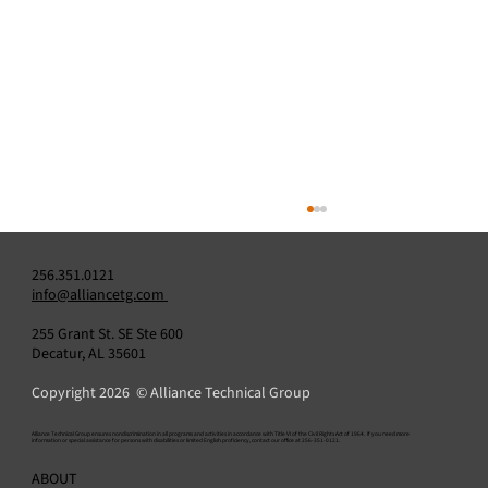
256.351.0121
info@alliancetg.com
255 Grant St. SE Ste 600
Decatur, AL 35601
Copyright 2026 © Alliance Technical Group
​Alliance Technical Group ensures nondiscrimination in all programs and activities in accordance with Title VI of the Civil Rights Act of 1964. If you need more
information or special assistance for persons with disabilities or limited English proficiency, contact our office at 256-351-0121.
Alliance Announces Appointment of Amit
ABOUT