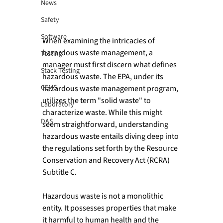
News
Safety
Software
When examining the intricacies of 
hazardous waste management, a 
Testing
manager must first discern what defines 
Stack Testing
hazardous waste. The EPA, under its 
CEMS
hazardous waste management program, 
utilizes the term "solid waste" to 
Laboratory
characterize waste. While this might 
DAS
seem straightforward, understanding 
hazardous waste entails diving deep into 
the regulations set forth by the Resource 
Conservation and Recovery Act (RCRA) 
Subtitle C.

Hazardous waste is not a monolithic 
entity. It possesses properties that make 
it harmful to human health and the 