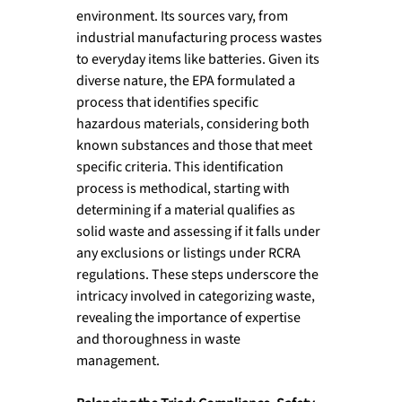
environment. Its sources vary, from 
industrial manufacturing process wastes 
to everyday items like batteries. Given its 
diverse nature, the EPA formulated a 
process that identifies specific 
hazardous materials, considering both 
known substances and those that meet 
specific criteria. This identification 
process is methodical, starting with 
determining if a material qualifies as 
solid waste and assessing if it falls under 
any exclusions or listings under RCRA 
regulations. These steps underscore the 
intricacy involved in categorizing waste, 
revealing the importance of expertise 
and thoroughness in waste 
management.
