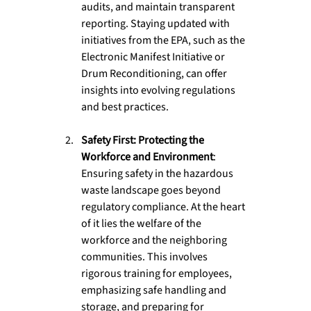
audits, and maintain transparent 
reporting. Staying updated with 
initiatives from the EPA, such as the 
Electronic Manifest Initiative or 
Drum Reconditioning, can offer 
insights into evolving regulations 
and best practices.
Safety First: Protecting the 
Workforce and Environment
: 
Ensuring safety in the hazardous 
waste landscape goes beyond 
regulatory compliance. At the heart 
of it lies the welfare of the 
workforce and the neighboring 
communities. This involves 
rigorous training for employees, 
emphasizing safe handling and 
storage, and preparing for 