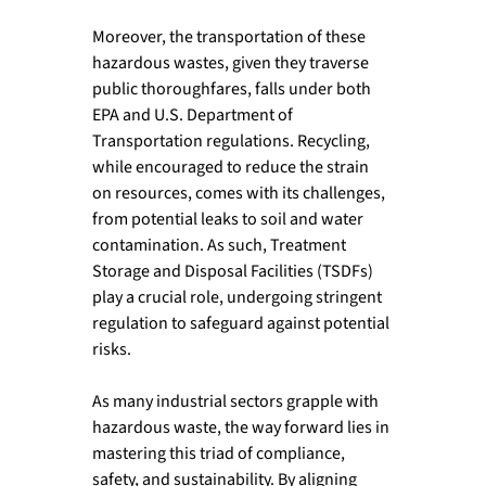
Moreover, the transportation of these 
hazardous wastes, given they traverse 
public thoroughfares, falls under both 
EPA and U.S. Department of 
Transportation regulations. Recycling, 
while encouraged to reduce the strain 
on resources, comes with its challenges, 
from potential leaks to soil and water 
contamination. As such, Treatment 
Storage and Disposal Facilities (TSDFs) 
play a crucial role, undergoing stringent 
regulation to safeguard against potential 
risks.  
As many industrial sectors grapple with 
hazardous waste, the way forward lies in 
mastering this triad of compliance, 
safety, and sustainability. By aligning 