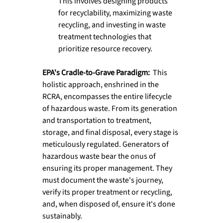
This involves designing products 
for recyclability, maximizing waste 
recycling, and investing in waste 
treatment technologies that 
prioritize resource recovery.
EPA's Cradle-to-Grave Paradigm:  
This 
holistic approach, enshrined in the 
RCRA, encompasses the entire lifecycle 
of hazardous waste. From its generation 
and transportation to treatment, 
storage, and final disposal, every stage is 
meticulously regulated. Generators of 
hazardous waste bear the onus of 
ensuring its proper management. They 
must document the waste's journey, 
verify its proper treatment or recycling, 
and, when disposed of, ensure it's done 
sustainably.  