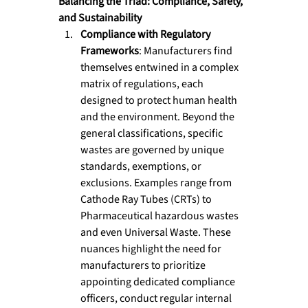
Balancing the Triad: Compliance, Safety, 
and Sustainability
Compliance with Regulatory 
Frameworks
: Manufacturers find 
themselves entwined in a complex 
matrix of regulations, each 
designed to protect human health 
and the environment. Beyond the 
general classifications, specific 
wastes are governed by unique 
standards, exemptions, or 
exclusions. Examples range from 
Cathode Ray Tubes (CRTs) to 
Pharmaceutical hazardous wastes 
and even Universal Waste. These 
nuances highlight the need for 
manufacturers to prioritize 
appointing dedicated compliance 
officers, conduct regular internal 