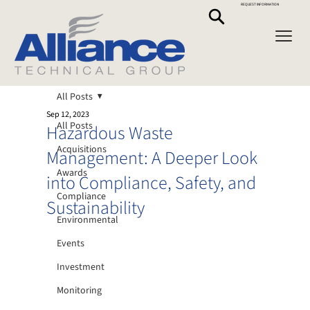
REQUEST INFORMATION
All Posts
Sep 12, 2023
All Posts
Hazardous Waste
Acquisitions
Management: A Deeper Look
Awards
into Compliance, Safety, and
Compliance
Sustainability
Environmental
Events
Investment
Monitoring