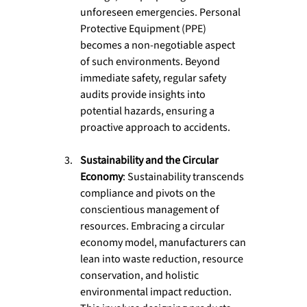
unforeseen emergencies. Personal 
Protective Equipment (PPE) 
becomes a non-negotiable aspect 
of such environments. Beyond 
immediate safety, regular safety 
audits provide insights into 
potential hazards, ensuring a 
proactive approach to accidents.
Sustainability and the Circular 
Economy
: Sustainability transcends 
compliance and pivots on the 
conscientious management of 
resources. Embracing a circular 
economy model, manufacturers can 
lean into waste reduction, resource 
conservation, and holistic 
environmental impact reduction. 