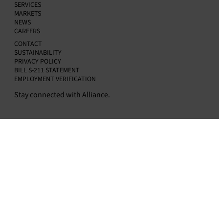
Kapur as Chief Financial Officer
SERVICES
MARKETS
NEWS
CAREERS
CONTACT
SUSTAINABILITY
PRIVACY POLICY
BILL S-211 STATEMENT
EMPLOYMENT VERIFICATION
Stay connected with Alliance.