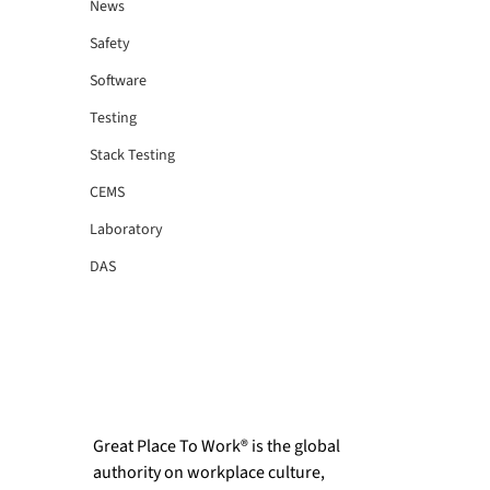
News
Safety
Software
Testing
Stack Testing
CEMS
Laboratory
DAS
Great Place To Work® is the global 
authority on workplace culture, 