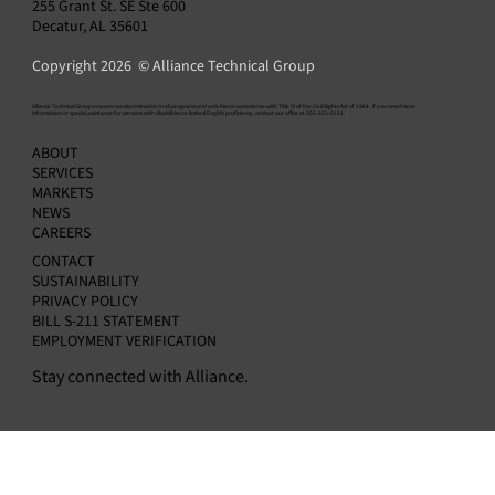
255 Grant St. SE Ste 600
Decatur, AL 35601
Copyright 2026 © Alliance Technical Group
​Alliance Technical Group ensures nondiscrimination in all programs and activities in accordance with Title VI of the Civil Rights Act of 1964. If you need more
information or special assistance for persons with disabilities or limited English proficiency, contact our office at 256-351-0121.
EPA Rescinds 2009 Endangerment Finding:
ABOUT
What Industrial Facilities Should Know
SERVICES
MARKETS
NEWS
CAREERS
CONTACT
SUSTAINABILITY
PRIVACY POLICY
BILL S-211 STATEMENT
EMPLOYMENT VERIFICATION
Stay connected with Alliance.