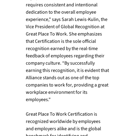
requires consistent and intentional 
dedication to the overall employee 
experience," says Sarah Lewis-Kulin, the 
Vice President of Global Recognition at 
Great Place To Work. She emphasizes 
that Certification is the sole official 
recognition earned by the real-time 
feedback of employees regarding their 
company culture. “By successfully 
earning this recognition, it is evident that 
Alliance stands out as one of the top 
companies to work for, providing a great 
workplace environment for its 
employees." 
Great Place To Work Certification is 
recognized worldwide by employees 
and employers alike and is the global 
benchmark for identifying and 