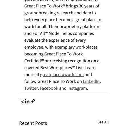
Great Place To Work® brings 30 years of 
groundbreaking research and data to 
help every place become a great place to 
work for all. Their proprietary platform 
and For All™ Model helps companies 
evaluate the experience of every 
employee, with exemplary workplaces 
becoming Great Place To Work 
Certified™ or receiving recognition on a 
coveted Best Workplaces™ List. Learn 
more at 
greatplacetowork.com
 and 
follow Great Place To Work on 
LinkedIn
, 
Twitter
, 
Facebook
 and 
Instagram
. 
See All
Recent Posts