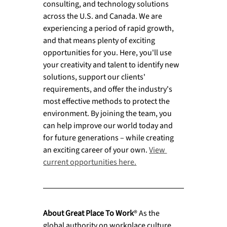
consulting, and technology solutions 
across the U.S. and Canada. We are 
experiencing a period of rapid growth, 
and that means plenty of exciting 
opportunities for you. Here, you'll use 
your creativity and talent to identify new 
solutions, support our clients' 
requirements, and offer the industry's 
most effective methods to protect the 
environment. By joining the team, you 
can help improve our world today and 
for future generations – while creating 
an exciting career of your own. 
View 
current opportunities here.
About Great Place To Work
® As the 
global authority on workplace culture, 