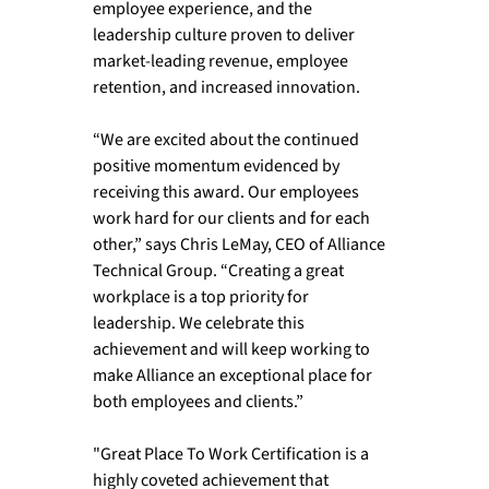
employee experience, and the 
leadership culture proven to deliver 
market-leading revenue, employee 
retention, and increased innovation. 
“We are excited about the continued 
positive momentum evidenced by 
receiving this award. Our employees 
work hard for our clients and for each 
other,” says Chris LeMay, CEO of Alliance 
Technical Group. “Creating a great 
workplace is a top priority for 
leadership. We celebrate this 
achievement and will keep working to 
make Alliance an exceptional place for 
both employees and clients.” 
"Great Place To Work Certification is a 
highly coveted achievement that 