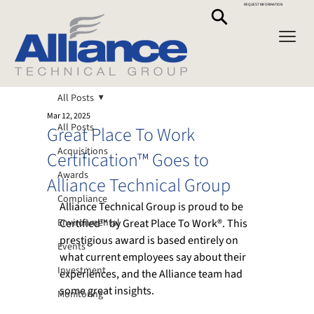
REQUEST INFORMATION
All Posts
Mar 12, 2025
All Posts
Great Place To Work
Acquisitions
Certification™ Goes to
Awards
Alliance Technical Group
Compliance
Alliance Technical Group is proud to be 
Environmental
Certified™ by Great Place To Work®. This 
prestigious award is based entirely on 
Events
what current employees say about their 
Investment
experiences, and the Alliance team had 
some great insights. 
Monitoring