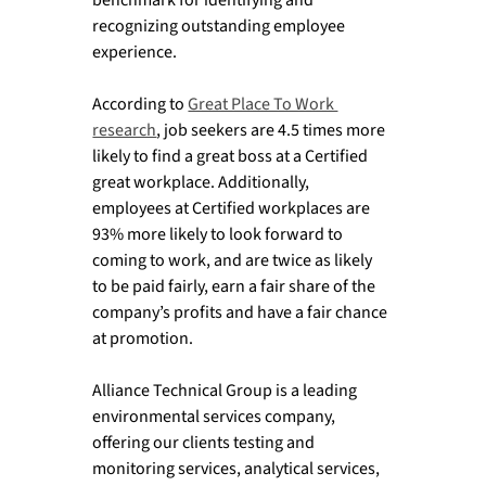
recognizing outstanding employee 
experience. 
According to 
Great Place To Work 
research
, job seekers are 4.5 times more 
likely to find a great boss at a Certified 
great workplace. Additionally, 
employees at Certified workplaces are 
93% more likely to look forward to 
coming to work, and are twice as likely 
to be paid fairly, earn a fair share of the 
company’s profits and have a fair chance 
at promotion. 
Alliance Technical Group is a leading 
environmental services company, 
offering our clients testing and 
monitoring services, analytical services, 