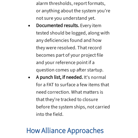
alarm thresholds, report formats, 
or anything about the system you're 
not sure you understand yet.
Documented results. 
Every item 
tested should be logged, along with 
any deficiencies found and how 
they were resolved. That record 
becomes part of your project file 
and your reference point if a 
question comes up after startup.
A punch list, if needed. 
It's normal 
for a FAT to surface a few items that 
need correction. What matters is 
that they're tracked to closure 
before the system ships, not carried 
into the field.
How Alliance Approaches 