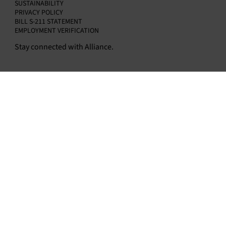
SUSTAINABILITY
PRIVACY POLICY
BILL S-211 STATEMENT
EMPLOYMENT VERIFICATION
Stay connected with Alliance.