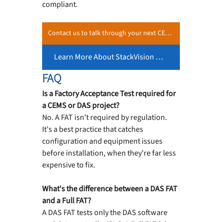
compliant.
Contact us to talk through your next CEMS or DAS project, including what a FAT should look like for your scope.
Learn More About StackVision Our DAS Software →
FAQ
Is a Factory Acceptance Test required for 
a CEMS or DAS project?
No. A FAT isn't required by regulation. 
It's a best practice that catches 
configuration and equipment issues 
before installation, when they're far less 
expensive to fix.
What's the difference between a DAS FAT 
and a Full FAT?
A DAS FAT tests only the DAS software 