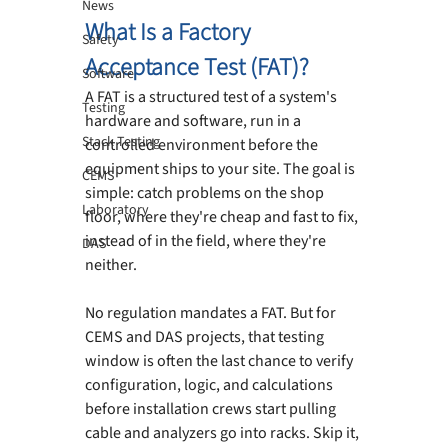
News
What Is a Factory 
Safety
Acceptance Test (FAT)?
Software
A FAT is a structured test of a system's 
Testing
hardware and software, run in a 
Stack Testing
controlled environment before the 
equipment ships to your site. The goal is 
CEMS
simple: catch problems on the shop 
Laboratory
floor, where they're cheap and fast to fix, 
instead of in the field, where they're 
DAS
neither.
No regulation mandates a FAT. But for 
CEMS and DAS projects, that testing 
window is often the last chance to verify 
configuration, logic, and calculations 
before installation crews start pulling 
cable and analyzers go into racks. Skip it, 