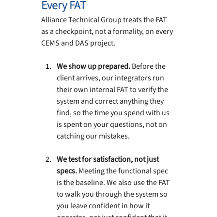
Every FAT
Alliance Technical Group treats the FAT 
as a checkpoint, not a formality, on every 
CEMS and DAS project.
We show up prepared. 
Before the 
client arrives, our integrators run 
their own internal FAT to verify the 
system and correct anything they 
find, so the time you spend with us 
is spent on your questions, not on 
catching our mistakes.
We test for satisfaction, not just 
specs. 
Meeting the functional spec 
is the baseline. We also use the FAT 
to walk you through the system so 
you leave confident in how it 