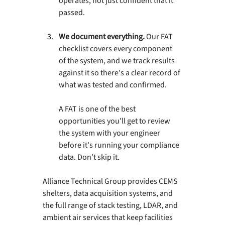
operates, not just confident that it 
passed.
We document everything. 
Our FAT 
checklist covers every component 
of the system, and we track results 
against it so there's a clear record of 
what was tested and confirmed.
A FAT is one of the best 
opportunities you'll get to review 
the system with your engineer 
before it's running your compliance 
data. Don't skip it.
Alliance Technical Group provides CEMS 
shelters, data acquisition systems, and 
the full range of stack testing, LDAR, and 
ambient air services that keep facilities 