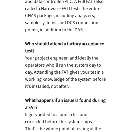
and data controller/PLC. A Full FAT (also 
called a Hardware FAT) tests the entire 
CEMS package, including analyzers, 
sample systems, and DCS connection 
points, in addition to the DAS.
Who should attend a factory acceptance 
test?
Your project engineer, and ideally the 
operators who'll run the system day to 
day. Attending the FAT gives your team a 
working knowledge of the system before 
it's installed, not after.
What happens if an issue is found during 
a FAT?
It gets added to a punch list and 
corrected before the system ships. 
That's the whole point of testing at the 