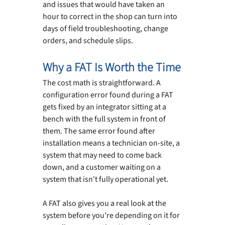
and issues that would have taken an 
hour to correct in the shop can turn into 
days of field troubleshooting, change 
orders, and schedule slips.
Why a FAT Is Worth the Time
The cost math is straightforward. A 
configuration error found during a FAT 
gets fixed by an integrator sitting at a 
bench with the full system in front of 
them. The same error found after 
installation means a technician on-site, a 
system that may need to come back 
down, and a customer waiting on a 
system that isn't fully operational yet.
A FAT also gives you a real look at the 
system before you're depending on it for 