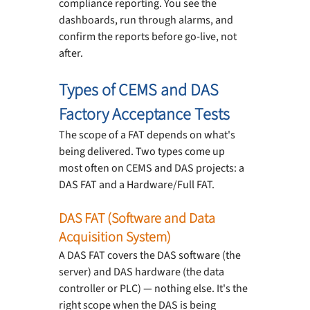
compliance reporting. You see the 
dashboards, run through alarms, and 
confirm the reports before go-live, not 
after.
Types of CEMS and DAS 
Factory Acceptance Tests
The scope of a FAT depends on what's 
being delivered. Two types come up 
most often on CEMS and DAS projects: a 
DAS FAT and a Hardware/Full FAT.
DAS FAT (Software and Data 
Acquisition System)
A DAS FAT covers the DAS software (the 
server) and DAS hardware (the data 
controller or PLC) — nothing else. It's the 
right scope when the DAS is being 