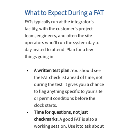
What to Expect During a FAT
FATs typically run at the integrator's 
facility, with the customer's project 
team, engineers, and often the site 
operators who'll run the system day to 
day invited to attend. Plan for a few 
things going in:
A written test plan. 
You should see 
the FAT checklist ahead of time, not 
during the test. It gives you a chance 
to flag anything specific to your site 
or permit conditions before the 
clock starts.
Time for questions, not just 
checkmarks. 
A good FAT is also a 
working session. Use it to ask about 