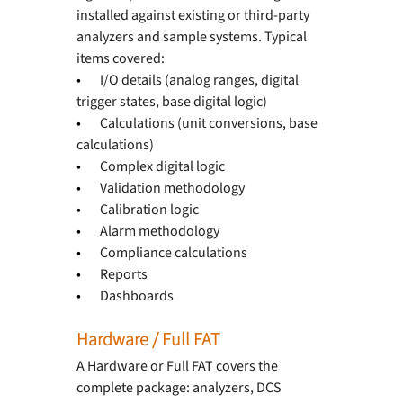
installed against existing or third-party 
analyzers and sample systems. Typical 
items covered:
•       
I/O details (analog ranges, digital 
trigger states, base digital logic)
•       
Calculations (unit conversions, base 
calculations)
•       
Complex digital logic
•       
Validation methodology
•       
Calibration logic
•       
Alarm methodology
•       
Compliance calculations
•       
Reports
•       
Dashboards
Hardware / Full FAT
A Hardware or Full FAT covers the 
complete package: analyzers, DCS 