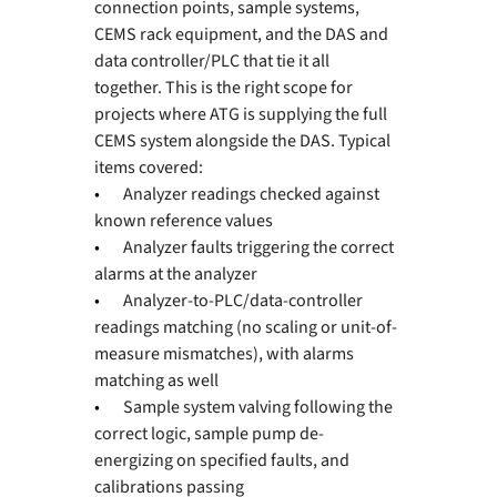
connection points, sample systems, 
CEMS rack equipment, and the DAS and 
data controller/PLC that tie it all 
together. This is the right scope for 
projects where ATG is supplying the full 
CEMS system alongside the DAS. Typical 
items covered:
•       
Analyzer readings checked against 
known reference values
•       
Analyzer faults triggering the correct 
alarms at the analyzer
•       
Analyzer-to-PLC/data-controller 
readings matching (no scaling or unit-of-
measure mismatches), with alarms 
matching as well
•       
Sample system valving following the 
correct logic, sample pump de-
energizing on specified faults, and 
calibrations passing