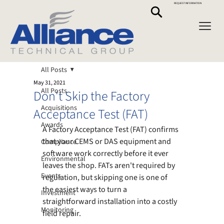
REQUEST INFORMATION
All Posts
May 31, 2021
All Posts
Don't Skip the Factory
Acquisitions
Acceptance Test (FAT)
Awards
A Factory Acceptance Test (FAT) confirms 
that your CEMS or DAS equipment and 
Compliance
software work correctly before it ever 
Environmental
leaves the shop. FATs aren't required by 
Events
regulation, but skipping one is one of 
the easiest ways to turn a 
Investment
straightforward installation into a costly 
Monitoring
field repair.