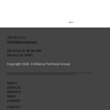
256.351.0121
info@alliancetg.com
255 Grant St. SE Ste 600
Decatur, AL 35601
Copyright 2026 © Alliance Technical Group
​Alliance Technical Group ensures nondiscrimination in all programs and activities in accordance with Title VI of the Civil Rights Act of 1964. If you need more
information or special assistance for persons with disabilities or limited English proficiency, contact our office at 256-351-0121.
Air Emissions Compliance Reporting 101:
ABOUT
What Regulated Facilities Need to Know
SERVICES
MARKETS
NEWS
CAREERS
CONTACT