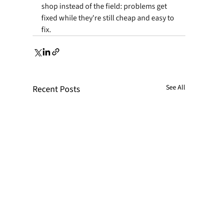
shop instead of the field: problems get 
fixed while they're still cheap and easy to 
fix.
See All
Recent Posts