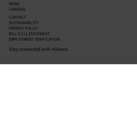
NEWS
CAREERS
CONTACT
SUSTAINABILITY
PRIVACY POLICY
BILL S-211 STATEMENT
EMPLOYMENT VERIFICATION
Stay connected with Alliance.