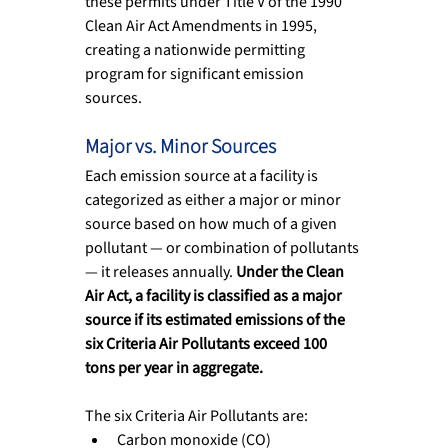
these permits under Title V of the 1990 
Clean Air Act Amendments in 1995, 
creating a nationwide permitting 
program for significant emission 
sources.
Major vs. Minor Sources
Each emission source at a facility is 
categorized as either a major or minor 
source based on how much of a given 
pollutant — or combination of pollutants 
— it releases annually. 
Under the Clean 
Air Act, a facility is classified as a major 
source if its estimated emissions of the 
six Criteria Air Pollutants exceed 100 
tons per year in aggregate.
The six Criteria Air Pollutants are:
Carbon monoxide (CO)