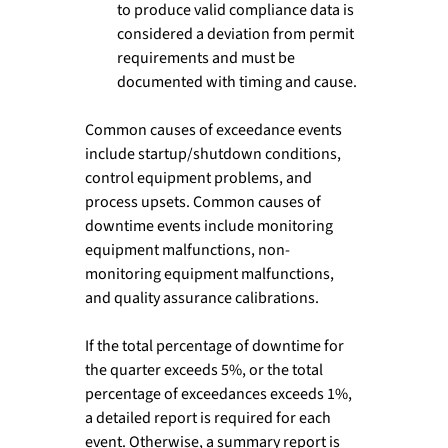
to produce valid compliance data is 
considered a deviation from permit 
requirements and must be 
documented with timing and cause.
Common causes of exceedance events 
include startup/shutdown conditions, 
control equipment problems, and 
process upsets. Common causes of 
downtime events include monitoring 
equipment malfunctions, non-
monitoring equipment malfunctions, 
and quality assurance calibrations.
If the total percentage of downtime for 
the quarter exceeds 5%, or the total 
percentage of exceedances exceeds 1%, 
a detailed report is required for each 
event. Otherwise, a summary report is 