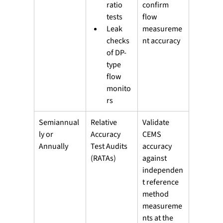
ratio 
confirm 
tests
flow 
Leak 
measureme
checks 
nt accuracy
of DP-
type 
flow 
monito
rs
Semiannual
Relative 
Validate 
ly or 
Accuracy 
CEMS 
Annually
Test Audits 
accuracy 
(RATAs)
against 
independen
t reference 
method 
measureme
nts at the 