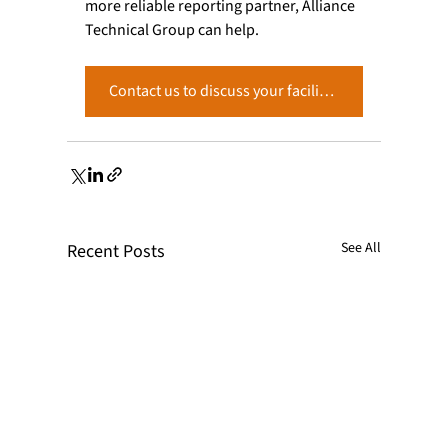
more reliable reporting partner, Alliance 
Technical Group can help. 
Contact us to discuss your facility’s reporting requirements and how our team can support you. →
See All
Recent Posts