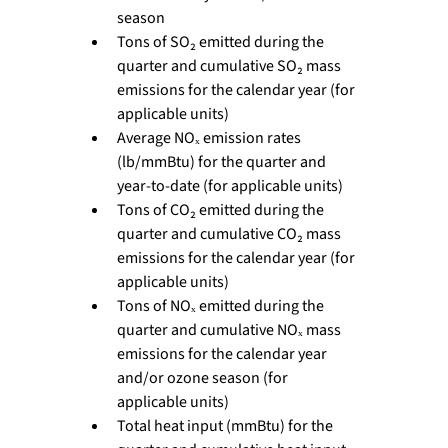
season
Tons of SO₂ emitted during the 
quarter and cumulative SO₂ mass 
emissions for the calendar year (for 
applicable units)
Average NOₓ emission rates 
(lb/mmBtu) for the quarter and 
year-to-date (for applicable units)
Tons of CO₂ emitted during the 
quarter and cumulative CO₂ mass 
emissions for the calendar year (for 
applicable units)
Tons of NOₓ emitted during the 
quarter and cumulative NOₓ mass 
emissions for the calendar year 
and/or ozone season (for 
applicable units)
Total heat input (mmBtu) for the 