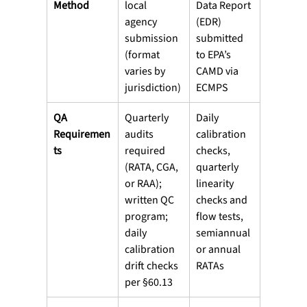
Method
local 
Data Report 
agency 
(EDR) 
submission 
submitted 
(format 
to EPA’s 
varies by 
CAMD via 
jurisdiction)
ECMPS
QA 
Quarterly 
Daily 
Requiremen
audits 
calibration 
ts
required 
checks, 
(RATA, CGA, 
quarterly 
or RAA); 
linearity 
written QC 
checks and 
program; 
flow tests, 
daily 
semiannual 
calibration 
or annual 
drift checks 
RATAs
per §60.13