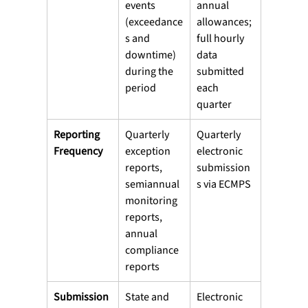
events 
annual 
(exceedance
allowances; 
s and 
full hourly 
downtime) 
data 
during the 
submitted 
period
each 
quarter
Reporting 
Quarterly 
Quarterly 
Frequency
exception 
electronic 
reports, 
submission
semiannual 
s via ECMPS
monitoring 
reports, 
annual 
compliance 
reports
Submission 
State and 
Electronic 