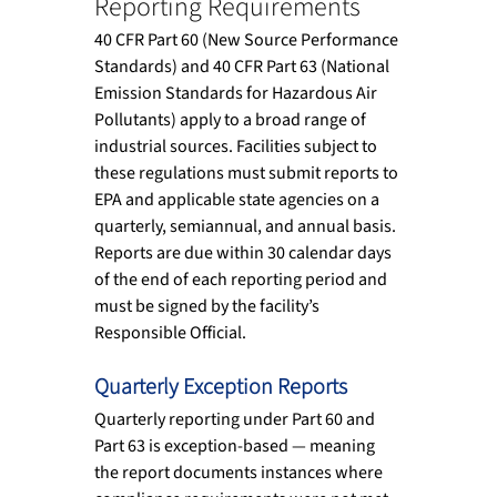
Reporting Requirements
40 CFR Part 60 (New Source Performance 
Standards) and 40 CFR Part 63 (National 
Emission Standards for Hazardous Air 
Pollutants) apply to a broad range of 
industrial sources. Facilities subject to 
these regulations must submit reports to 
EPA and applicable state agencies on a 
quarterly, semiannual, and annual basis. 
Reports are due within 30 calendar days 
of the end of each reporting period and 
must be signed by the facility’s 
Responsible Official.
Quarterly Exception Reports
Quarterly reporting under Part 60 and 
Part 63 is exception-based — meaning 
the report documents instances where 