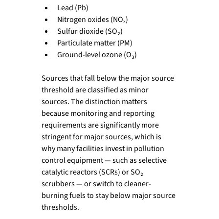
Lead (Pb)
Nitrogen oxides (NOₓ)
Sulfur dioxide (SO₂)
Particulate matter (PM)
Ground-level ozone (O₃)
Sources that fall below the major source 
threshold are classified as minor 
sources. The distinction matters 
because monitoring and reporting 
requirements are significantly more 
stringent for major sources, which is 
why many facilities invest in pollution 
control equipment — such as selective 
catalytic reactors (SCRs) or SO₂ 
scrubbers — or switch to cleaner-
burning fuels to stay below major source 
thresholds.