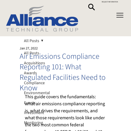
REQUEST INFORMATION
All Posts
Jan 27, 2022
All Posts
Air Emissions Compliance
Acquisitions
Reporting 101: What
Awards
Regulated Facilities Need to
Compliance
Know
Environmental
This guide covers the fundamentals: 
Events
what air emissions compliance reporting 
is, what drives the requirements, and 
Investment
what those requirements look like under 
Monitoring
the two most common federal 