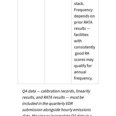
stack. 
Frequency 
depends on 
prior RATA 
results — 
facilities 
with 
consistently
 good RA 
scores may 
qualify for 
annual 
frequency. 
QA data — calibration records, linearity 
results, and RATA results — must be 
included in the quarterly EDR 
submission alongside hourly emissions 
data. Missing or incomplete QA data in a 