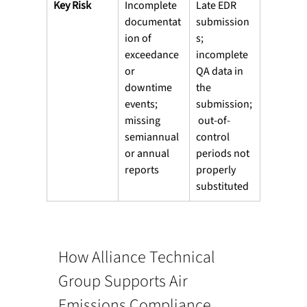
Key Risk
Incomplete 
Late EDR 
documentat
submission
ion of 
s; 
exceedance 
incomplete 
or 
QA data in 
downtime 
the 
events; 
submission;
missing 
 out-of-
semiannual 
control 
or annual 
periods not 
reports
properly 
substituted
How Alliance Technical 
Group Supports Air 
Emissions Compliance 