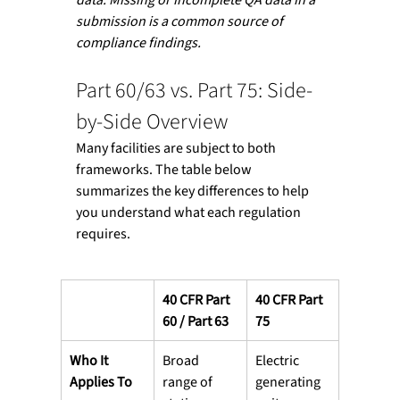
submission is a common source of 
compliance findings.
Part 60/63 vs. Part 75: Side-
by-Side Overview
Many facilities are subject to both 
frameworks. The table below 
summarizes the key differences to help 
you understand what each regulation 
requires.
40 CFR Part 
40 CFR Part 
60 / Part 63
75
Who It 
Broad 
Electric 
Applies To
range of 
generating 