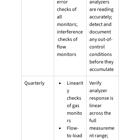
error 
analyzers 
checks of 
are reading 
all 
accurately; 
monitors; 
detect and 
interference
document 
 checks of 
any out-of-
flow 
control 
monitors
conditions 
before they 
accumulate
Quarterly
Linearit
Verify 
y 
analyzer 
checks 
response is 
of gas 
linear 
monito
across the 
rs
full 
Flow-
measureme
to-load 
nt range; 