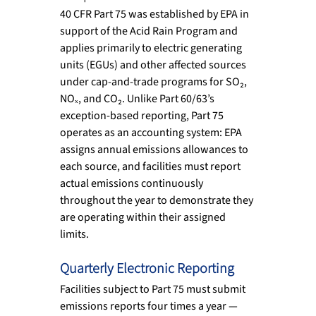
40 CFR Part 75 was established by EPA in 
support of the Acid Rain Program and 
applies primarily to electric generating 
units (EGUs) and other affected sources 
under cap-and-trade programs for SO₂, 
NOₓ, and CO₂. Unlike Part 60/63’s 
exception-based reporting, Part 75 
operates as an accounting system: EPA 
assigns annual emissions allowances to 
each source, and facilities must report 
actual emissions continuously 
throughout the year to demonstrate they 
are operating within their assigned 
limits.
Quarterly Electronic Reporting
Facilities subject to Part 75 must submit 
emissions reports four times a year — 