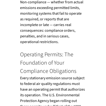
Non-compliance — whether from actual 
emissions exceeding permitted limits, 
monitoring systems that fail to operate 
as required, or reports that are 
incomplete or late — carries real 
consequences: compliance orders, 
penalties, and in serious cases, 
operational restrictions.
Operating Permits: The 
Foundation of Your 
Compliance Obligations
Every stationary emission source subject 
to federal air quality regulations must 
have an operating permit that authorizes 
its operation. The U.S. Environmental 
Protection Agency began rolling out 