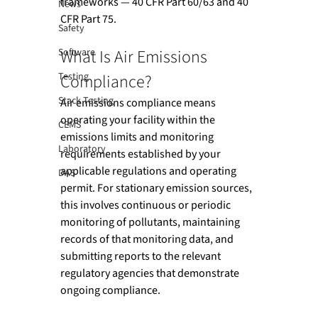
frameworks — 40 CFR Part 60/63 and 40 
News
CFR Part 75.
Safety
What Is Air Emissions 
Software
Testing
Compliance?
Stack Testing
Air emissions compliance means 
operating your facility within the 
CEMS
emissions limits and monitoring 
Laboratory
requirements established by your 
applicable regulations and operating 
DAS
permit. For stationary emission sources, 
this involves continuous or periodic 
monitoring of pollutants, maintaining 
records of that monitoring data, and 
submitting reports to the relevant 
regulatory agencies that demonstrate 
ongoing compliance.