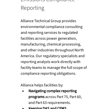
Reporting
Alliance Technical Group provides 
environmental compliance consulting 
and reporting services to regulated 
facilities across power generation, 
manufacturing, chemical processing, 
and other industries throughout North 
America. Our regulatory specialists and 
reporting analysts work directly with 
facility teams to manage the full scope of 
compliance reporting obligations.
Alliance helps facilities by:
Navigating complex reporting 
programs
 across Part 75, Part 60, 
and Part 63 requirements.
Keeping DAS and CEMS 