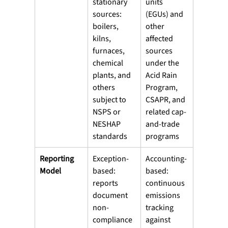
stationary 
units 
sources: 
(EGUs) and 
boilers, 
other 
kilns, 
affected 
furnaces, 
sources 
chemical 
under the 
plants, and 
Acid Rain 
others 
Program, 
subject to 
CSAPR, and 
NSPS or 
related cap-
NESHAP 
and-trade 
standards
programs
Reporting 
Exception-
Accounting-
Model
based: 
based: 
reports 
continuous 
document 
emissions 
non-
tracking 
compliance 
against 