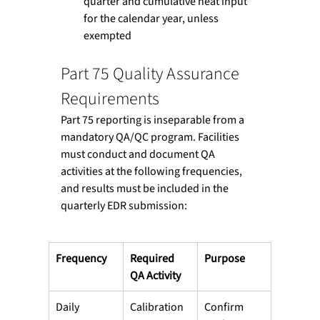
quarter and cumulative heat input 
for the calendar year, unless 
exempted
Part 75 Quality Assurance 
Requirements
Part 75 reporting is inseparable from a 
mandatory QA/QC program. Facilities 
must conduct and document QA 
activities at the following frequencies, 
and results must be included in the 
quarterly EDR submission:
Frequency
Required 
Purpose
QA Activity
Daily
Calibration 
Confirm 