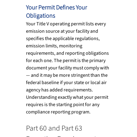
Your Permit Defines Your 
Obligations
Your Title V operating permit lists every 
emission source at your facility and 
specifies the applicable regulations, 
emission limits, monitoring 
requirements, and reporting obligations 
for each one. The permit is the primary 
document your facility must comply with 
— and it may be more stringent than the 
federal baseline if your state or local air 
agency has added requirements. 
Understanding exactly what your permit 
requires is the starting point for any 
compliance reporting program.
Part 60 and Part 63 