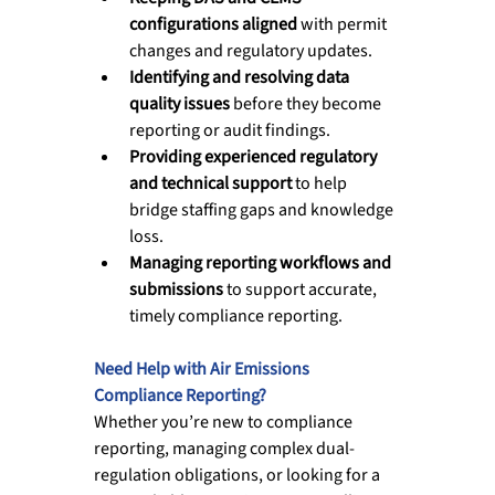
configurations aligned
 with permit 
changes and regulatory updates.
Identifying and resolving data 
quality issues
 before they become 
reporting or audit findings.
Providing experienced regulatory 
and technical support
 to help 
bridge staffing gaps and knowledge 
loss.
Managing reporting workflows and 
submissions
 to support accurate, 
timely compliance reporting.
Need Help with Air Emissions 
Compliance Reporting?
Whether you’re new to compliance 
reporting, managing complex dual-
regulation obligations, or looking for a 