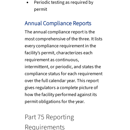
Periodic testing as required by 
permit
Annual Compliance Reports
The annual compliance report is the 
most comprehensive of the three. It lists 
every compliance requirement in the 
facility’s permit, characterizes each 
requirement as continuous, 
intermittent, or periodic, and states the 
compliance status for each requirement 
over the full calendar year. This report 
gives regulators a complete picture of 
how the facility performed against its 
permit obligations for the year.
Part 75 Reporting 
Requirements