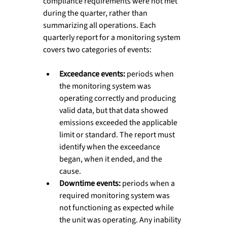
compliance requirements were not met 
during the quarter, rather than 
summarizing all operations. Each 
quarterly report for a monitoring system 
covers two categories of events:
Exceedance events: 
periods when 
the monitoring system was 
operating correctly and producing 
valid data, but that data showed 
emissions exceeded the applicable 
limit or standard. The report must 
identify when the exceedance 
began, when it ended, and the 
cause.
Downtime events: 
periods when a 
required monitoring system was 
not functioning as expected while 
the unit was operating. Any inability 