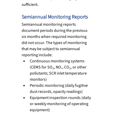
sufficient.
Semiannual Monitoring Reports
Semiannual monitoring reports 
document periods during the previous 
six months when required monitoring 
did not occur. The types of monitoring 
that may be subject to semiannual 
reporting include:
Continuous monitoring systems 
(CEMS for SO₂, NOₓ, CO₂, or other 
pollutants; SCR inlet temperature 
monitors)
Periodic monitoring (daily fugitive 
dust records, opacity readings)
Equipment inspection rounds (daily 
or weekly monitoring of operating 
equipment)