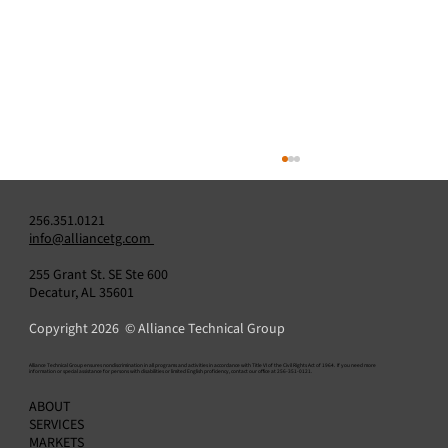
256.351.0121
info@alliancetg.com
255 Grant St. SE Ste 600
Decatur, AL 35601
Copyright 2026 © Alliance Technical Group
​Alliance Technical Group ensures nondiscrimination in all programs and activities in accordance with Title VI of the Civil Rights Act of 1964. If you need more
information or special assistance for persons with disabilities or limited English proficiency, contact our office at 256-351-0121.
Relative Accuracy Test Audit (RATA): How to
ABOUT
Plan, Execute, and Pass
SERVICES
MARKETS