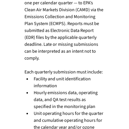
one per calendar quarter — to EPA’s 
Clean Air Markets Division (CAMD) via the 
Emissions Collection and Monitoring 
Plan System (ECMPS). Reports must be 
submitted as Electronic Data Report 
(EDR) files by the applicable quarterly 
deadline. Late or missing submissions 
can be interpreted as an intent not to 
comply.
Each quarterly submission must include:
Facility and unit identification 
information
Hourly emissions data, operating 
data, and QA test results as 
specified in the monitoring plan
Unit operating hours for the quarter 
and cumulative operating hours for 
the calendar year and/or ozone 