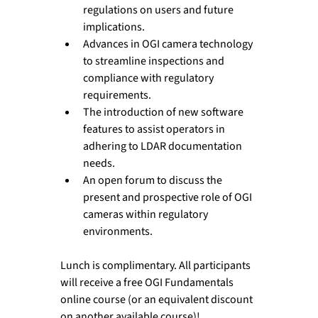
regulations on users and future 
implications.
Advances in OGI camera technology 
to streamline inspections and 
compliance with regulatory 
requirements.
The introduction of new software 
features to assist operators in 
adhering to LDAR documentation 
needs.
An open forum to discuss the 
present and prospective role of OGI 
cameras within regulatory 
environments.
Lunch is complimentary. All participants 
will receive a free OGI Fundamentals 
online course (or an equivalent discount 
on another available course)!
