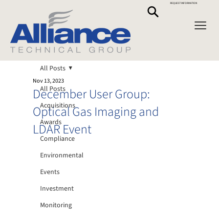
REQUEST INFORMATION
All Posts
Nov 13, 2023
All Posts
December User Group:
Acquisitions
Optical Gas Imaging and
Awards
LDAR Event
Compliance
Environmental
Events
Investment
Monitoring