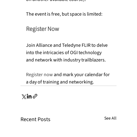
Register Now
Join Alliance and Teledyne FLIR to delve 
into the intricacies of OGI technology 
and network with industry trailblazers.

Register now
 and mark your calendar for 
a day of training and networking.
See All
Recent Posts