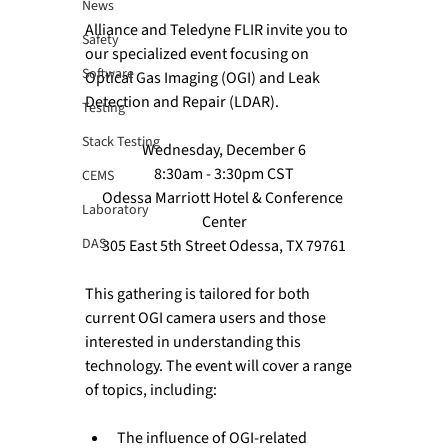
News
Alliance and Teledyne FLIR invite you to 
Safety
our specialized event focusing on 
Software
Optical Gas Imaging (OGI) and Leak 
Detection and Repair (LDAR). 
Testing
Stack Testing
Wednesday, December 6
8:30am - 3:30pm CST
CEMS
Odessa Marriott Hotel & Conference 
Laboratory
Center
DAS
305 East 5th Street Odessa, TX 79761
This gathering is tailored for both 
current OGI camera users and those 
interested in understanding this 
technology. The event will cover a range 
The influence of OGI-related 