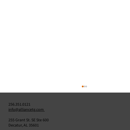
256.351.0121
info@alliancetg.com
255 Grant St. SE Ste 600
Decatur, AL 35601