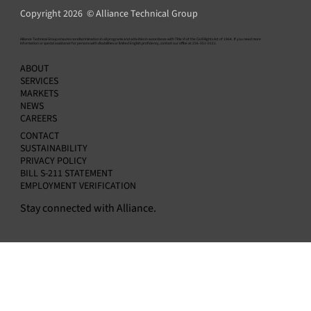
Copyright 2026 © Alliance Technical Group
​Alliance Technical Group ensures nondiscrimination in all programs and activities in accordance with Title VI of the Civil Rights Act of 1964. If you need more
information or special assistance for persons with disabilities or limited English proficiency, contact our office at 256-351-0121.
Alliance Announces Appointment of Amit
ABOUT
Kapur as Chief Financial Officer
SERVICES
MARKETS
NEWS
CAREERS
CONTACT
SUSTAINABILITY
PRIVACY POLICY
BILL S-211 STATEMENT
EMPLOYMENT VERIFICATION
Stay connected with Alliance.