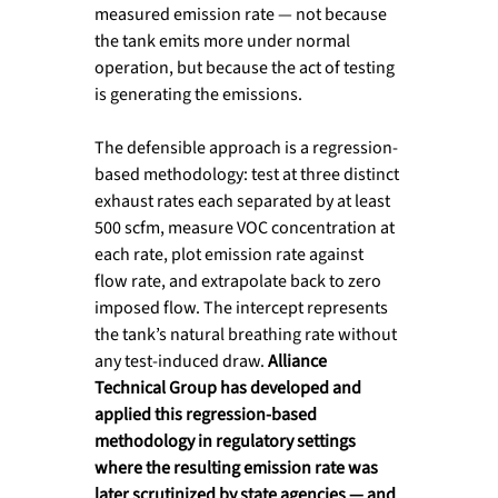
measured emission rate — not because 
the tank emits more under normal 
operation, but because the act of testing 
is generating the emissions.
The defensible approach is a regression-
based methodology: test at three distinct 
exhaust rates each separated by at least 
500 scfm, measure VOC concentration at 
each rate, plot emission rate against 
flow rate, and extrapolate back to zero 
imposed flow. The intercept represents 
the tank’s natural breathing rate without 
any test-induced draw. 
Alliance 
Technical Group has developed and 
applied this regression-based 
methodology in regulatory settings 
where the resulting emission rate was 
later scrutinized by state agencies — and 