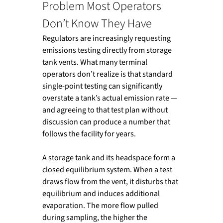
Problem Most Operators 
Don’t Know They Have
Regulators are increasingly requesting 
emissions testing directly from storage 
tank vents. What many terminal 
operators don’t realize is that standard 
single-point testing can significantly 
overstate a tank’s actual emission rate — 
and agreeing to that test plan without 
discussion can produce a number that 
follows the facility for years.
A storage tank and its headspace form a 
closed equilibrium system. When a test 
draws flow from the vent, it disturbs that 
equilibrium and induces additional 
evaporation. The more flow pulled 
during sampling, the higher the 