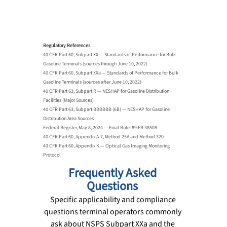
Regulatory References
40 CFR Part 60, Subpart XX — Standards of Performance for Bulk 
Gasoline Terminals (sources through June 10, 2022)
40 CFR Part 60, Subpart XXa — Standards of Performance for Bulk 
Gasoline Terminals (sources after June 10, 2022)
40 CFR Part 63, Subpart R — NESHAP for Gasoline Distribution 
Facilities (Major Sources)
40 CFR Part 63, Subpart BBBBBB (6B) — NESHAP for Gasoline 
Distribution Area Sources
Federal Register, May 8, 2024 — Final Rule: 89 FR 38508
40 CFR Part 60, Appendix A-7, Method 25A and Method 320
40 CFR Part 60, Appendix K — Optical Gas Imaging Monitoring 
Protocol
Frequently Asked 
Questions
Specific applicability and compliance 
questions terminal operators commonly 
ask about NSPS Subpart XXa and the 