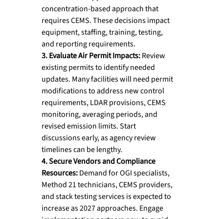
concentration-based approach that 
requires CEMS. These decisions impact 
equipment, staffing, training, testing, 
and reporting requirements.
3. Evaluate Air Permit Impacts: 
Review 
existing permits to identify needed 
updates. Many facilities will need permit 
modifications to address new control 
requirements, LDAR provisions, CEMS 
monitoring, averaging periods, and 
revised emission limits. Start 
discussions early, as agency review 
timelines can be lengthy.
4. Secure Vendors and Compliance 
Resources: 
Demand for OGI specialists, 
Method 21 technicians, CEMS providers, 
and stack testing services is expected to 
increase as 2027 approaches. Engage 