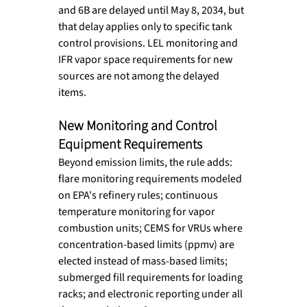
and 6B are delayed until May 8, 2034, but 
that delay applies only to specific tank 
control provisions. LEL monitoring and 
IFR vapor space requirements for new 
sources are not among the delayed 
items.
New Monitoring and Control 
Equipment Requirements
Beyond emission limits, the rule adds: 
flare monitoring requirements modeled 
on EPA's refinery rules; continuous 
temperature monitoring for vapor 
combustion units; CEMS for VRUs where 
concentration-based limits (ppmv) are 
elected instead of mass-based limits; 
submerged fill requirements for loading 
racks; and electronic reporting under all 