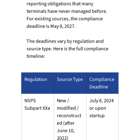
reporting obligations that many 
terminals have never managed before. 
For existing sources, the compliance 
deadline is May 8, 2027. 
The deadlines vary by regulation and 
source type. Here is the full compliance 
timeline: 
Regulation
Source Type
Compliance 
Deadline
NSPS 
New / 
July 8, 2024 
Subpart XXa
modified / 
or upon 
reconstruct
startup
ed (after 
June 10, 
2022)