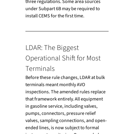
three regulations. Some area sources 
under Subpart 6B may be required to 
install CEMS for the first time.
LDAR: The Biggest 
Operational Shift for Most 
Terminals
Before these rule changes, LDAR at bulk 
terminals meant monthly AVO 
inspections. The amended rules replace 
that framework entirely. All equipment 
in gasoline service, including valves, 
pumps, connectors, pressure relief 
valves, sampling connections, and open-
ended lines, is now subject to formal 