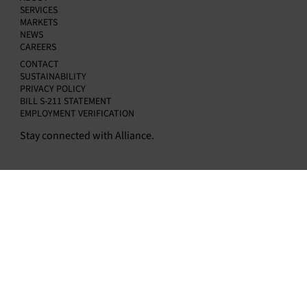
SERVICES
MARKETS
NEWS
CAREERS
CONTACT
SUSTAINABILITY
PRIVACY POLICY
BILL S-211 STATEMENT
EMPLOYMENT VERIFICATION
Stay connected with Alliance.