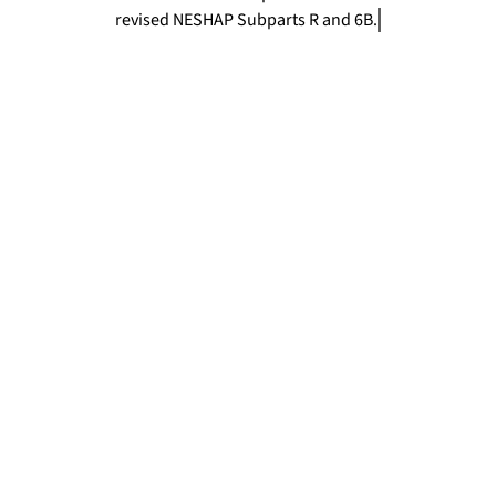
revised NESHAP Subparts R and 6B.