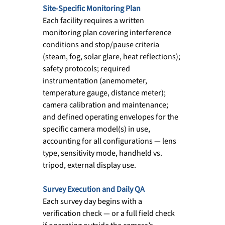
Site-Specific Monitoring Plan
Each facility requires a written 
monitoring plan covering interference 
conditions and stop/pause criteria 
(steam, fog, solar glare, heat reflections); 
safety protocols; required 
instrumentation (anemometer, 
temperature gauge, distance meter); 
camera calibration and maintenance; 
and defined operating envelopes for the 
specific camera model(s) in use, 
accounting for all configurations — lens 
type, sensitivity mode, handheld vs. 
tripod, external display use.
Survey Execution and Daily QA
Each survey day begins with a 
verification check — or a full field check 