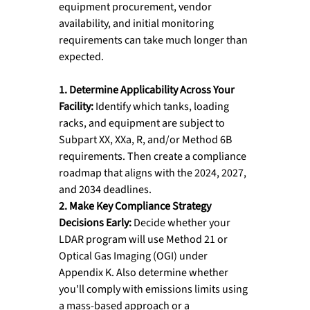
equipment procurement, vendor 
availability, and initial monitoring 
requirements can take much longer than 
expected.
1. Determine Applicability Across Your 
Facility: 
Identify which tanks, loading 
racks, and equipment are subject to 
Subpart XX, XXa, R, and/or Method 6B 
requirements. Then create a compliance 
roadmap that aligns with the 2024, 2027, 
and 2034 deadlines.
2. Make Key Compliance Strategy 
Decisions Early: 
Decide whether your 
LDAR program will use Method 21 or 
Optical Gas Imaging (OGI) under 
Appendix K. Also determine whether 
you'll comply with emissions limits using 
a mass-based approach or a 