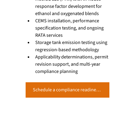
response factor development for 
ethanol and oxygenated blends
CEMS installation, performance 
specification testing, and ongoing 
RATA services
Storage tank emission testing using 
regression-based methodology
Applicability determinations, permit 
revision support, and multi-year 
compliance planning
Schedule a compliance readiness assessment with Alliance Technical Group’s terminals team.