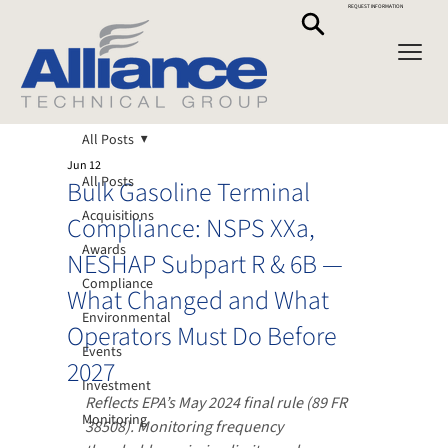
REQUEST INFORMATION
All Posts
Jun 12
All Posts
Bulk Gasoline Terminal
Acquisitions
Compliance: NSPS XXa,
Awards
NESHAP Subpart R & 6B —
Compliance
What Changed and What
Environmental
Operators Must Do Before
Events
2027
Investment
Reflects EPA’s May 2024 final rule (89 FR 
Monitoring
38508). Monitoring frequency 