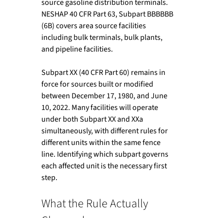
source gasoline distribution terminals. 
NESHAP 40 CFR Part 63, Subpart BBBBBB 
(6B) covers area source facilities 
including bulk terminals, bulk plants, 
and pipeline facilities.
Subpart XX (40 CFR Part 60) remains in 
force for sources built or modified 
between December 17, 1980, and June 
10, 2022. Many facilities will operate 
under both Subpart XX and XXa 
simultaneously, with different rules for 
different units within the same fence 
line. Identifying which subpart governs 
each affected unit is the necessary first 
step.
What the Rule Actually 