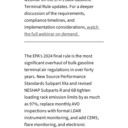
Terminal Rule updates. For a deeper 
discussion of the requirements, 
compliance timelines, and 
implementation considerations,
 watch 
the full webinar on demand. 
The EPA's 2024 final rule is the most 
significant overhaul of bulk gasoline 
terminal air regulations in over forty 
years. New Source Performance 
Standards Subpart XXa and revised 
NESHAP Subparts R and 6B tighten 
loading rack emission limits by as much 
as 97%, replace monthly AVO 
inspections with formal LDAR 
instrument monitoring, and add CEMS, 
flare monitoring, and electronic 