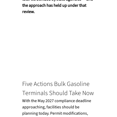
the approach has held up under that 
review.
Five Actions Bulk Gasoline 
Terminals Should Take Now
With the May 2027 compliance deadline 
approaching, facilities should be 
planning today. Permit modifications, 