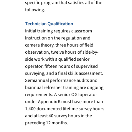
specific program that satisfies all of the 
following.
Technician Qualification
Initial training requires classroom 
instruction on the regulation and 
camera theory, three hours of field 
observation, twelve hours of side-by-
side work with a qualified senior 
operator, fifteen hours of supervised 
surveying, and a final skills assessment. 
Semiannual performance audits and 
biannual refresher training are ongoing 
requirements. A senior OGI operator 
under Appendix K must have more than 
1,400 documented lifetime survey hours 
and at least 40 survey hours in the 
preceding 12 months.