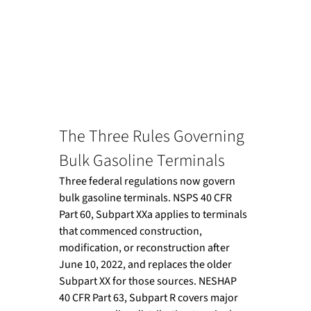
The Three Rules Governing 
Bulk Gasoline Terminals
Three federal regulations now govern 
bulk gasoline terminals. NSPS 40 CFR 
Part 60, Subpart XXa applies to terminals 
that commenced construction, 
modification, or reconstruction after 
June 10, 2022, and replaces the older 
Subpart XX for those sources. NESHAP 
40 CFR Part 63, Subpart R covers major 