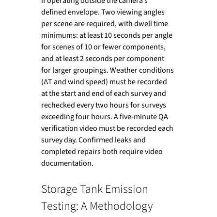
if operating outside the camera’s 
defined envelope. Two viewing angles 
per scene are required, with dwell time 
minimums: at least 10 seconds per angle 
for scenes of 10 or fewer components, 
and at least 2 seconds per component 
for larger groupings. Weather conditions 
(ΔT and wind speed) must be recorded 
at the start and end of each survey and 
rechecked every two hours for surveys 
exceeding four hours. A five-minute QA 
verification video must be recorded each 
survey day. Confirmed leaks and 
completed repairs both require video 
documentation.
Storage Tank Emission 
Testing: A Methodology 