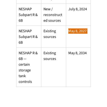
NESHAP 
New / 
July 8, 2024 
Subpart R & 
reconstruct
6B 
ed sources 
NESHAP 
Existing 
May 8, 2027 
Subpart R & 
sources 
6B 
NESHAP R & 
Existing 
May 8, 2034 
6B — 
sources 
certain 
storage 
tank 
controls