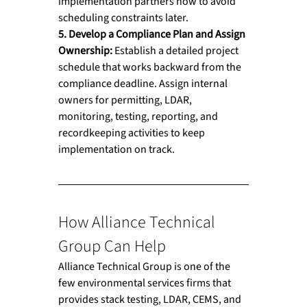
implementation partners now to avoid 
scheduling constraints later.
5. Develop a Compliance Plan and Assign 
Ownership: 
Establish a detailed project 
schedule that works backward from the 
compliance deadline. Assign internal 
owners for permitting, LDAR, 
monitoring, testing, reporting, and 
recordkeeping activities to keep 
implementation on track.
How Alliance Technical 
Group Can Help
Alliance Technical Group is one of the 
few environmental services firms that 
provides stack testing, LDAR, CEMS, and 