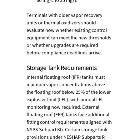
80 mg/L to 35 mg/L
Terminals with older vapor recovery 
units or thermal oxidizers should 
evaluate now whether existing control 
equipment can meet the new thresholds 
or whether upgrades are required 
before compliance deadlines arrive.
Storage Tank Requirements
Internal floating roof (IFR) tanks must 
maintain vapor concentrations above 
the floating roof below 25% of the lower 
explosive limit (LEL), with annual LEL 
monitoring now required. External 
floating roof (EFR) tanks face additional 
fitting control requirements aligned with 
NSPS Subpart Kb. Certain storage tank 
provisions under NESHAP Subparts R 