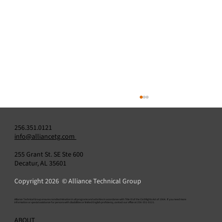
256.351.0121
info@alliancetg.com
255 Grant St. SE Ste 600
Decatur, AL 35601
SkyBridge OGI Software
Copyright 2026 © Alliance Technical Group
​Alliance Technical Group ensures nondiscrimination in all programs and activities in accordance with Title VI of the Civil Rights Act of 1964. If you need more
information or special assistance for persons with disabilities or limited English proficiency, contact our office at 256-351-0121.
ABOUT