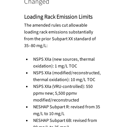
Changed
Loading Rack Emission Limits
The amended rules cut allowable 
loading rack emissions substantially 
from the prior Subpart XX standard of 
35–80 mg/L:
NSPS XXa (new sources, thermal 
oxidation): 1 mg/L TOC
NSPS XXa (modified/reconstructed, 
thermal oxidation): 10 mg/L TOC
NSPS XXa (VRU-controlled): 550 
ppmv new; 5,500 ppmv 
modified/reconstructed
NESHAP Subpart R: revised from 35 
mg/L to 10 mg/L
NESHAP Subpart 6B: revised from 