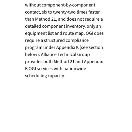
without component-by-component 
contact, six to twenty-two times faster 
than Method 21, and does not require a 
detailed component inventory, only an 
equipment list and route map. OGI does 
require a structured compliance 
program under Appendix K (see section 
below). Alliance Technical Group 
provides both Method 21 and Appendix 
K OGI services with nationwide 
scheduling capacity.