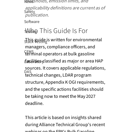
thresholds, emission limits, and 
News
applicability definitions are current as of 
Safety
publication.
Software
Who This Guide Is For 
Testing
This guide is written for environmental 
Stack Testing
managers, compliance officers, and 
CEMS
terminal operators at bulk gasoline 
facilities classified as major or area HAP 
Laboratory
sources. It covers applicable regulations, 
DAS
technical changes, LDAR program 
structure, Appendix K OGI requirements, 
and the specific actions facilities should 
be taking now to meet the May 2027 
deadline. 
This article is based on insights shared 
during Alliance Technical Group's recent 
webinar on the EPA's Bulk Gasoline 