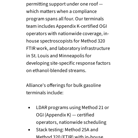
permitting support under one roof — 
which matters when a compliance 
program spans all four. Our terminals 
team includes Appendix K-certified OGI 
operators with nationwide coverage, in-
house spectroscopists for Method 320 
FTIR work, and laboratory infrastructure 
in St. Louis and Minneapolis for 
developing site-specific response factors 
on ethanol-blended streams. 
Alliance's offerings for bulk gasoline 
terminals include:
LDAR programs using Method 21 or 
OGI (Appendix K) — certified 
operators, nationwide scheduling
Stack testing: Method 25A and 
Method 320 (FTIR) with in-house 