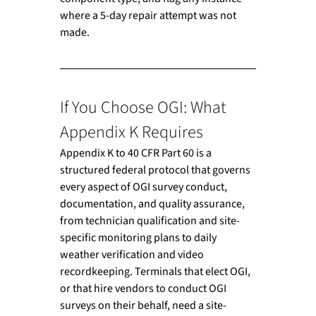
where a 5-day repair attempt was not 
made.
If You Choose OGI: What 
Appendix K Requires
Appendix K to 40 CFR Part 60 is a 
structured federal protocol that governs 
every aspect of OGI survey conduct, 
documentation, and quality assurance, 
from technician qualification and site-
specific monitoring plans to daily 
weather verification and video 
recordkeeping. Terminals that elect OGI, 
or that hire vendors to conduct OGI 
surveys on their behalf, need a site-