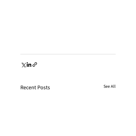
See All
Recent Posts