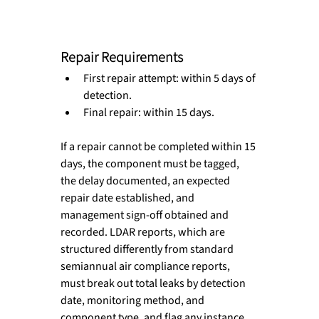
Repair Requirements
First repair attempt: within 5 days of 
detection. 
Final repair: within 15 days. 
If a repair cannot be completed within 15 
days, the component must be tagged, 
the delay documented, an expected 
repair date established, and 
management sign-off obtained and 
recorded. LDAR reports, which are 
structured differently from standard 
semiannual air compliance reports, 
must break out total leaks by detection 
date, monitoring method, and 
component type, and flag any instance 