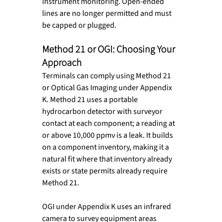
instrument monitoring. Open-ended 
lines are no longer permitted and must 
be capped or plugged.
Method 21 or OGI: Choosing Your 
Approach
Terminals can comply using Method 21 
or Optical Gas Imaging under Appendix 
K. Method 21 uses a portable 
hydrocarbon detector with surveyor 
contact at each component; a reading at 
or above 10,000 ppmv is a leak. It builds 
on a component inventory, making it a 
natural fit where that inventory already 
exists or state permits already require 
Method 21.
OGI under Appendix K uses an infrared 
camera to survey equipment areas 