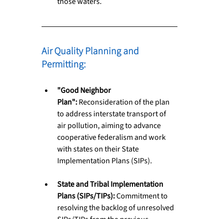
those waters.
Air Quality Planning and 
Permitting: 
"Good Neighbor 
Plan":
 Reconsideration of the plan 
to address interstate transport of 
air pollution, aiming to advance 
cooperative federalism and work 
with states on their State 
Implementation Plans (SIPs).
State and Tribal Implementation 
Plans (SIPs/TIPs):
 Commitment to 
resolving the backlog of unresolved 