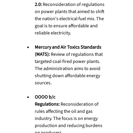
2.0:
 Reconsideration of regulations 
on power plants that aimed to shift 
the nation's electrical fuel mix. The 
goal is to ensure affordable and 
reliable electricity.
Mercury and Air Toxics Standards 
(MATS):
 Review of regulations that 
targeted coal-fired power plants. 
The administration aims to avoid 
shutting down affordable energy 
sources.
OOOO b/c 
Regulations:
 Reconsideration of 
rules affecting the oil and gas 
industry. The focus is on energy 
production and reducing burdens 
on producers.