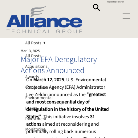
REQUEST INFORMATION
All Posts
Mar 13, 2025
All Posts
Major EPA Deregulatory
Acquisitions
Actions Announced
Awards
On 
March 12, 2025
, U.S. Environmental 
Protection Agency (EPA) Administrator 
Compliance
Lee Zeldin announced as the 
"greatest 
Environmental
and most consequential day of 
Events
deregulation in the history of the United 
States"
. This initiative involves 
31 
Investment
actions
 aimed at reconsidering and 
Monitoring
potentially rolling back numerous 