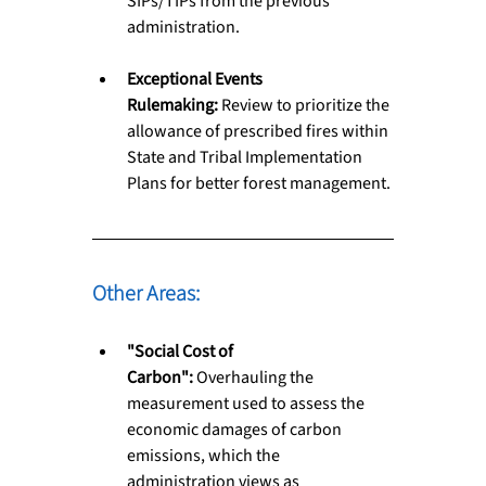
SIPs/TIPs from the previous 
administration.
Exceptional Events 
Rulemaking:
 Review to prioritize the 
allowance of prescribed fires within 
State and Tribal Implementation 
Plans for better forest management.
Other Areas: 
"Social Cost of 
Carbon":
 Overhauling the 
measurement used to assess the 
economic damages of carbon 
emissions, which the 
administration views as 