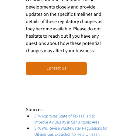
developments closely and provide 
updates on the specific timelines and 
details of these regulatory changes as 
they become available. Please do not 
hesitate to reach out if you have any 
questions about how these potential 
changes may affect your business.
Contact Us
Sources: 
EPA Approves State of Texas Plan to 
Improve Air Quality in San Antonio Area
EPA Will Revise Wastewater Regulations for 
Oil and Gas Extraction to Help Unleash 