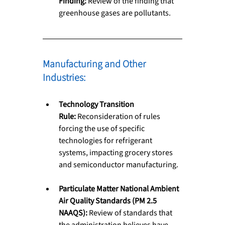
Finding:
 Review of the finding that 
greenhouse gases are pollutants.
Manufacturing and Other 
Industries: 
Technology Transition 
Rule:
 Reconsideration of rules 
forcing the use of specific 
technologies for refrigerant 
systems, impacting grocery stores 
and semiconductor manufacturing.
Particulate Matter National Ambient 
Air Quality Standards (PM 2.5 
NAAQS):
 Review of standards that 
the administration believes have 