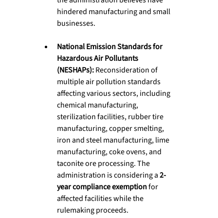
hindered manufacturing and small 
businesses.
National Emission Standards for 
Hazardous Air Pollutants 
(NESHAPs):
 Reconsideration of 
multiple air pollution standards 
affecting various sectors, including 
chemical manufacturing, 
sterilization facilities, rubber tire 
manufacturing, copper smelting, 
iron and steel manufacturing, lime 
manufacturing, coke ovens, and 
taconite ore processing. The 
administration is considering a 
2-
year compliance exemption
 for 
affected facilities while the 
rulemaking proceeds.