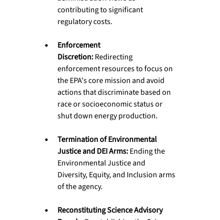
contributing to significant 
regulatory costs.
Enforcement 
Discretion:
 Redirecting 
enforcement resources to focus on 
the EPA's core mission and avoid 
actions that discriminate based on 
race or socioeconomic status or 
shut down energy production.
Termination of Environmental 
Justice and DEI Arms:
 Ending the 
Environmental Justice and 
Diversity, Equity, and Inclusion arms 
of the agency.
Reconstituting Science Advisory 