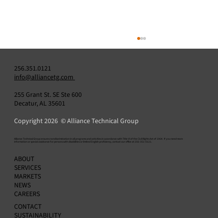
256.351.0121
info@alliancetg.com
255 Grant St. SE Ste 600
Decatur, AL 35601
Copyright 2026 © Alliance Technical Group
​Alliance Technical Group ensures nondiscrimination in all programs and activities in accordance with Title VI of the Civil Rights Act of 1964. If you need more
information or special assistance for persons with disabilities or limited English proficiency, contact our office at 256-351-0121.
Alliance Announces Appointment of Amit
ABOUT
Kapur as Chief Financial Officer
SERVICES
MARKETS
NEWS
CAREERS
CONTACT
SUSTAINABILITY