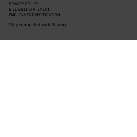
PRIVACY POLICY
BILL S-211 STATEMENT
EMPLOYMENT VERIFICATION
Stay connected with Alliance.