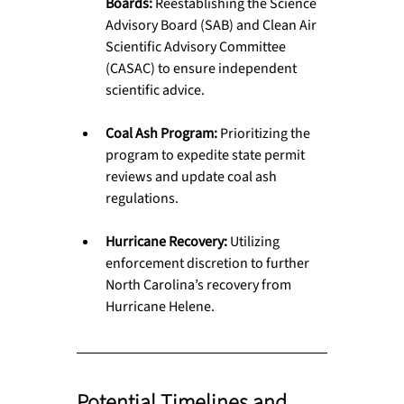
Boards:
 Reestablishing the Science 
Advisory Board (SAB) and Clean Air 
Scientific Advisory Committee 
(CASAC) to ensure independent 
scientific advice.
Coal Ash Program:
 Prioritizing the 
program to expedite state permit 
reviews and update coal ash 
regulations.
Hurricane Recovery:
 Utilizing 
enforcement discretion to further 
North Carolina’s recovery from 
Hurricane Helene.
Potential Timelines and 