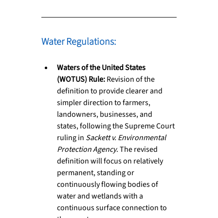
Water Regulations: 
Waters of the United States 
(WOTUS) Rule:
 Revision of the 
definition to provide clearer and 
simpler direction to farmers, 
landowners, businesses, and 
states, following the Supreme Court 
ruling in 
Sackett v. Environmental 
Protection Agency
. The revised 
definition will focus on relatively 
permanent, standing or 
continuously flowing bodies of 
water and wetlands with a 
continuous surface connection to 