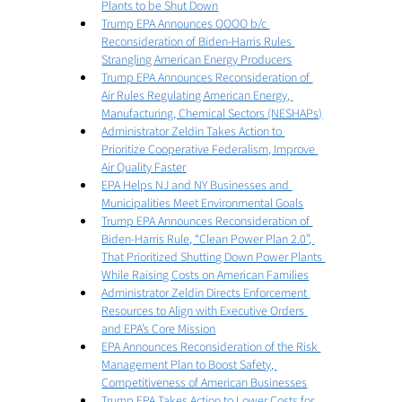
Plants to be Shut Down
Trump EPA Announces OOOO b/c 
Reconsideration of Biden-Harris Rules 
Strangling American Energy Producers
Trump EPA Announces Reconsideration of 
Air Rules Regulating American Energy, 
Manufacturing, Chemical Sectors (NESHAPs)
Administrator Zeldin Takes Action to 
Prioritize Cooperative Federalism, Improve 
Air Quality Faster
EPA Helps NJ and NY Businesses and 
Municipalities Meet Environmental Goals
Trump EPA Announces Reconsideration of 
Biden-Harris Rule, “Clean Power Plan 2.0”, 
That Prioritized Shutting Down Power Plants 
While Raising Costs on American Families
Administrator Zeldin Directs Enforcement 
Resources to Align with Executive Orders 
and EPA’s Core Mission
EPA Announces Reconsideration of the Risk 
Management Plan to Boost Safety, 
Competitiveness of American Businesses
Trump EPA Takes Action to Lower Costs for 