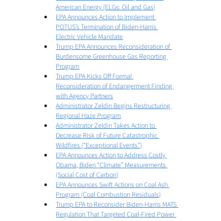
American Energy (ELGs: Oil and Gas)
EPA Announces Action to Implement 
POTUS’s Termination of Biden-Harris 
Electric Vehicle Mandate
Trump EPA Announces Reconsideration of 
Burdensome Greenhouse Gas Reporting 
Program
Trump EPA Kicks Off Formal 
Reconsideration of Endangerment Finding 
with Agency Partners
Administrator Zeldin Begins Restructuring 
Regional Haze Program
Administrator Zeldin Takes Action to 
Decrease Risk of Future Catastrophic 
Wildfires (“Exceptional Events”)
EPA Announces Action to Address Costly 
Obama, Biden “Climate” Measurements 
(Social Cost of Carbon)
EPA Announces Swift Actions on Coal Ash 
Program (Coal Combustion Residuals)
Trump EPA to Reconsider Biden-Harris MATS 
Regulation That Targeted Coal-Fired Power 