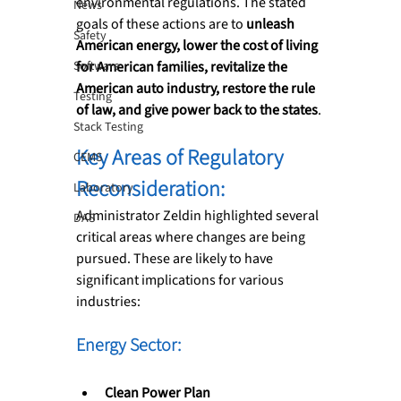
environmental regulations. The stated 
News
goals of these actions are to 
unleash 
Safety
American energy, lower the cost of living 
Software
for American families, revitalize the 
American auto industry, restore the rule 
Testing
of law, and give power back to the states
.
Stack Testing
Key Areas of Regulatory 
CEMS
Reconsideration:
Laboratory
Administrator Zeldin highlighted several 
DAS
critical areas where changes are being 
pursued. These are likely to have 
significant implications for various 
industries:
Energy Sector: 
Clean Power Plan 