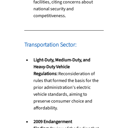
facilities, citing concerns about 
national security and 
competitiveness.
Transportation Sector: 
Light-Duty, Medium-Duty, and 
Heavy-Duty Vehicle 
Regulations:
 Reconsideration of 
rules that formed the basis for the 
prior administration's electric 
vehicle standards, aiming to 
preserve consumer choice and 
affordability.
2009 Endangerment 