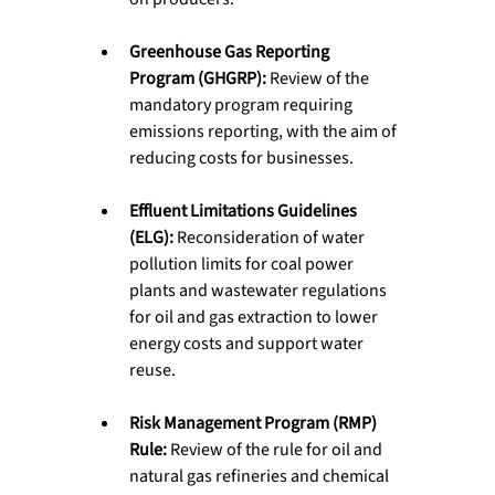
Greenhouse Gas Reporting 
Program (GHGRP):
 Review of the 
mandatory program requiring 
emissions reporting, with the aim of 
reducing costs for businesses.
Effluent Limitations Guidelines 
(ELG):
 Reconsideration of water 
pollution limits for coal power 
plants and wastewater regulations 
for oil and gas extraction to lower 
energy costs and support water 
reuse.
Risk Management Program (RMP) 
Rule:
 Review of the rule for oil and 
natural gas refineries and chemical 