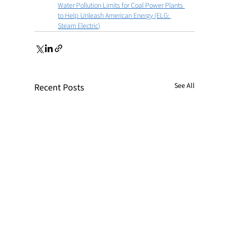
Water Pollution Limits for Coal Power Plants 
to Help Unleash American Energy (ELG: 
Steam Electric)
See All
Recent Posts