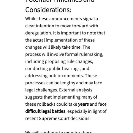
Considerations:
While these announcements signal a 
clear intention to move forward with 
deregulation, it is important to note that 
the actual implementation of these 
changes will likely take time. The 
process will involve formal rulemaking, 
including proposing rule changes, 
conducting public hearings, and 
addressing public comments. These 
processes can be lengthy and may face 
legal challenges. External analysis 
suggests that implementing many of 
these rollbacks could take 
years
 and face 
difficult legal battles
, especially in light of 
recent Supreme Court decisions.
We will continue to monitor these 