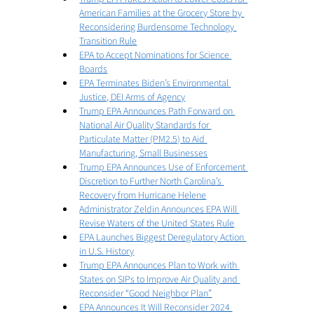
American Families at the Grocery Store by 
Reconsidering Burdensome Technology 
Transition Rule
EPA to Accept Nominations for Science 
Boards
EPA Terminates Biden’s Environmental 
Justice, DEI Arms of Agency
Trump EPA Announces Path Forward on 
National Air Quality Standards for 
Particulate Matter (PM2.5) to Aid 
Manufacturing, Small Businesses
Trump EPA Announces Use of Enforcement 
Discretion to Further North Carolina’s 
Recovery from Hurricane Helene
Administrator Zeldin Announces EPA Will 
Revise Waters of the United States Rule
EPA Launches Biggest Deregulatory Action 
in U.S. History
Trump EPA Announces Plan to Work with 
States on SIPs to Improve Air Quality and 
Reconsider “Good Neighbor Plan”
EPA Announces It Will Reconsider 2024 