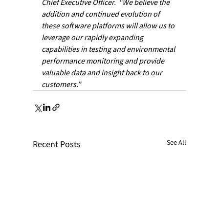
Chief Executive Officer.  “We believe the 
addition and continued evolution of 
these software platforms will allow us to 
leverage our rapidly expanding 
capabilities in testing and environmental 
performance monitoring and provide 
valuable data and insight back to our 
customers.”
See All
Recent Posts