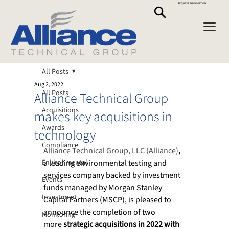
REQUEST INFORMATION
All Posts
Aug 2, 2022
All Posts
Alliance Technical Group
Acquisitions
makes key acquisitions in
Awards
technology
Compliance
Alliance Technical Group, LLC (Alliance)
,
Environmental
a leading environmental testing and 
services company backed by investment 
Events
funds managed by Morgan Stanley 
Investment
Capital Partners (MSCP), is pleased to 
announce the completion of two 
Monitoring
more 
strategic acquisitions in 2022 with 