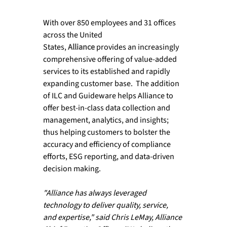
With over 850 employees and 31 offices 
across the United 
States, 
Alliance
 provides an increasingly 
comprehensive offering of value-added 
services to its established and rapidly 
expanding customer base.  The addition 
of ILC and Guideware helps Alliance to 
offer best-in-class data collection and 
management, analytics, and insights; 
thus helping customers to bolster the 
accuracy and efficiency of compliance 
efforts, ESG reporting, and data-driven 
decision making.

"Alliance has always leveraged 
technology to deliver quality, service, 
and expertise," said Chris LeMay, Alliance 