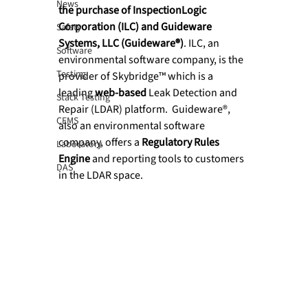
News
the purchase of InspectionLogic 
Corporation (ILC) and Guideware 
Safety
Systems, LLC (Guideware®)
. ILC, an 
Software
environmental software company, is the 
Testing
provider of Skybridge™ which is a 
leading 
web-based
 Leak Detection and 
Stack Testing
Repair (LDAR) platform.  Guideware®, 
CEMS
also an environmental software 
company, offers a 
Regulatory Rules 
Laboratory
Engine
 and reporting tools to customers 
DAS
in the LDAR space.
