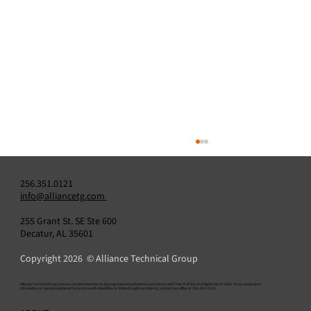
256.351.0121
info@alliancetg.com
255 Grant St. SE Ste 600
Decatur, AL 35601
Copyright 2026 © Alliance Technical Group
​Alliance Technical Group ensures nondiscrimination in all programs and activities in accordance with Title VI of the Civil Rights Act of 1964. If you need more
information or special assistance for persons with disabilities or limited English proficiency, contact our office at 256-351-0121.
Alliance Announces Appointment of Amit