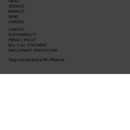
ABOUT
Kapur as Chief Financial Officer
SERVICES
MARKETS
NEWS
CAREERS
CONTACT
SUSTAINABILITY
PRIVACY POLICY
BILL S-211 STATEMENT
EMPLOYMENT VERIFICATION
Stay connected with Alliance.