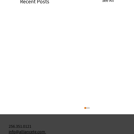
See All
Recent Posts
256.351.0121
info@alliancetg.com