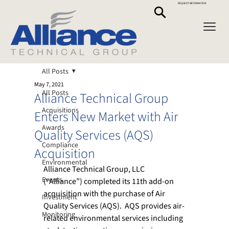
REQUEST INFORMATION
All Posts
May 7, 2021
All Posts
Alliance Technical Group
Acquisitions
Enters New Market with Air
Awards
Quality Services (AQS)
Compliance
Acquisition
Environmental
Alliance Technical Group, LLC 
Events
(“Alliance”) completed its 11th add-on 
acquisition with the purchase of Air 
Investment
Quality Services (AQS).  AQS provides air-
Monitoring
related environmental services including 