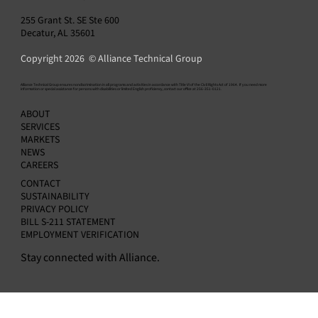
255 Grant St. SE Ste 600
Decatur, AL 35601
Copyright 2026 © Alliance Technical Group
​Alliance Technical Group ensures nondiscrimination in all programs and activities in accordance with Title VI of the Civil Rights Act of 1964. If you need more
information or special assistance for persons with disabilities or limited English proficiency, contact our office at 256-351-0121.
Alliance Announces Appointment of Amit
ABOUT
Kapur as Chief Financial Officer
SERVICES
MARKETS
NEWS
CAREERS
CONTACT
SUSTAINABILITY
PRIVACY POLICY
BILL S-211 STATEMENT
EMPLOYMENT VERIFICATION
Stay connected with Alliance.