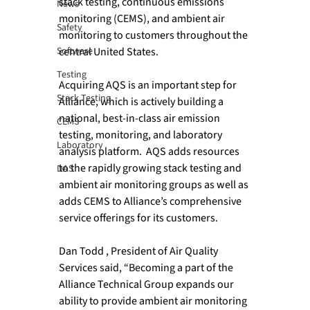
stack testing, continuous emissions 
News
monitoring (CEMS), and ambient air 
Safety
monitoring to customers throughout the 
Software
central United States.

Testing
Acquiring AQS is an important step for 
Stack Testing
Alliance, which is actively building a 
national, best-in-class air emission 
CEMS
testing, monitoring, and laboratory 
Laboratory
analysis platform.  AQS adds resources 
to the rapidly growing stack testing and 
DAS
ambient air monitoring groups as well as 
adds CEMS to Alliance’s comprehensive 
service offerings for its customers.

Dan Todd , President of Air Quality 
Services said, “Becoming a part of the 
Alliance Technical Group expands our 
ability to provide ambient air monitoring 