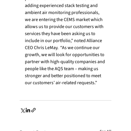
adding experienced stack testing and 
ambient air monitoring professionals, 
we are entering the CEMS market which 
allows us to provide our customers with 
services they have been asking us to 
include in our portfolio,” noted Alliance 
CEO Chris LeMay.  “As we continue our 
growth, we will look for opportunities to 
partner with high-quality companies and 
people like the AQS team – making us 
stronger and better positioned to meet 
our customers’ air-related requests.”
