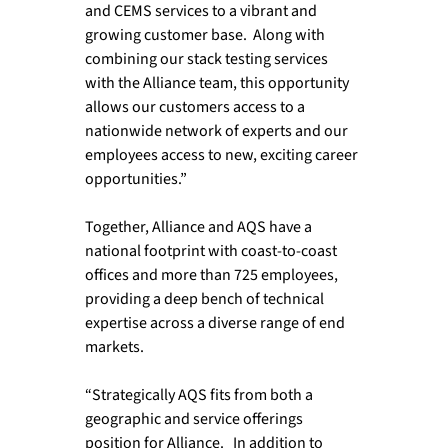
and CEMS services to a vibrant and 
growing customer base.  Along with 
combining our stack testing services 
with the Alliance team, this opportunity 
allows our customers access to a 
nationwide network of experts and our 
employees access to new, exciting career 
opportunities.”

Together, Alliance and AQS have a 
national footprint with coast-to-coast 
offices and more than 725 employees, 
providing a deep bench of technical 
expertise across a diverse range of end 
markets.

“Strategically AQS fits from both a 
geographic and service offerings 
position for Alliance.   In addition to 