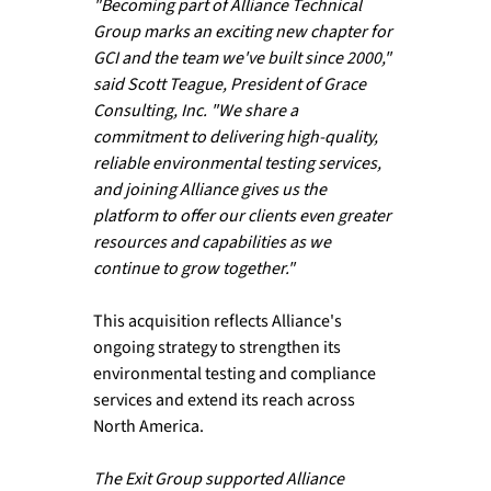
"Becoming part of Alliance Technical 
Group marks an exciting new chapter for 
GCI and the team we've built since 2000," 
said Scott Teague, President of Grace 
Consulting, Inc. "We share a 
commitment to delivering high-quality, 
reliable environmental testing services, 
and joining Alliance gives us the 
platform to offer our clients even greater 
resources and capabilities as we 
continue to grow together."
This acquisition reflects Alliance's 
ongoing strategy to strengthen its 
environmental testing and compliance 
services and extend its reach across 
North America.
The Exit Group supported Alliance 