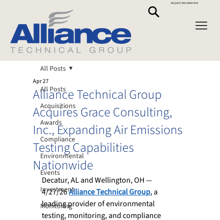
REQUEST INFORMATION
All Posts
Apr 27
All Posts
Alliance Technical Group
Acquisitions
Acquires Grace Consulting,
Awards
Inc., Expanding Air Emissions
Compliance
Testing Capabilities
Environmental
Nationwide
Events
Decatur, AL and Wellington, OH — 
Investment
4/27/26
Alliance Technical Group
, 
a 
leading provider of environmental 
Monitoring
testing, monitoring, and compliance 