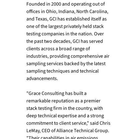
Founded in 2000 and operating out of 
offices in Ohio, Indiana, North Carolina, 
and Texas, GCI has established itself as 
one of the largest privately held stack 
testing companies in the nation. Over 
the past two decades, GCI has served 
clients across a broad range of 
industries, providing comprehensive air 
sampling services backed by the latest 
sampling techniques and technical 
advancements.
"Grace Consulting has built a 
remarkable reputation as a premier 
stack testing firm in the country, with 
deep technical expertise and a strong 
commitment to client service," said Chris 
LeMay, CEO of Alliance Technical Group. 
"Their capabilities in air emissions 