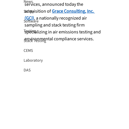
News
services, announced today the 
acquisition of 
Grace Consulting, Inc. 
Safety
(GCI)
, a nationally recognized air 
Software
sampling and stack testing firm 
Testing
specializing in air emissions testing and 
environmental compliance services.
Stack Testing
CEMS
Laboratory
DAS