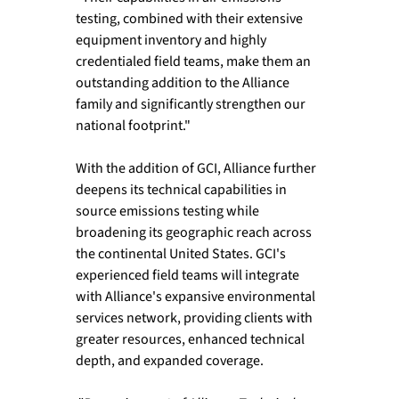
testing, combined with their extensive 
equipment inventory and highly 
credentialed field teams, make them an 
outstanding addition to the Alliance 
family and significantly strengthen our 
national footprint."
With the addition of GCI, Alliance further 
deepens its technical capabilities in 
source emissions testing while 
broadening its geographic reach across 
the continental United States. GCI's 
experienced field teams will integrate 
with Alliance's expansive environmental 
services network, providing clients with 
greater resources, enhanced technical 
depth, and expanded coverage.