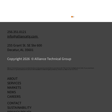
256.351.0121
info@alliancetg.com
255 Grant St. SE Ste 600
Decatur, AL 35601
Copyright 2026 © Alliance Technical Group
​Alliance Technical Group ensures nondiscrimination in all programs and activities in accordance with Title VI of the Civil Rights Act of 1964. If you need more
information or special assistance for persons with disabilities or limited English proficiency, contact our office at 256-351-0121.
Alliance Technical Group Expands North
ABOUT
American Network with Acquisition of Three
SERVICES
Environmental Testing Laboratories
MARKETS
NEWS
CAREERS
CONTACT
SUSTAINABILITY