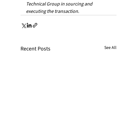
Technical Group in sourcing and 
executing the transaction.
See All
Recent Posts