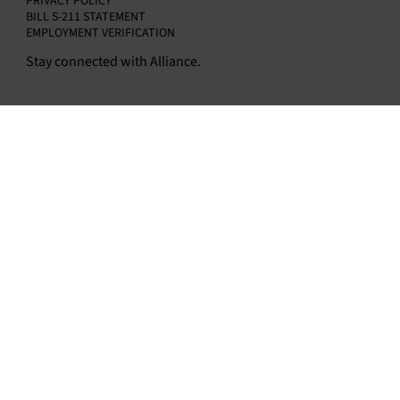
PRIVACY POLICY
BILL S-211 STATEMENT
EMPLOYMENT VERIFICATION
Stay connected with Alliance.