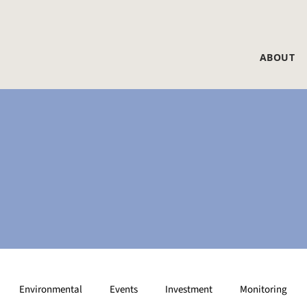
ABOUT
Environmental
Events
Investment
Monitoring