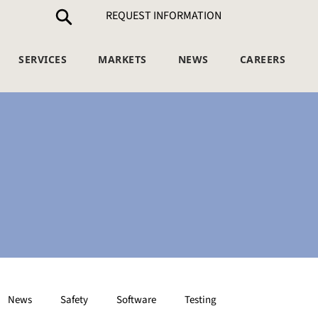
REQUEST INFORMATION
SERVICES
MARKETS
NEWS
CAREERS
News
Safety
Software
Testing