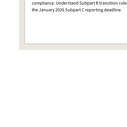
compliance. Understand Subpart B transition rule
the January 2026 Subpart C reporting deadline.