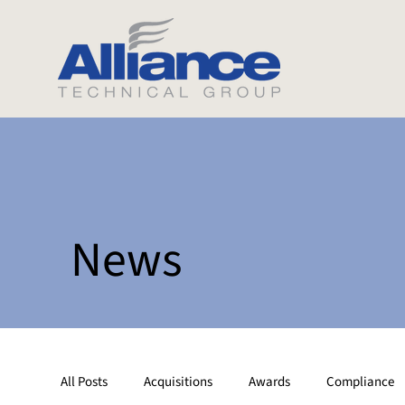
News
All Posts
Acquisitions
Awards
Compliance