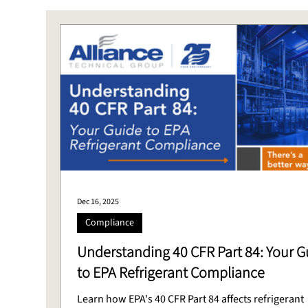
Stack Testing
CEMS
Laboratory
DAS
Dec 16, 2025
Compliance
Understanding 40 CFR Part 84: Your G
to EPA Refrigerant Compliance
Learn how EPA's 40 CFR Part 84 affects refrigerant