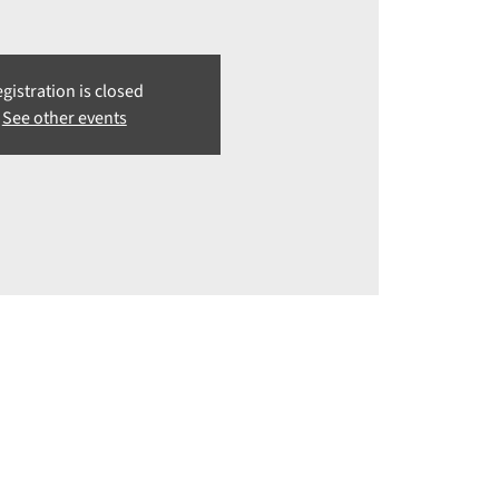
gistration is closed
See other events