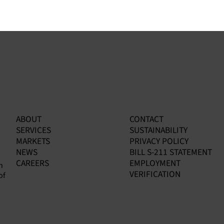
ABOUT
CONTACT
SERVICES
SUSTAINABILITY
MARKETS
PRIVACY POLICY
NEWS
BILL S-211 STATEMENT
CAREERS
EMPLOYMENT
n
VERIFICATION
of