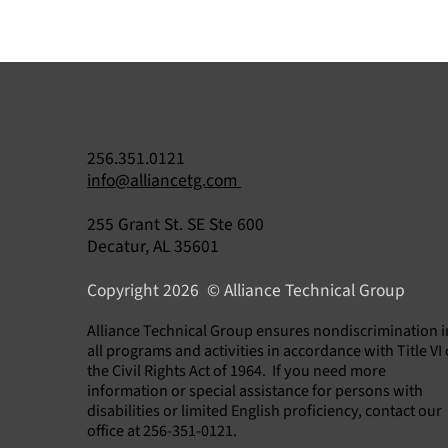
256.351.0121
info@alliancetg.com
255 Grant St. SE Ste 600
Decatur, AL 35601
Copyright 2026 © Alliance Technical Group
​Alliance Technical Group ensures nondiscrimination i
all programs and activities in accordance with Title VI 
the Civil Rights Act of 1964. If you need more
information or special assistance for persons with
disabilities or limited English proficiency, contact our
office at 256-351-0121.