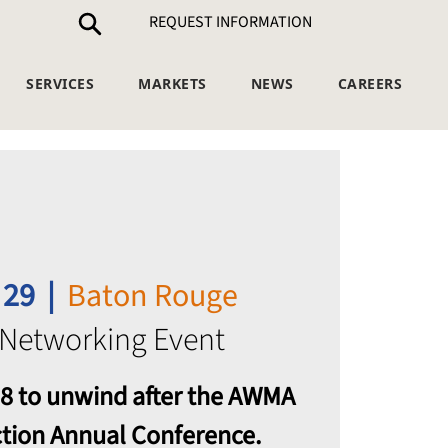
REQUEST INFORMATION
SERVICES
MARKETS
NEWS
CAREERS
 29
  |  
Baton Rouge
 Networking Event
 18 to unwind after the AWMA
ction Annual Conference.