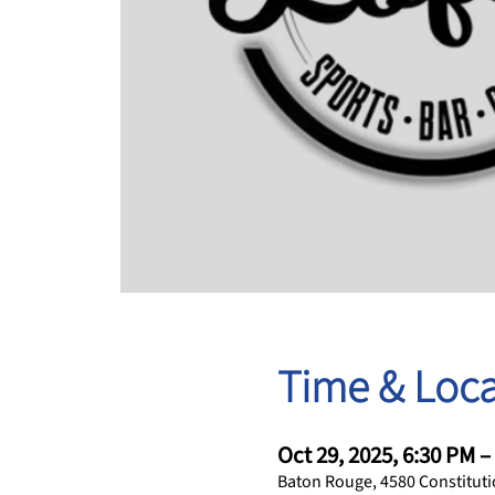
Time & Loca
Oct 29, 2025, 6:30 PM –
Baton Rouge, 4580 Constituti