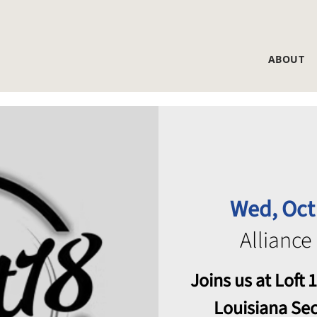
ABOUT
Wed, Oct
Alliance
Joins us at Loft
Louisiana Se