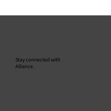
Stay connected with
Alliance.