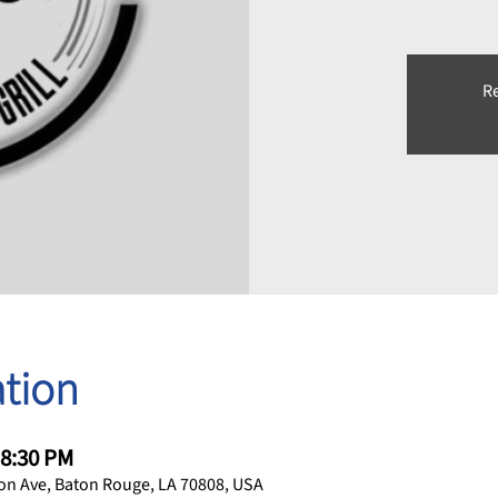
Re
tion
 8:30 PM
on Ave, Baton Rouge, LA 70808, USA