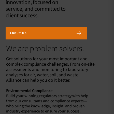
innovation, focused on
service, and committed to
client success.
ABOUT US
We are problem solvers.
Get solutions for your most important and
complex compliance challenges. From on-site
assessments and monitoring to laboratory
analyses for air, water, soil, and waste—
Alliance can help you do it better.
Environmental Compliance
Build your winning regulatory strategy with help
from our consultants and compliance experts—
who bring the knowledge, insight, and proven
industry experience to ensure your success.