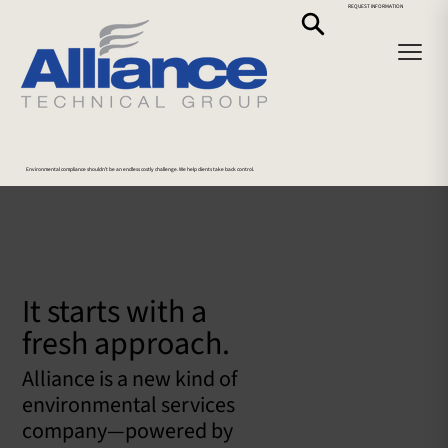
REQUEST INFORMATION
Environmental compliance shouldn’t be an endless costly challenge. We help clients take back control.
It starts with a
fresh approach.
Alliance is a new kind of
environmental services
company—powered by