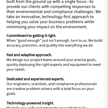
built from the ground up with a single focus—to
provide our clients with compelling responses to
their environmental and compliance challenges. We
take an innovative, technology-first approach to
helping you solve your business problems while
minimizing your impact on the environment.
Commitment to getting it right.
When “good enough” just isn’t enough, turn to us. We build
accuracy, precision, and quality into everything we do.
Fast and adaptive approach.
We design our project teams around your precise goals,
quickly deploying the right experts and equipment to meet
your needs.
Dedicated and experienced experts.
Our engineers, scientists, and compliance professionals
are creative problem solvers with a total focus on your
goals.
Technology-powered insight.