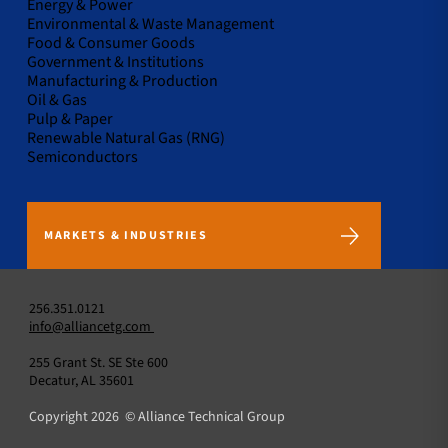
Energy & Power
Environmental & Waste Management
Food & Consumer Goods
Government & Institutions
Manufacturing & Production
Oil & Gas
Pulp & Paper
Renewable Natural Gas (RNG)
Semiconductors
MARKETS & INDUSTRIES
256.351.0121
info@alliancetg.com
255 Grant St. SE Ste 600
Decatur, AL 35601
Copyright 2026 © Alliance Technical Group