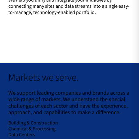
We help you unify and integrate your initiatives by
connecting many sites and data streams into a single easy-
to-manage, technology-enabled portfolio.
Markets we serve.
We support leading companies and brands across a
wide range of markets. We understand the special
challenges of each sector and have the experience,
approach, and capabilities to make a difference.
Building & Construction
Chemical & Processing
Data Centers