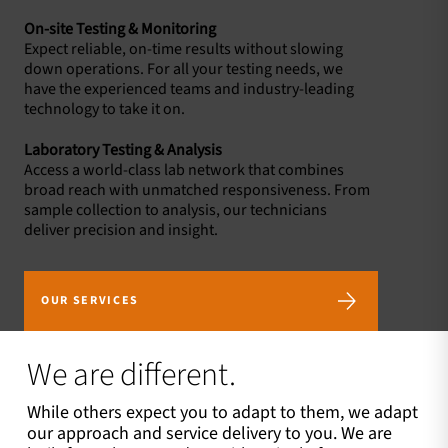
On-site Testing & Monitoring
Expect reliable, on-time results without slowing
down operations. For all your testing needs, we
have the experienced teams and industry-leading
technology to take it on.
Laboratory Testing & Analysis
Access a world-class lab network that combines
broad reach with unmatched responsiveness. From
sample collection to analysis, our technicians
deliver precision and insight.
OUR SERVICES
We are different.
While others expect you to adapt to them, we adapt
our approach and service delivery to you. We are