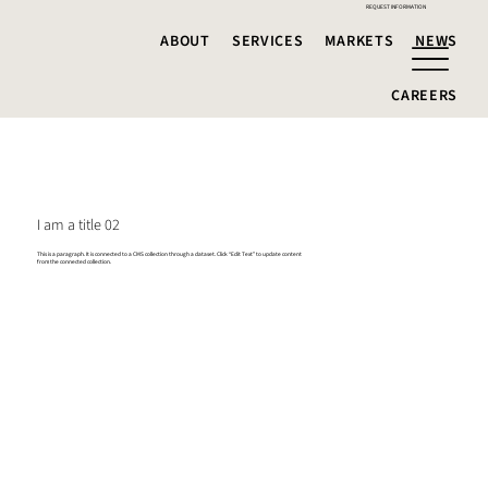
REQUEST INFORMATION
ABOUT
SERVICES
MARKETS
NEWS
CAREERS
I am a title 02
This is a paragraph. It is connected to a CMS collection through a dataset. Click “Edit Text” to update content
from the connected collection.