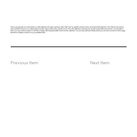
This is a paragraph. It is connected to a CMS collection through a dataset. Click “Edit Text” to update content in the connected CMS collection. The CMS can be used to
store website content, or to collect data from site visitors when they submit a form. The CMS collection is already set up with some fields and content. To customize it
with your own content, import a CSV file or simply edit this placeholder text from the collection. You can also add more fields, which you can then connect to other page
elements to display content on your published site.
Previous Item
Next Item