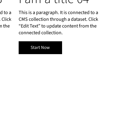
d to a
This is a paragraph. It is connected to a
 Click
CMS collection through a dataset. Click
m the
“Edit Text” to update content from the
connected collection.
Start Now