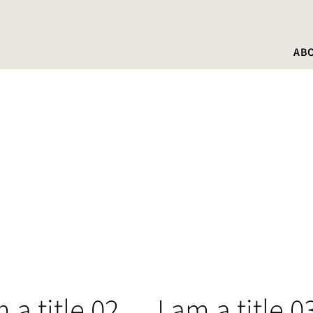
AB
m a title 02
I am a title 0