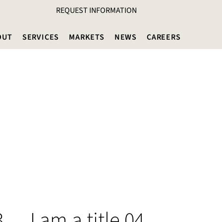
REQUEST INFORMATION
OUT
SERVICES
MARKETS
NEWS
CAREERS
3
I am a title 04