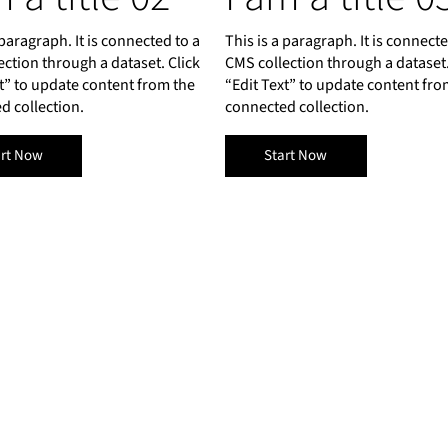
 paragraph. It is connected to a
This is a paragraph. It is connecte
ection through a dataset. Click
CMS collection through a dataset.
xt” to update content from the
“Edit Text” to update content fro
d collection.
connected collection.
art Now
Start Now