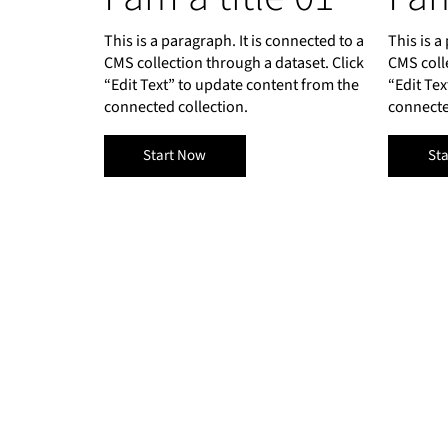
This is a paragraph. It is connected to a
This is a
CMS collection through a dataset. Click
CMS coll
“Edit Text” to update content from the
“Edit Te
connected collection.
connecte
Start Now
St