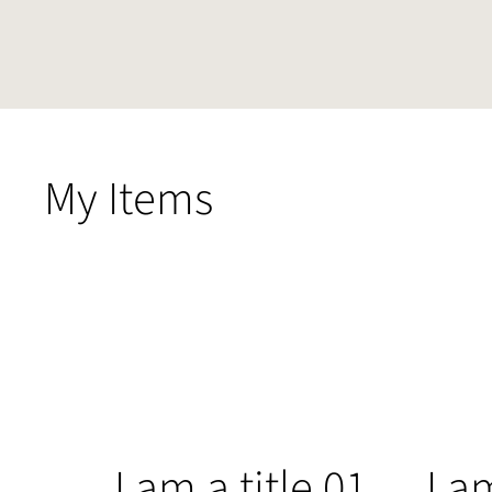
My Items
I am a title 01
I a