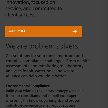
innovation, focused on
service, and committed to
client success.
ABOUT US
We are problem solvers.
Get solutions for your most important and
complex compliance challenges. From on-site
assessments and monitoring to laboratory
analyses for air, water, soil, and waste—
Alliance can help you do it better.
Environmental Compliance
Build your winning regulatory strategy with help
from our consultants and compliance experts—
who bring the knowledge, insight, and proven
industry experience to ensure your success.