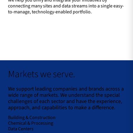
We help you unify and integrate your initiatives by
connecting many sites and data streams into a single easy-
to-manage, technology-enabled portfolio.
Markets we serve.
We support leading companies and brands across a
wide range of markets. We understand the special
challenges of each sector and have the experience,
approach, and capabilities to make a difference.
Building & Construction
Chemical & Processing
Data Centers