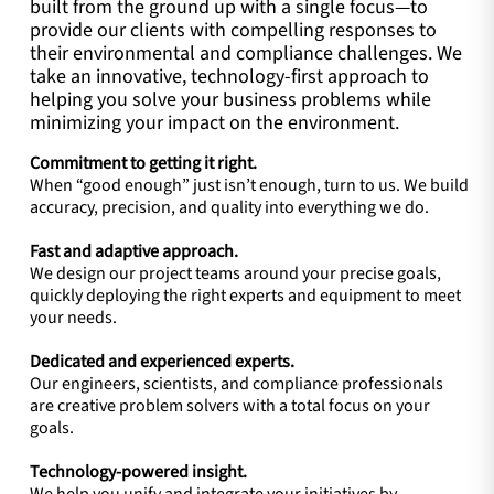
built from the ground up with a single focus—to
provide our clients with compelling responses to
their environmental and compliance challenges. We
take an innovative, technology-first approach to
helping you solve your business problems while
minimizing your impact on the environment.
Commitment to getting it right.
When “good enough” just isn’t enough, turn to us. We build
accuracy, precision, and quality into everything we do.
Fast and adaptive approach.
We design our project teams around your precise goals,
quickly deploying the right experts and equipment to meet
your needs.
Dedicated and experienced experts.
Our engineers, scientists, and compliance professionals
are creative problem solvers with a total focus on your
goals.
Technology-powered insight.