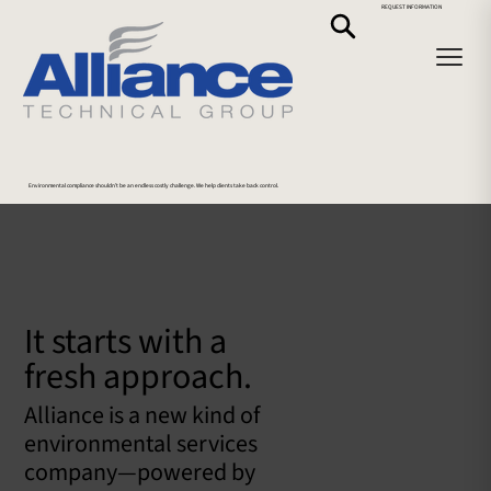
REQUEST INFORMATION
Environmental compliance shouldn’t be an endless costly challenge. We help clients take back control.
It starts with a
fresh approach.
Alliance is a new kind of
environmental services
company—powered by