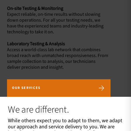
On-site Testing & Monitoring
Expect reliable, on-time results without slowing
down operations. For all your testing needs, we
have the experienced teams and industry-leading
technology to take it on.
Laboratory Testing & Analysis
Access a world-class lab network that combines
broad reach with unmatched responsiveness. From
sample collection to analysis, our technicians
deliver precision and insight.
OUR SERVICES
We are different.
While others expect you to adapt to them, we adapt
our approach and service delivery to you. We are