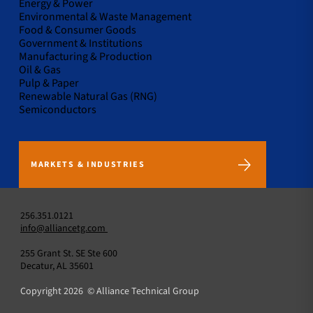
Energy & Power
Environmental & Waste Management
Food & Consumer Goods
Government & Institutions
Manufacturing & Production
Oil & Gas
Pulp & Paper
Renewable Natural Gas (RNG)
Semiconductors
MARKETS & INDUSTRIES
256.351.0121
info@alliancetg.com
255 Grant St. SE Ste 600
Decatur, AL 35601
Copyright 2026 © Alliance Technical Group