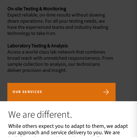
On-site Testing & Monitoring
Expect reliable, on-time results without slowing
down operations. For all your testing needs, we
have the experienced teams and industry-leading
technology to take it on.
Laboratory Testing & Analysis
Access a world-class lab network that combines
broad reach with unmatched responsiveness. From
sample collection to analysis, our technicians
deliver precision and insight.
OUR SERVICES
We are different.
While others expect you to adapt to them, we adapt
our approach and service delivery to you. We are