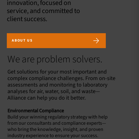
innovation, focused on
service, and committed to
client success.
ABOUT US
We are problem solvers.
Get solutions for your most important and
complex compliance challenges. From on-site
assessments and monitoring to laboratory
analyses for air, water, soil, and waste—
Alliance can help you do it better.
Environmental Compliance
Build your winning regulatory strategy with help
from our consultants and compliance experts—
who bring the knowledge, insight, and proven
industry experience to ensure your success.