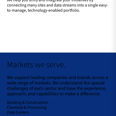
We help you unify and integrate your initiatives by
connecting many sites and data streams into a single easy-
to-manage, technology-enabled portfolio.
Markets we serve.
We support leading companies and brands across a
wide range of markets. We understand the special
challenges of each sector and have the experience,
approach, and capabilities to make a difference.
Building & Construction
Chemical & Processing
Data Centers