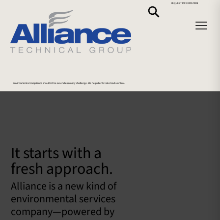
REQUEST INFORMATION
Environmental compliance shouldn’t be an endless costly challenge. We help clients take back control.
It starts with a
fresh approach.
Alliance is a new kind of
environmental services
company—powered by