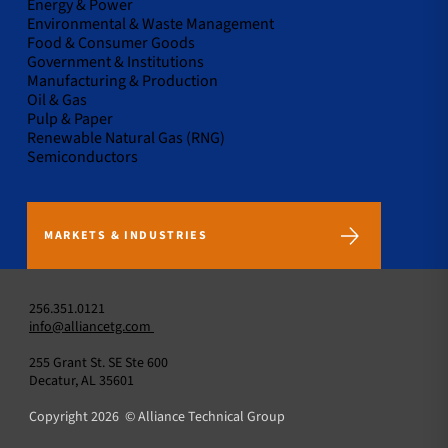
Energy & Power
Environmental & Waste Management
Food & Consumer Goods
Government & Institutions
Manufacturing & Production
Oil & Gas
Pulp & Paper
Renewable Natural Gas (RNG)
Semiconductors
MARKETS & INDUSTRIES
256.351.0121
info@alliancetg.com
255 Grant St. SE Ste 600
Decatur, AL 35601
Copyright 2026 © Alliance Technical Group