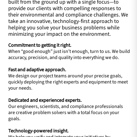
built from the ground up with a single focus—to
provide our clients with compelling responses to
their environmental and compliance challenges. We
take an innovative, technology-first approach to
helping you solve your business problems while
minimizing your impact on the environment.
Commitment to getting it right.
When “good enough” just isn’t enough, turn to us. We build
accuracy, precision, and quality into everything we do.
Fast and adaptive approach.
We design our project teams around your precise goals,
quickly deploying the right experts and equipment to meet
your needs.
Dedicated and experienced experts.
Our engineers, scientists, and compliance professionals
are creative problem solvers with a total focus on your
goals.
Technology-powered insight.